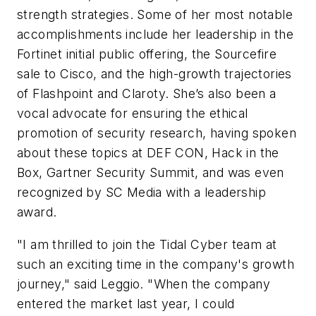
strength strategies. Some of her most notable
accomplishments include her leadership in the
Fortinet initial public offering, the Sourcefire
sale to Cisco, and the high-growth trajectories
of Flashpoint and Claroty. She’s also been a
vocal advocate for ensuring the ethical
promotion of security research, having spoken
about these topics at DEF CON, Hack in the
Box, Gartner Security Summit, and was even
recognized by SC Media with a leadership
award.
"I am thrilled to join the Tidal Cyber team at
such an exciting time in the company's growth
journey," said Leggio. "When the company
entered the market last year, I could