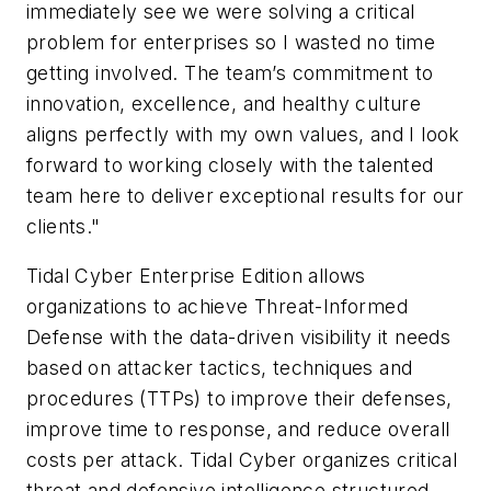
immediately see we were solving a critical
problem for enterprises so I wasted no time
getting involved. The team’s commitment to
innovation, excellence, and healthy culture
aligns perfectly with my own values, and I look
forward to working closely with the talented
team here to deliver exceptional results for our
clients."
Tidal Cyber Enterprise Edition allows
organizations to achieve Threat-Informed
Defense with the data-driven visibility it needs
based on attacker tactics, techniques and
procedures (TTPs) to improve their defenses,
improve time to response, and reduce overall
costs per attack. Tidal Cyber organizes critical
threat and defensive intelligence structured