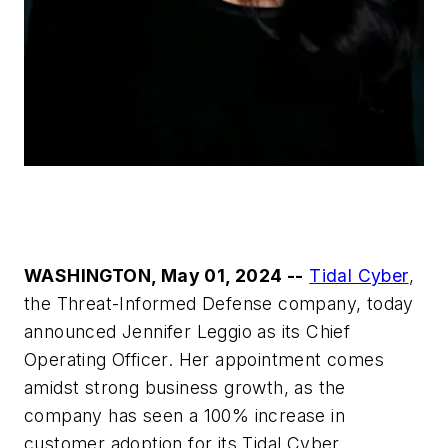
WASHINGTON, May 01, 2024 --
Tidal Cyber
,
the Threat-Informed Defense company, today
announced Jennifer Leggio as its Chief
Operating Officer. Her appointment comes
amidst strong business growth, as the
company has seen a 100% increase in
customer adoption for its Tidal Cyber