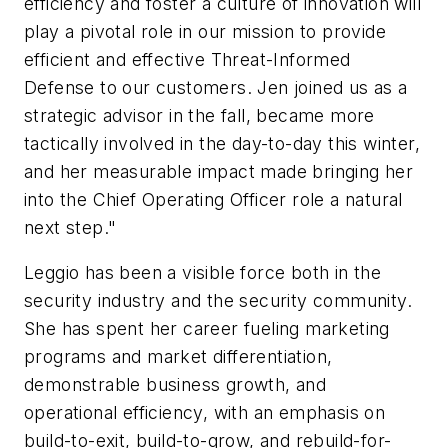
efficiency and foster a culture of innovation will
play a pivotal role in our mission to provide
efficient and effective Threat-Informed
Defense to our customers. Jen joined us as a
strategic advisor in the fall, became more
tactically involved in the day-to-day this winter,
and her measurable impact made bringing her
into the Chief Operating Officer role a natural
next step."
Leggio has been a visible force both in the
security industry and the security community.
She has spent her career fueling marketing
programs and market differentiation,
demonstrable business growth, and
operational efficiency, with an emphasis on
build-to-exit, build-to-grow, and rebuild-for-