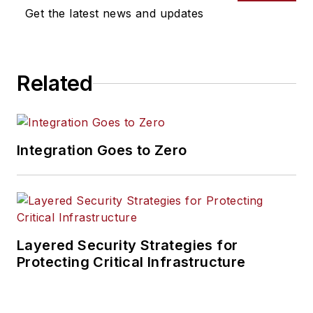
Get the latest news and updates
Related
Integration Goes to Zero
Layered Security Strategies for
Protecting Critical Infrastructure