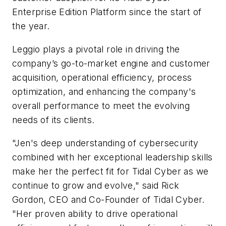
Enterprise Edition Platform since the start of
the year.
Leggio plays a pivotal role in driving the
company’s go-to-market engine and customer
acquisition, operational efficiency, process
optimization, and enhancing the company's
overall performance to meet the evolving
needs of its clients.
"Jen's deep understanding of cybersecurity
combined with her exceptional leadership skills
make her the perfect fit for Tidal Cyber as we
continue to grow and evolve," said Rick
Gordon, CEO and Co-Founder of Tidal Cyber.
"Her proven ability to drive operational