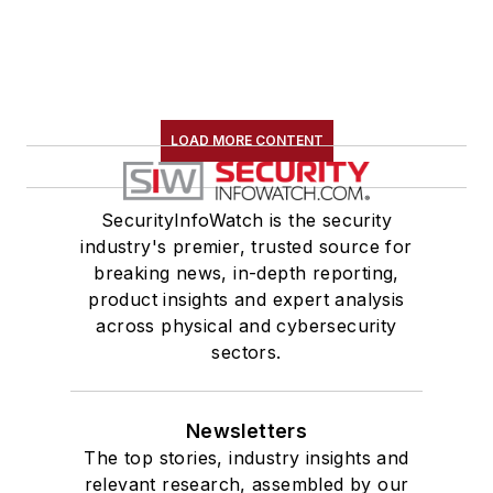
LOAD MORE CONTENT
SecurityInfoWatch is the security
industry's premier, trusted source for
breaking news, in-depth reporting,
product insights and expert analysis
across physical and cybersecurity
sectors.
Newsletters
The top stories, industry insights and
relevant research, assembled by our