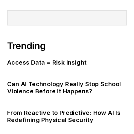
Trending
Access Data = Risk Insight
Can AI Technology Really Stop School
Violence Before It Happens?
From Reactive to Predictive: How AI Is
Redefining Physical Security