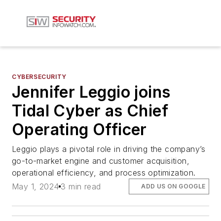
CYBERSECURITY
Jennifer Leggio joins
Tidal Cyber as Chief
Operating Officer
Leggio plays a pivotal role in driving the company’s
go-to-market engine and customer acquisition,
operational efficiency, and process optimization.
May 1, 2024
3 min read
ADD US ON GOOGLE