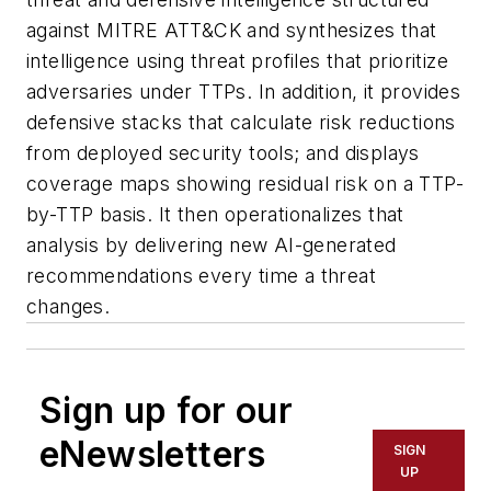
against MITRE ATT&CK and synthesizes that
intelligence using threat profiles that prioritize
adversaries under TTPs. In addition, it provides
defensive stacks that calculate risk reductions
from deployed security tools; and displays
coverage maps showing residual risk on a TTP-
by-TTP basis. It then operationalizes that
analysis by delivering new AI-generated
recommendations every time a threat
changes.
Sign up for our
eNewsletters
SIGN
UP