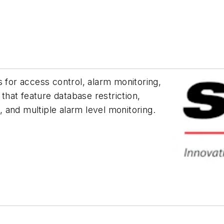
or access control, alarm monitoring,
hat feature database restriction,
 and multiple alarm level monitoring.