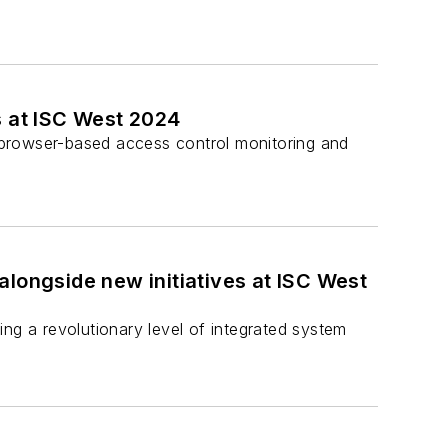
s at ISC West 2024
’s browser-based access control monitoring and
 alongside new initiatives at ISC West
ring a revolutionary level of integrated system