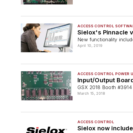
ACCESS CONTROL SOFTWA
Sielox's Pinnacle 
New functionality includ
April 10, 2019
ACCESS CONTROL POWER U
Input/Output Board
GSX 2018 Booth #3914
March 15, 2018
ACCESS CONTROL
Sielox now include