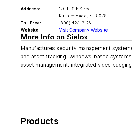
Address:
170 E. 9th Street
Runnemeade
,
NJ 8078
Toll Free:
(800) 424-2126
Website:
Visit Company Website
More Info on Sielox
Manufactures security management systems f
and asset tracking. Windows-based systems t
asset management, integrated video badging,
Products