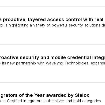
 proactive, layered access control with real
ox is highlighting a variety of powerful security solutions
proactive security and mobile credential integ
ce its new partnership with Wavelynx Technologies, expandi
egrators of the Year awarded by Sielox
en Certified Integrators in the silver and gold categories.