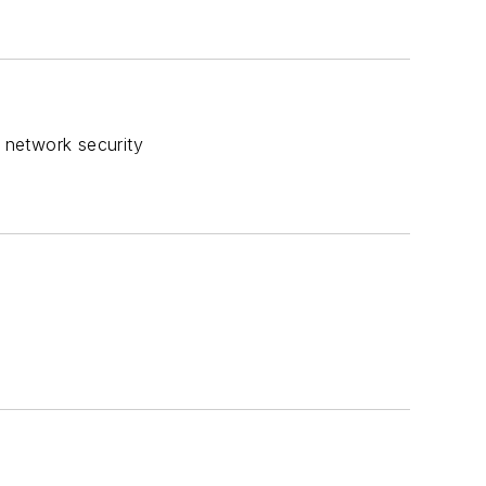
r network security