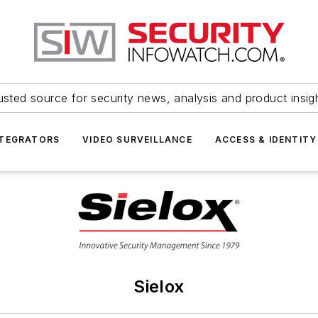
usted source for security news, analysis and product insig
NTEGRATORS
VIDEO SURVEILLANCE
ACCESS & IDENTITY
Sielox