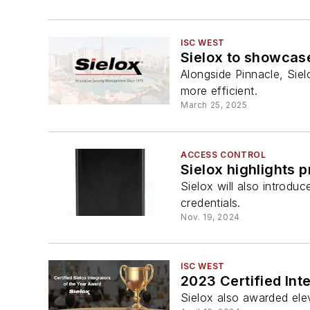
ISC WEST
Sielox to showcase
Alongside Pinnacle, Siel
more efficient.
March 25, 2025
ACCESS CONTROL
Sielox highlights 
Sielox will also introdu
credentials.
Nov. 19, 2024
ISC WEST
2023 Certified Int
Sielox also awarded elev