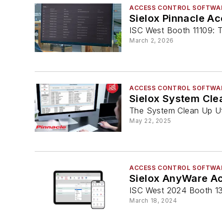
ACCESS CONTROL SOFTWA
Sielox Pinnacle Ac
ISC West Booth 11109: T
March 2, 2026
ACCESS CONTROL SOFTWA
Sielox System Clea
The System Clean Up Uti
May 22, 2025
ACCESS CONTROL SOFTWA
Sielox AnyWare Ac
ISC West 2024 Booth 1
March 18, 2024