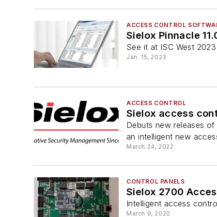
ACCESS CONTROL SOFTWA
Sielox Pinnacle 11
See it at ISC West 202
Jan. 15, 2023
ACCESS CONTROL
Sielox access cont
Debuts new releases of
an intelligent new acces
March 24, 2022
CONTROL PANELS
Sielox 2700 Acces
Intelligent access cont
March 9, 2020