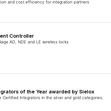
on and cost efficiency for integration partners
gent Controller
chlage AD, NDE and LE wireless locks
egrators of the Year awarded by Sielox
Certified Integrators in the silver and gold categories.