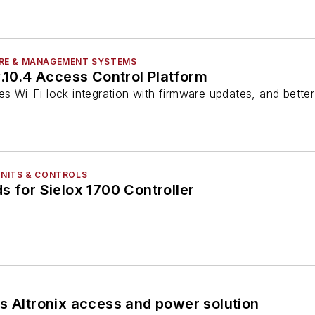
RE & MANAGEMENT SYSTEMS
v.10.4 Access Control Platform
es Wi-Fi lock integration with firmware updates, and bette
NITS & CONTROLS
s for Sielox 1700 Controller
s Altronix access and power solution