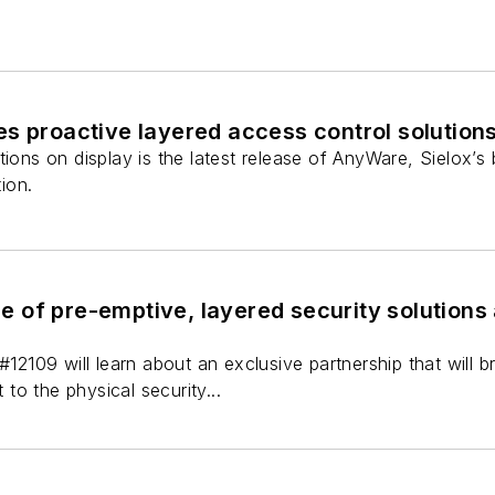
s proactive layered access control solution
tions on display is the latest release of AnyWare, Sielox
ion.
ine of pre-emptive, layered security solutions
#12109 will learn about an exclusive partnership that will b
o the physical security...