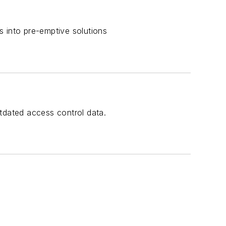
s into pre-emptive solutions
tdated access control data.