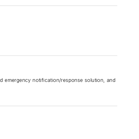
 emergency notification/response solution, and