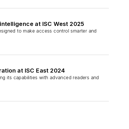
 intelligence at ISC West 2025
 designed to make access control smarter and
ration at ISC East 2024
ng its capabilities with advanced readers and