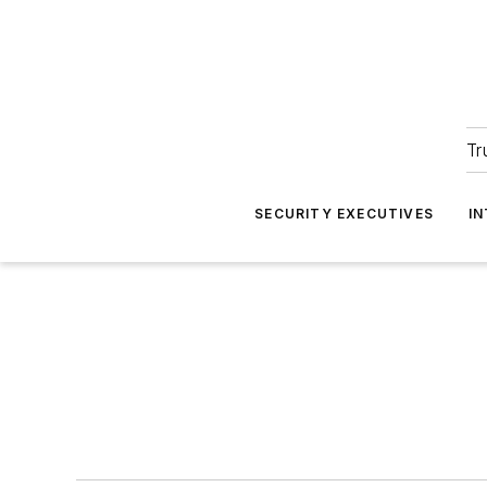
Tr
SECURITY EXECUTIVES
I