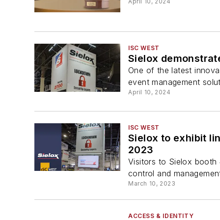
April 10, 2024
ISC WEST
Sielox demonstrate
One of the latest innova
event management solut
April 10, 2024
ISC WEST
Sielox to exhibit l
2023
Visitors to Sielox booth 
control and management t
March 10, 2023
ACCESS & IDENTITY