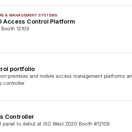
RE & MANAGEMENT SYSTEMS
.0 Access Control Platform
3 Booth 12109
rol portfolio
 on-premises and mobile access management platforms and
s controller
s Controller
rol panel to debut at ISC West 2020 Booth #12109