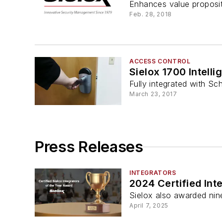
Enhances value propositi
Feb. 28, 2018
ACCESS CONTROL
Sielox 1700 Intelli
Fully integrated with S
March 23, 2017
Press Releases
INTEGRATORS
2024 Certified Int
Sielox also awarded nine 
April 7, 2025