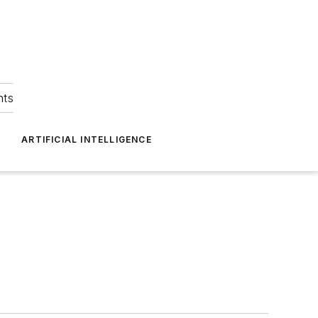
hts
ARTIFICIAL INTELLIGENCE