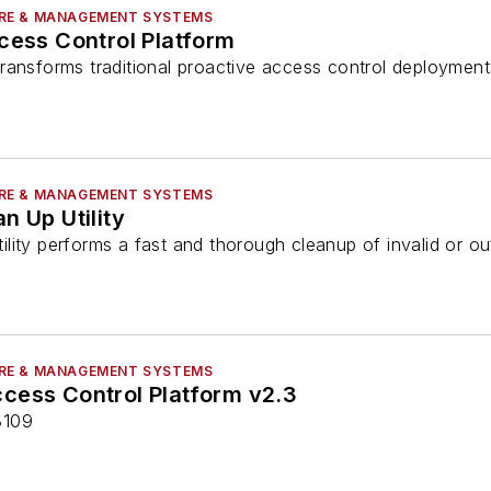
RE & MANAGEMENT SYSTEMS
cess Control Platform
ransforms traditional proactive access control deployment
RE & MANAGEMENT SYSTEMS
n Up Utility
lity performs a fast and thorough cleanup of invalid or ou
RE & MANAGEMENT SYSTEMS
cess Control Platform v2.3
3109