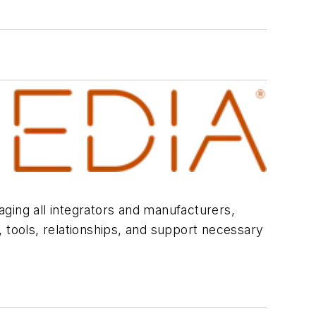
ging all integrators and manufacturers,
 tools, relationships, and support necessary