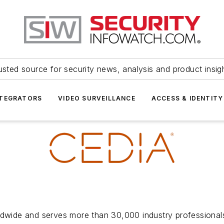
usted source for security news, analysis and product insig
NTEGRATORS
VIDEO SURVEILLANCE
ACCESS & IDENTITY
ide and serves more than 30,000 industry professionals 