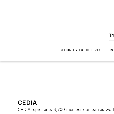
Tr
SECURITY EXECUTIVES
I
CEDIA
CEDIA represents 3,700 member companies worldw