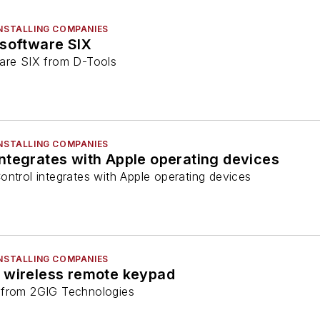
INSTALLING COMPANIES
 software SIX
ware SIX from D-Tools
INSTALLING COMPANIES
ntegrates with Apple operating devices
ontrol integrates with Apple operating devices
INSTALLING COMPANIES
 wireless remote keypad
 from 2GIG Technologies