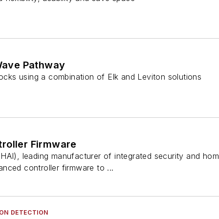
ave Pathway
locks using a combination of Elk and Leviton solutions
roller Firmware
HAI), leading manufacturer of integrated security and h
ced controller firmware to ...
ION DETECTION