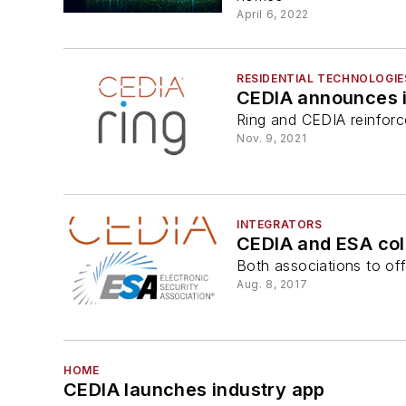
April 6, 2022
RESIDENTIAL TECHNOLOGIE
CEDIA announces i
Ring and CEDIA reinfor
Nov. 9, 2021
INTEGRATORS
CEDIA and ESA col
Both associations to off
Aug. 8, 2017
HOME
CEDIA launches industry app