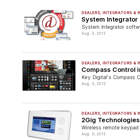
DEALERS, INTEGRATORS & 
System Integrator
System Integrator soft
Aug. 3, 2012
DEALERS, INTEGRATORS & 
Compass Control i
Key Digital's Compass C
Aug. 3, 2012
DEALERS, INTEGRATORS & 
2Gig Technologies
Wireless remote keypad
Aug. 3, 2012