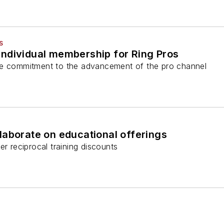
S
ndividual membership for Ring Pros
ce commitment to the advancement of the pro channel
laborate on educational offerings
er reciprocal training discounts