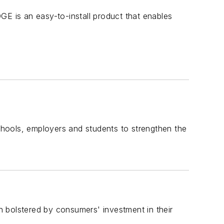
 is an easy-to-install product that enables
hools, employers and students to strengthen the
 bolstered by consumers' investment in their