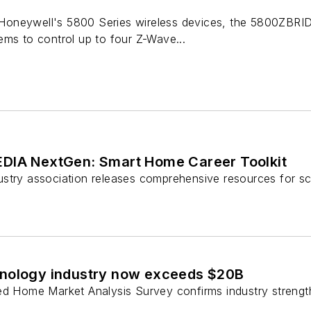
neywell's 5800 Series wireless devices, the 5800ZBRIDGE
ems to control up to four Z-Wave...
DIA NextGen: Smart Home Career Toolkit
stry association releases comprehensive resources for sc
nology industry now exceeds $20B
ed Home Market Analysis Survey confirms industry strength