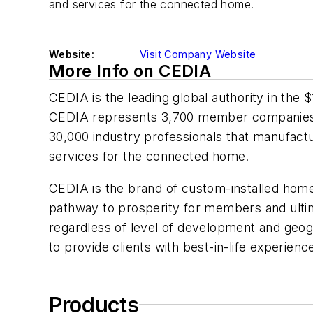
and services for the connected home.
Website:
Visit Company Website
More Info on CEDIA
CEDIA is the leading global authority in the 
CEDIA represents 3,700 member companies
30,000 industry professionals that manufactu
services for the connected home.
CEDIA is the brand of custom-installed home 
pathway to prosperity for members and ultima
regardless of level of development and geogr
to provide clients with best-in-life experien
Products