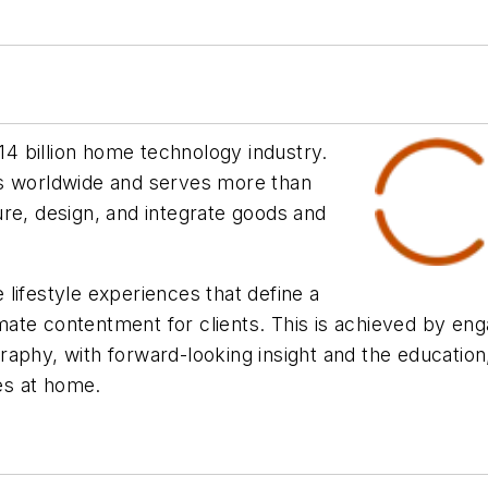
$14 billion home technology industry.
 worldwide and serves more than
re, design, and integrate goods and
lifestyle experiences that define a
te contentment for clients. This is achieved by enga
aphy, with forward-looking insight and the education,
ces at home.