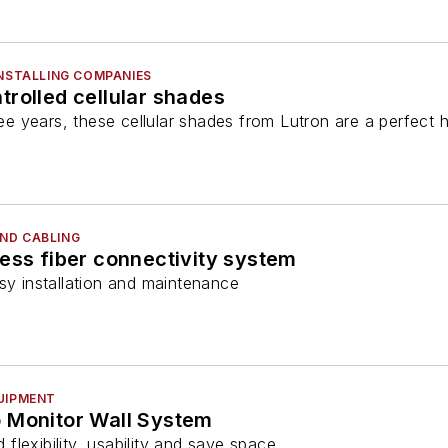
INSTALLING COMPANIES
rolled cellular shades
three years, these cellular shades from Lutron are a perf
ND CABLING
ess fiber connectivity system
sy installation and maintenance
UIPMENT
 Monitor Wall System
lexibility, usability and save space