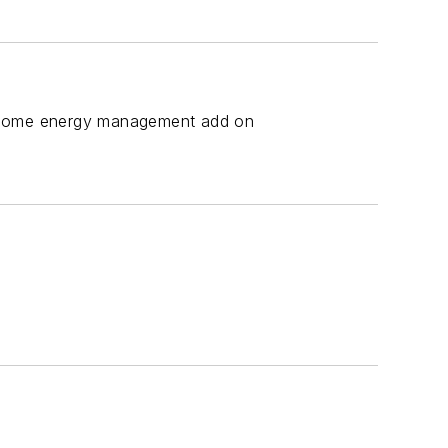
ect home energy management add on