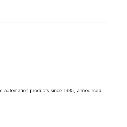
ome automation products since 1985, announced