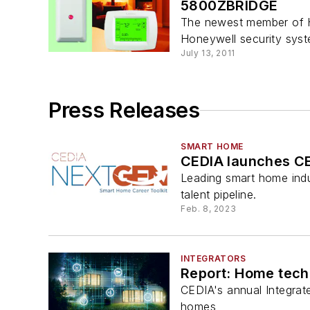
5800ZBRIDGE
The newest member of Ho
Honeywell security syst
July 13, 2011
Press Releases
SMART HOME
CEDIA launches CE
Leading smart home indu
talent pipeline.
Feb. 8, 2023
INTEGRATORS
Report: Home tech
CEDIA's annual Integrat
homes