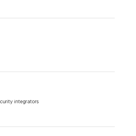
urity integrators