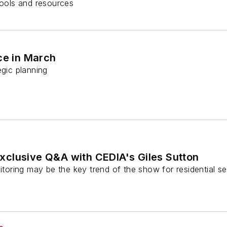
ools and resources
e in March
egic planning
clusive Q&A with CEDIA's Giles Sutton
ring may be the key trend of the show for residential sec