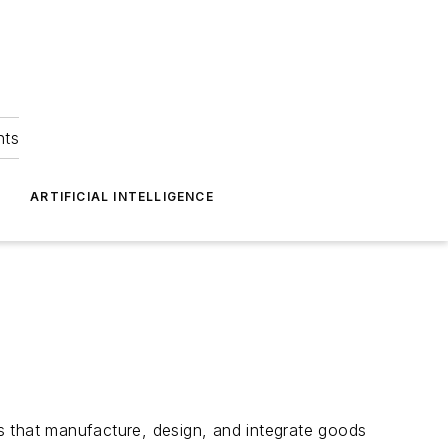
hts
ARTIFICIAL INTELLIGENCE
that manufacture, design, and integrate goods