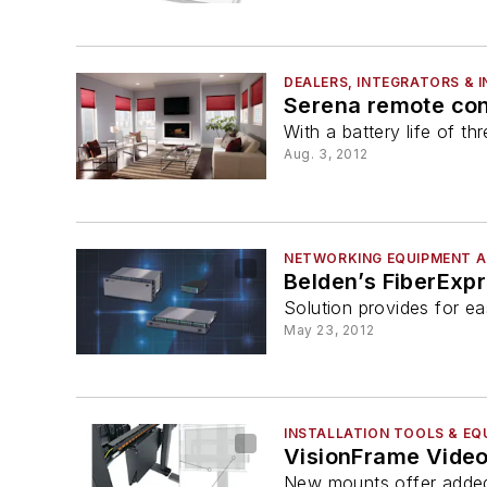
DEALERS, INTEGRATORS & 
Serena remote cont
With a battery life of 
Aug. 3, 2012
NETWORKING EQUIPMENT A
Belden’s FiberExpr
Solution provides for ea
May 23, 2012
INSTALLATION TOOLS & EQ
VisionFrame Video
New mounts offer added f