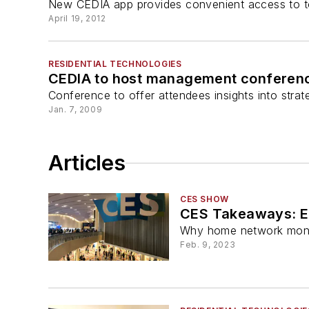
New CEDIA app provides convenient access to t
April 19, 2012
RESIDENTIAL TECHNOLOGIES
CEDIA to host management conferenc
Conference to offer attendees insights into strat
Jan. 7, 2009
Articles
CES SHOW
CES Takeaways: Ex
Why home network monito
Feb. 9, 2023