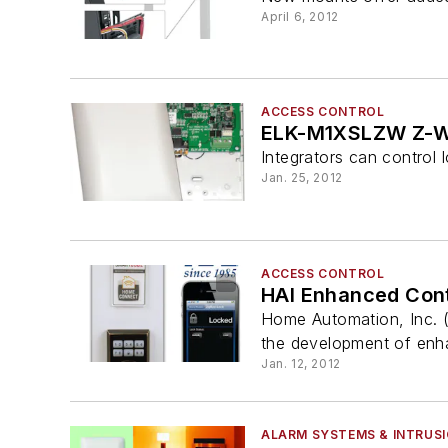
April 6, 2012
ACCESS CONTROL
ELK-M1XSLZW Z-W
Integrators can control 
Jan. 25, 2012
ACCESS CONTROL
HAI Enhanced Cont
Home Automation, Inc. (
the development of enhan
Jan. 12, 2012
ALARM SYSTEMS & INTRUS