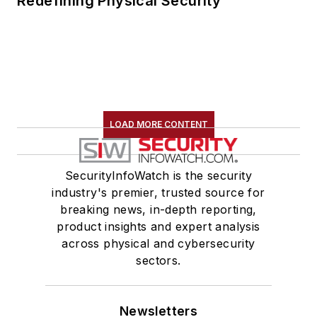
Redefining Physical Security
LOAD MORE CONTENT
SecurityInfoWatch is the security
industry's premier, trusted source for
breaking news, in-depth reporting,
product insights and expert analysis
across physical and cybersecurity
sectors.
Newsletters