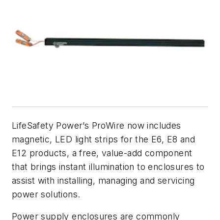
LifeSafety Power’s ProWire now includes
magnetic, LED light strips for the E6, E8 and
E12 products, a free, value-add component
that brings instant illumination to enclosures to
assist with installing, managing and servicing
power solutions.
Power supply enclosures are commonly