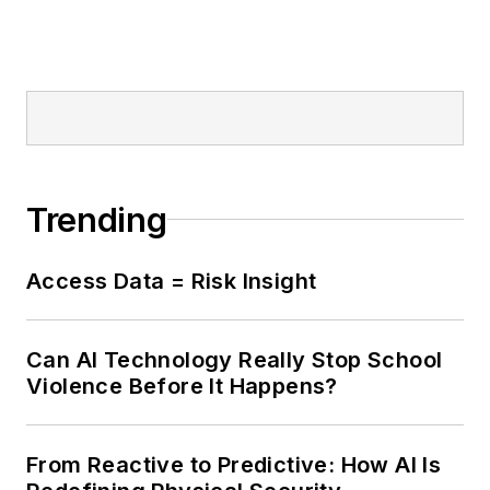
Trending
Access Data = Risk Insight
Can AI Technology Really Stop School
Violence Before It Happens?
From Reactive to Predictive: How AI Is