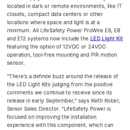
located in dark or remote environments, like IT
closets, compact data centers or other
locations where space and light is at a
minimum. All LifeSafety Power ProWire E6, E8
and E12 systems now include the
LED Light Kit
featuring the option of 12VDC or 24VDC
operation, tool-free mounting and PIR motion
sensor.
“There’s a definite buzz around the release of
the LED Light Kits judging from the positive
comments we continue to receive since its
release in early September,” says Keith Kober,
Senior Sales Director. “LifeSafety Power is
focused on improving the installation
experience with this component, which can