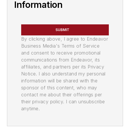
Information
SUBMIT
By clicking above, I agree to Endeavor
Business Media's Terms of Service
and consent to receive promotional
communications from Endeavor, its
affiliates, and partners per its Privacy
Notice. I also understand my personal
information will be shared with the
sponsor of this content, who may
contact me about their offerings per
their privacy policy. I can unsubscribe
anytime.