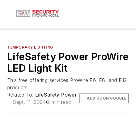
TEMPORARY LIGHTING
LifeSafety Power ProWire
LED Light Kit
This free offering services ProWire E6, E8, and E12
products.
Related To:
LifeSafety Power
ADD US ON GOOGLE
Sept. 11, 2024
2 min read