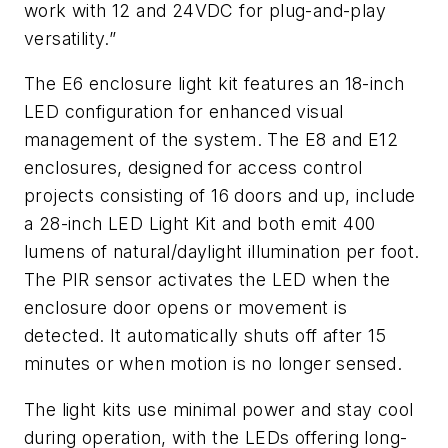
work with 12 and 24VDC for plug-and-play
versatility.
”
The E6 enclosure light kit features an 18-inch
LED configuration for enhanced visual
management of the system. The E8 and E12
enclosures, designed for access control
projects consisting of 16 doors and up, include
a 28-inch LED Light Kit and both emit 400
lumens of natural/daylight illumination per foot.
The PIR sensor activates the LED when the
enclosure door opens or movement is
detected. It automatically shuts off after 15
minutes or when motion is no longer sensed.
The light kits use minimal power and stay cool
during operation, with the LEDs offering long-