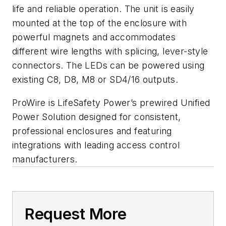
life and reliable operation. The unit is easily
mounted at the top of the enclosure with
powerful magnets and accommodates
different wire lengths with splicing, lever-style
connectors. The LEDs can be powered using
existing C8, D8, M8 or SD4/16 outputs.
ProWire is LifeSafety Power’s prewired Unified
Power Solution designed for consistent,
professional enclosures and featuring
integrations with leading access control
manufacturers.
Request More