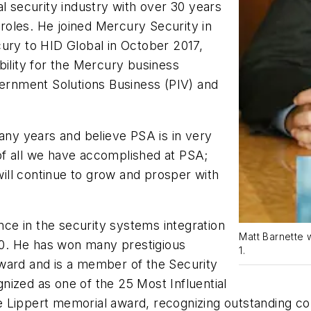
al security industry with over 30 years
oles. He joined Mercury Security in
cury to HID Global in October 2017,
bility for the Mercury business
vernment Solutions Business (PIV) and
many years and believe PSA is in very
of all we have accomplished at PSA;
 will continue to grow and prosper with
e in the security systems integration
Matt Barnette 
0. He has won many prestigious
1.
ward and is a member of the Security
nized as one of the 25 Most Influential
 Lippert memorial award, recognizing outstanding con