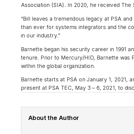
Association (SIA). In 2020, he received Th
“Bill leaves a tremendous legacy at PSA and 
than ever for systems integrators and the 
in our industry.”
Barnette began his security career in 1991 an
tenure. Prior to Mercury/HID, Barnette was
within the global organization.
Barnette starts at PSA on January 1, 2021, a
present at PSA TEC, May 3 – 6, 2021, to disc
About the Author