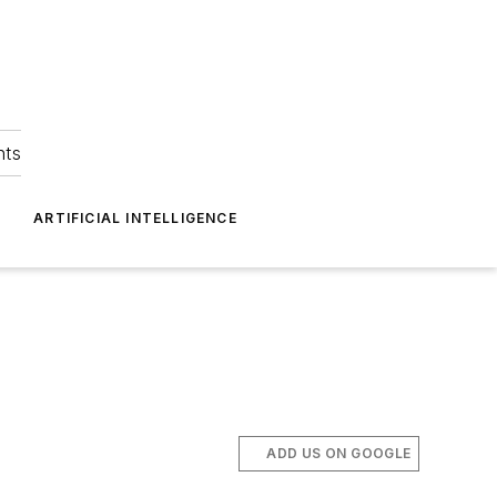
hts
ARTIFICIAL INTELLIGENCE
ADD US ON GOOGLE