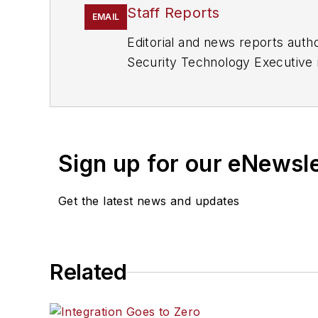
Staff Reports
EMAIL
Editorial and news reports aut
Security Technology Executive 
Sign up for our eNewsl
Get the latest news and updates
Related