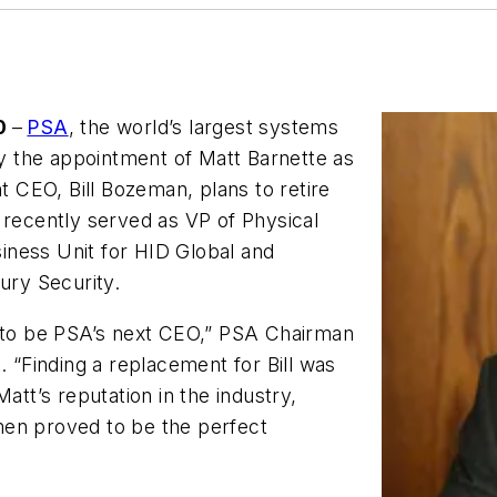
20
–
PSA
, the world’s largest systems
 the appointment of Matt Barnette as
nt CEO, Bill Bozeman, plans to retire
 recently served as VP of Physical
iness Unit for HID Global and
ury Security.
r to be PSA’s next CEO,” PSA Chairman
. “Finding a replacement for Bill was
att’s reputation in the industry,
men proved to be the perfect