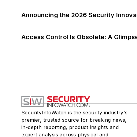
Announcing the 2026 Security Innov
Access Control Is Obsolete: A Glimpse
SecurityInfoWatch is the security industry's
premier, trusted source for breaking news,
in-depth reporting, product insights and
expert analysis across physical and