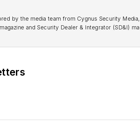
hored by the media team from Cygnus Security Media,
magazine and Security Dealer & Integrator (SD&I) ma
etters