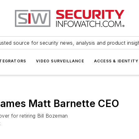
usted source for security news, analysis and product insig
NTEGRATORS
VIDEO SURVEILLANCE
ACCESS & IDENTITY
names Matt Barnette CEO
ver for retiring Bill Bozeman
k