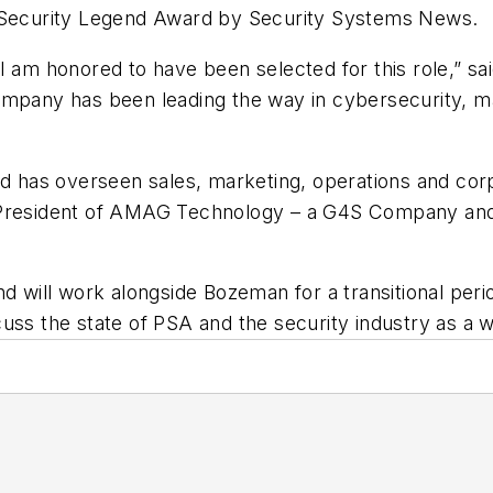
e Security Legend Award by Security Systems News.
I am honored to have been selected for this role,” sa
company has been leading the way in cybersecurity, 
d has overseen sales, marketing, operations and corpor
 President of AMAG Technology – a G4S Company and 
nd will work alongside Bozeman for a transitional per
uss the state of PSA and the security industry as a 