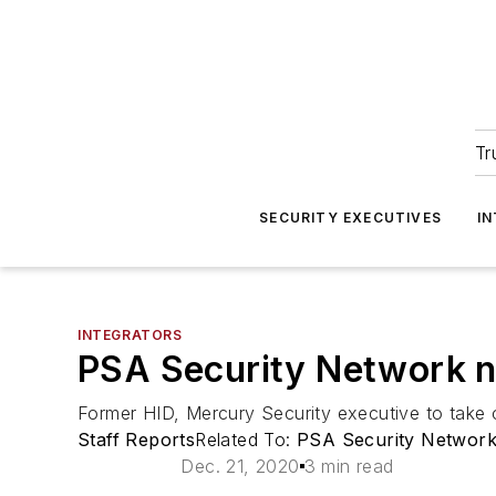
Tr
SECURITY EXECUTIVES
I
INTEGRATORS
PSA Security Network 
Former HID, Mercury Security executive to take o
Staff Reports
Related To:
PSA Security Networ
Dec. 21, 2020
3 min read