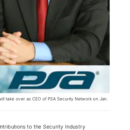
will take over as CEO of PSA Security Network on Jan.
tributions to the Security Industry