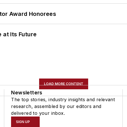
ator Award Honorees
 at Its Future
LOAD MORE CONTENT
Newsletters
The top stories, industry insights and relevant
research, assembled by our editors and
delivered to your inbox.
SIGN UP