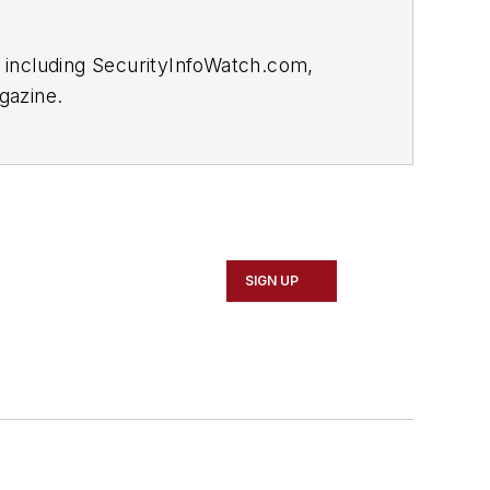
 including SecurityInfoWatch.com,
gazine.
SIGN UP