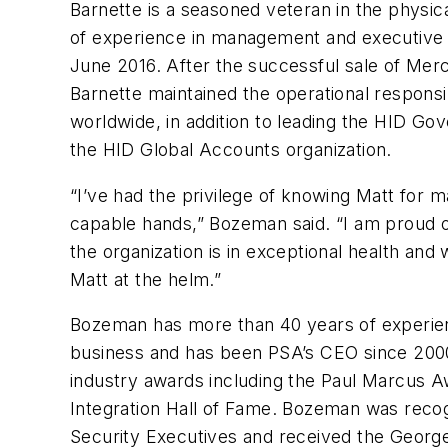
Barnette is a seasoned veteran in the physic
of experience in management and executive r
June 2016. After the successful sale of Mer
Barnette maintained the operational responsi
worldwide, in addition to leading the HID Go
the HID Global Accounts organization.
“I’ve had the privilege of knowing Matt for 
capable hands,” Bozeman said. “I am proud 
the organization is in exceptional health and
Matt at the helm.”
Bozeman has more than 40 years of experienc
business and has been PSA’s CEO since 200
industry awards including the Paul Marcus A
Integration Hall of Fame. Bozeman was recog
Security Executives and received the George