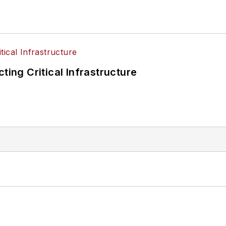
ting Critical Infrastructure