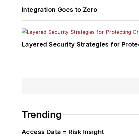
Integration Goes to Zero
Layered Security Strategies for Protec
Trending
Access Data = Risk Insight