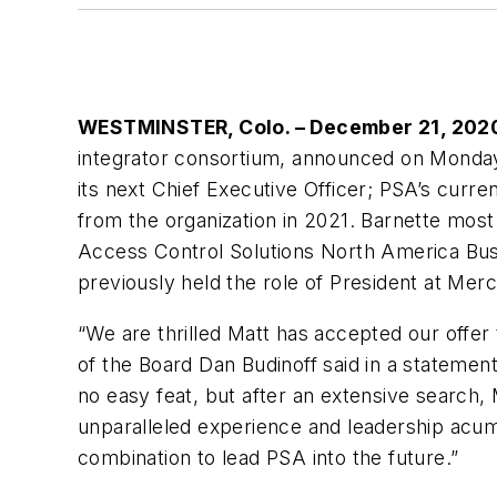
WESTMINSTER, Colo. – December 21, 20
integrator consortium, announced on Monday
its next Chief Executive Officer; PSA’s curre
from the organization in 2021. Barnette most
Access Control Solutions North America Bus
previously held the role of President at Merc
“We are thrilled Matt has accepted our offe
of the Board Dan Budinoff said in a statement
no easy feat, but after an extensive search, M
unparalleled experience and leadership acu
combination to lead PSA into the future.”