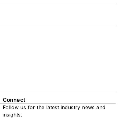
Connect
Follow us for the latest industry news and
insights.