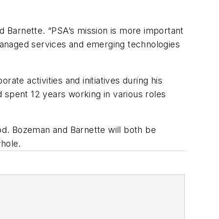
id Barnette. “PSA’s mission is more important
managed services and emerging technologies
ate activities and initiatives during his
spent 12 years working in various roles
iod. Bozeman and Barnette will both be
whole.