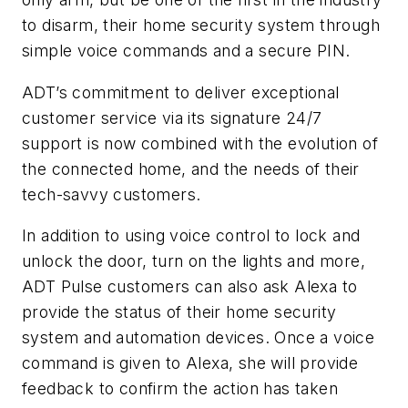
to disarm, their home security system through
simple voice commands and a secure PIN.
ADT’s commitment to deliver exceptional
customer service via its signature 24/7
support is now combined with the evolution of
the connected home, and the needs of their
tech-savvy customers.
In addition to using voice control to lock and
unlock the door, turn on the lights and more,
ADT Pulse customers can also ask Alexa to
provide the status of their home security
system and automation devices. Once a voice
command is given to Alexa, she will provide
feedback to confirm the action has taken