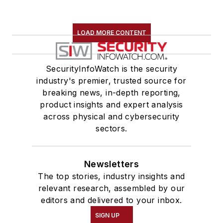
LOAD MORE CONTENT
SecurityInfoWatch is the security
industry's premier, trusted source for
breaking news, in-depth reporting,
product insights and expert analysis
across physical and cybersecurity
sectors.
Newsletters
The top stories, industry insights and
relevant research, assembled by our
editors and delivered to your inbox.
SIGN UP