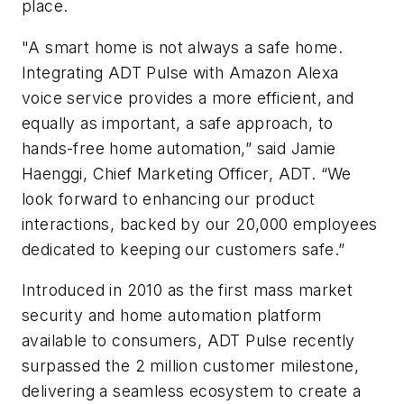
place.
"A smart home is not always a safe home.
Integrating ADT Pulse with Amazon Alexa
voice service provides a more efficient, and
equally as important, a safe approach, to
hands-free home automation,” said Jamie
Haenggi, Chief Marketing Officer, ADT. “We
look forward to enhancing our product
interactions, backed by our 20,000 employees
dedicated to keeping our customers safe.”
Introduced in 2010 as the first mass market
security and home automation platform
available to consumers, ADT Pulse recently
surpassed the 2 million customer milestone,
delivering a seamless ecosystem to create a