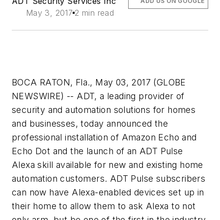
ADT Security Services Inc
ADD US ON GOOGLE
May 3, 2017
2 min read
BOCA RATON, Fla., May 03, 2017 (GLOBE
NEWSWIRE) -- ADT, a leading provider of
security and automation solutions for homes
and businesses, today announced the
professional installation of Amazon Echo and
Echo Dot and the launch of an ADT Pulse
Alexa skill available for new and existing home
automation customers. ADT Pulse subscribers
can now have Alexa-enabled devices set up in
their home to allow them to ask Alexa to not
only arm, but be one of the first in the industry