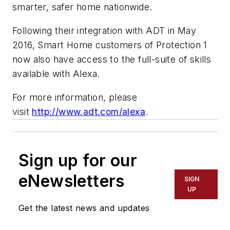
smarter, safer home nationwide.
Following their integration with ADT in May
2016, Smart Home customers of Protection 1
now also have access to the full-suite of skills
available with Alexa.
For more information, please
visit
http://www.adt.com/alexa
.
Sign up for our
eNewsletters
SIGN
UP
Get the latest news and updates