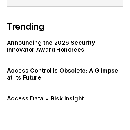
Trending
Announcing the 2026 Security
Innovator Award Honorees
Access Control Is Obsolete: A Glimpse
at Its Future
Access Data = Risk Insight