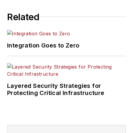
Related
Integration Goes to Zero
Layered Security Strategies for
Protecting Critical Infrastructure