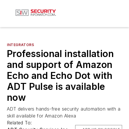
INTEGRATORS
Professional installation
and support of Amazon
Echo and Echo Dot with
ADT Pulse is available
now
ADT delivers hands-free security automation with a
skill available for Amazon Alexa
Related To: