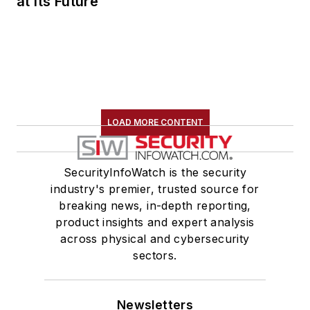
at Its Future
LOAD MORE CONTENT
SecurityInfoWatch is the security
industry's premier, trusted source for
breaking news, in-depth reporting,
product insights and expert analysis
across physical and cybersecurity
sectors.
Newsletters