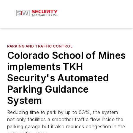
PARKING AND TRAFFIC CONTROL
Colorado School of Mines
implements TKH
Security's Automated
Parking Guidance
System
Reducing time to park by up to 63%, the system
not only facilities a smoother traffic flow inside the
parking garage but it also reduces congestion in the