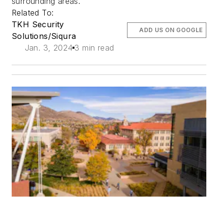
surrounding areas.
Related To:
TKH Security
ADD US ON GOOGLE
Solutions/Siqura
Jan. 3, 2024
3 min read