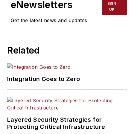
eNewsletters
SIGN
UP
Get the latest news and updates
Related
Integration Goes to Zero
Layered Security Strategies for
Protecting Critical Infrastructure