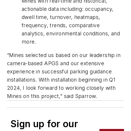
Mines with real-time and historical,
actionable data including: occupancy,
dwell time, turnover, heatmaps,
frequency, trends, comparative
analytics, environmental conditions, and
more.
“Mines selected us based on our leadership in
camera-based APGS and our extensive
experience in successful parking guidance
installations. With installation beginning in Q1
2024, I look forward to working closely with
Mines on this project,” said Sparrow.
Sign up for our