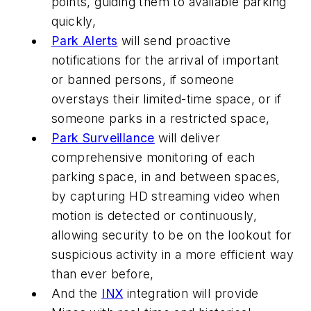
points, guiding them to available parking
quickly,
Park Alerts
will send proactive
notifications for the arrival of important
or banned persons, if someone
overstays their limited-time space, or if
someone parks in a restricted space,
Park Surveillance
will deliver
comprehensive monitoring of each
parking space, in and between spaces,
by capturing HD streaming video when
motion is detected or continuously,
allowing security to be on the lookout for
suspicious activity in a more efficient way
than ever before,
And the
INX
integration will provide