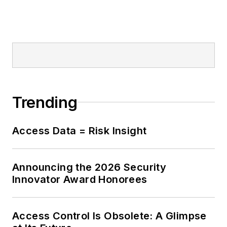
Trending
Access Data = Risk Insight
Announcing the 2026 Security
Innovator Award Honorees
Access Control Is Obsolete: A Glimpse