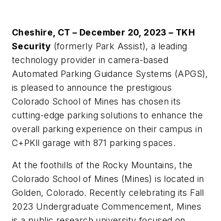
Cheshire, CT – December 20, 2023 – TKH
Security
(formerly Park Assist), a leading
technology provider in camera-based
Automated Parking Guidance Systems (APGS),
is pleased to announce the prestigious
Colorado School of Mines has chosen its
cutting-edge parking solutions to enhance the
overall parking experience on their campus in
C+PKll garage with 871 parking spaces.
At the foothills of the Rocky Mountains, the
Colorado School of Mines (Mines) is located in
Golden, Colorado. Recently celebrating its Fall
2023 Undergraduate Commencement, Mines
is a public research university focused on