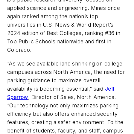
applied science and engineering. Mines once
again ranked among the nation’s top
universities in U.S. News & World Report’s
2024 edition of Best Colleges, ranking #36 in
Top Public Schools nationwide and first in
Colorado.
“As we see available land shrinking on college
campuses across North America, the need for
parking guidance to maximize overall
availability is becoming essential,” said
Jeff
Sparrow
, Director of Sales, North America.
“Our technology not only maximizes parking
efficiency but also offers enhanced security
features, creating a safer environment. To the
benefit of students, faculty, and staff, campus