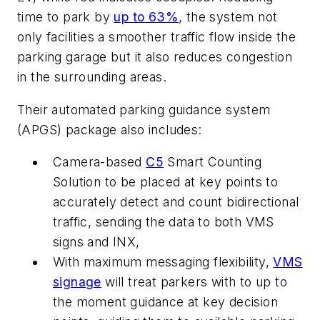
time to park by
up to 63%
, the system not
only facilities a smoother traffic flow inside the
parking garage but it also reduces congestion
in the surrounding areas.
Their automated parking guidance system
(APGS) package also includes:
Camera-based
C5
Smart Counting
Solution to be placed at key points to
accurately detect and count bidirectional
traffic, sending the data to both VMS
signs and INX,
With maximum messaging flexibility,
VMS
signage
will treat parkers with to up to
the moment guidance at key decision