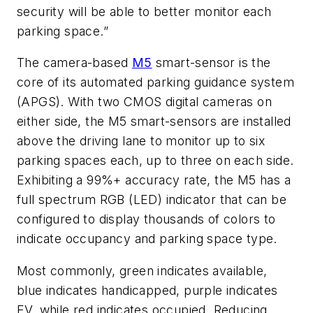
security will be able to better monitor each
parking space.”
The camera-based
M5
smart-sensor is the
core of its automated parking guidance system
(APGS). With two CMOS digital cameras on
either side, the M5 smart-sensors are installed
above the driving lane to monitor up to six
parking spaces each, up to three on each side.
Exhibiting a 99%+ accuracy rate, the M5 has a
full spectrum RGB (LED) indicator that can be
configured to display thousands of colors to
indicate occupancy and parking space type.
Most commonly, green indicates available,
blue indicates handicapped, purple indicates
EV, while red indicates occupied. Reducing