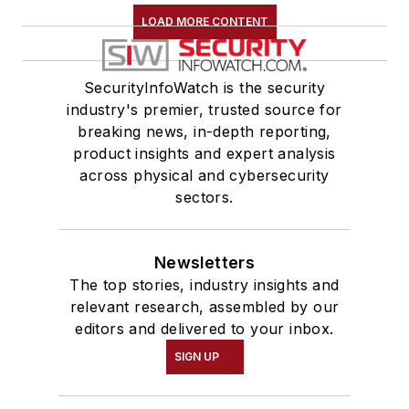
LOAD MORE CONTENT
SecurityInfoWatch is the security
industry's premier, trusted source for
breaking news, in-depth reporting,
product insights and expert analysis
across physical and cybersecurity
sectors.
Newsletters
The top stories, industry insights and
relevant research, assembled by our
editors and delivered to your inbox.
SIGN UP