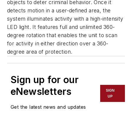
objects to deter criminal behavior. Once it
detects motion in a user-defined area, the
system illuminates activity with a high-intensity
LED light. It features full and unlimited 360-
degree rotation that enables the unit to scan
for activity in either direction over a 360-
degree area of protection.
Sign up for our
eNewsletters
SIGN
UP
Get the latest news and updates