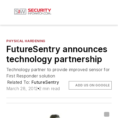
PHYSICAL HARDENING
FutureSentry announces
technology partnership
Technology partner to provide improved sensor for
First Responder solution
Related To:
FutureSentry
ADD US ON GOOGLE
March 28, 2012
2 min read