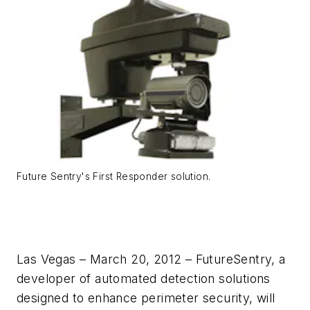
Future Sentry's First Responder solution.
Las Vegas – March 20, 2012 – FutureSentry, a
developer of automated detection solutions
designed to enhance perimeter security, will