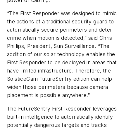
power or cabling.
“The First Responder was designed to mimic
the actions of a traditional security guard to
automatically secure perimeters and deter
crime when motion is detected,” said Chris
Phillips, President, Sun Surveillance. “The
addition of our solar technology enables the
First Responder to be deployed in areas that
have limited infrastructure. Therefore, the
SolsticeCam FutureSentry edition can help
widen those perimeters because camera
placement is possible anywhere.”
The FutureSentry First Responder leverages
built-in intelligence to automatically identify
potentially dangerous targets and tracks