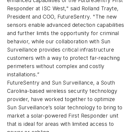
enhanced capabilities of the FutureSentry First
Responder at ISC West," said Rolland Trayte,
President and COO, FutureSentry. "The new
sensors enable advanced detection capabilities
and further limits the opportunity for criminal
behavior, while our collaboration with Sun
Surveillance provides critical infrastructure
customers with a way to protect far-reaching
perimeters without complex and costly
installations.”
FutureSentry and Sun Surveillance, a South
Carolina-based wireless security technology
provider, have worked together to optimize
Sun Surveillance’s solar technology to bring to
market a solar-powered First Responder unit
that is ideal for areas with limited access to