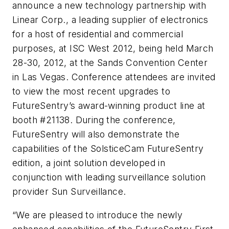
announce a new technology partnership with
Linear Corp., a leading supplier of electronics
for a host of residential and commercial
purposes, at ISC West 2012, being held March
28-30, 2012, at the Sands Convention Center
in Las Vegas. Conference attendees are invited
to view the most recent upgrades to
FutureSentry’s award-winning product line at
booth #21138. During the conference,
FutureSentry will also demonstrate the
capabilities of the SolsticeCam FutureSentry
edition, a joint solution developed in
conjunction with leading surveillance solution
provider Sun Surveillance.
“We are pleased to introduce the newly