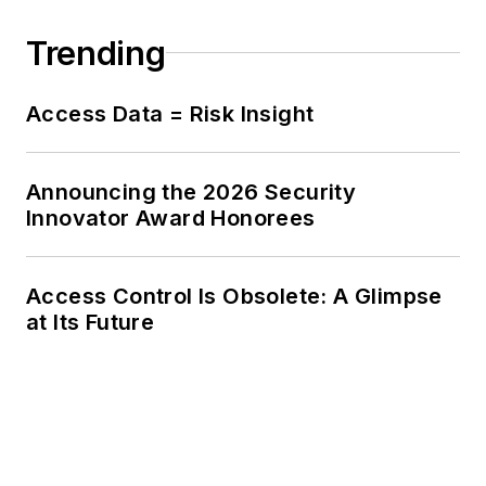
Trending
Access Data = Risk Insight
Announcing the 2026 Security
Innovator Award Honorees
Access Control Is Obsolete: A Glimpse
at Its Future