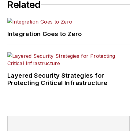
Related
Integration Goes to Zero
Layered Security Strategies for
Protecting Critical Infrastructure