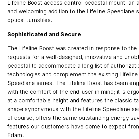
Lifeline Boost access control pedestal mount, an a
and welcoming addition to the Lifeline Speedlane s
optical turnstiles.
Sophisticated and Secure
The Lifeline Boost was created in response to th
requests for a well-designed, innovative and unob
pedestal to accommodate a long list of authorizati
technologies and complement the existing Lifeline
Speedlane series. The Lifeline Boost has been en
with the comfort of the end-user in mind; it is erg
at a comfortable height and features the classic t
shape synonymous with the Lifeline Speedlane se
of course, offers the same outstanding energy sa
features our customers have come to expect fro
Edam.