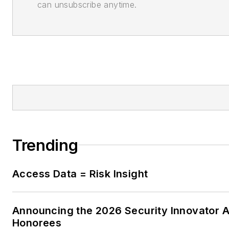
can unsubscribe anytime.
Trending
Access Data = Risk Insight
Announcing the 2026 Security Innovator 
Honorees