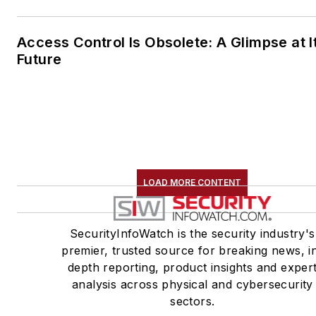
Access Control Is Obsolete: A Glimpse at I
Future
LOAD MORE CONTENT
SecurityInfoWatch is the security industry's
premier, trusted source for breaking news, i
depth reporting, product insights and exper
analysis across physical and cybersecurity
sectors.