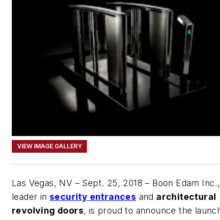
VIEW IMAGE GALLERY
Las Vegas, NV – Sept. 25, 2018 – Boon Edam Inc.,
leader in
security entrances
and
architectural
revolving doors
, is proud to announce the launc