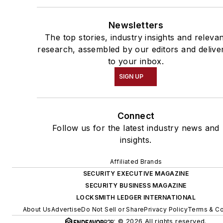
Newsletters
The top stories, industry insights and releva
research, assembled by our editors and delive
to your inbox.
SIGN UP
Connect
Follow us for the latest industry news and
insights.
Affiliated Brands
SECURITY EXECUTIVE MAGAZINE
SECURITY BUSINESS MAGAZINE
LOCKSMITH LEDGER INTERNATIONAL
About Us
Advertise
Do Not Sell or Share
Privacy Policy
Terms & Co
© 2026 All rights reserved.