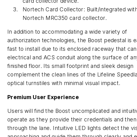
card collector device.
Nortech Card Collector: Built/integrated wit
Nortech MRC350 card collector.
In addition to accommodating a wide variety of
authorization technologies, the Boost pedestal is 
fast to install due to its enclosed raceway that ca
electrical and ACS conduit along the surface of an
finished floor. Its small footprint and sleek design
complement the clean lines of the Lifeline Speedl
optical turnstiles with minimal visual impact.
Premium User Experience
Users will find the Boost uncomplicated and intuiti
operate as they provide their credentials and the
through the lane. Intuitive LED lights detect the vis
approaching and guide them through clearly and e