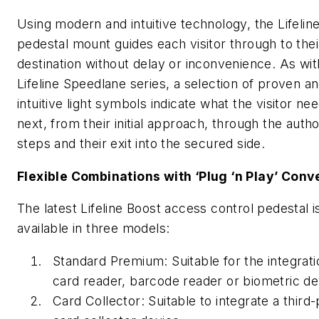
Using modern and intuitive technology, the Lifelin
pedestal mount guides each visitor through to thei
destination without delay or inconvenience. As wit
Lifeline Speedlane series, a selection of proven a
intuitive light symbols indicate what the visitor ne
next, from their initial approach, through the autho
steps and their exit into the secured side.
Flexible Combinations with ‘Plug ‘n Play’ Con
The latest Lifeline Boost access control pedestal i
available in three models:
Standard Premium: Suitable for the integrati
card reader, barcode reader or biometric de
Card Collector: Suitable to integrate a third-