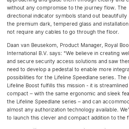
without any compromise to the journey flow. The
directional indicator symbols stand out beautifully
the premium dark, tempered glass and installatio
not require any cables to go through the floor.
Daan van Beusekom, Product Manager, Royal Bo
International B.V. says: "We believe in creating w
and secure security access solutions and saw the
need to develop a pedestal to enable more integra
possibilities for the Lifeline Speedlane series. The
Lifeline Boost fulfills this mission - it is streamline
compact – with the same ergonomic and sleek fea
the Lifeline Speedlane series – and can accommo
almost any authorization technology available. We
to launch this clever and compact addition to the f