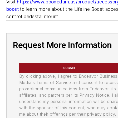
Visit
https://www.boonedam.us/product/accessory/
boost
to learn more about the Lifeline Boost acce
control pedestal mount.
Request More Information
SUBMIT
By clicking above, I agree to Endeavor Business
Media's Terms of Service and consent to receiv
promotional communications from Endeavor, its
affiliates, and partners per its Privacy Notice. I a
understand my personal information will be shar
with the sponsor of this content, who may cont
me about their offerings per their privacy policy. 