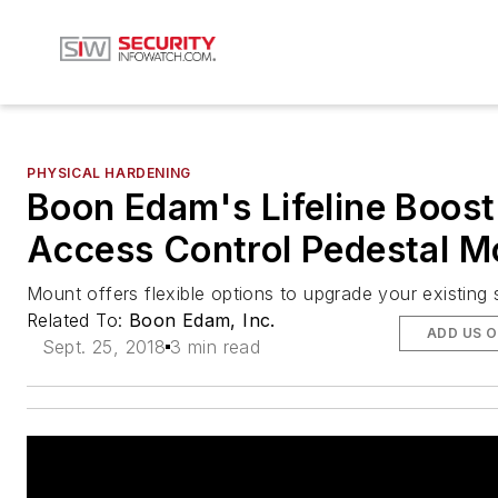
PHYSICAL HARDENING
Boon Edam's Lifeline Boost
Access Control Pedestal M
Mount offers flexible options to upgrade your existing 
Related To:
Boon Edam, Inc.
ADD US 
Sept. 25, 2018
3 min read