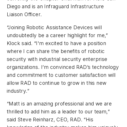
Diego and is an Infraguard Infrastructure
Liaison Officer.
“Joining Robotic Assistance Devices will
undoubtedly be a career highlight for me,”
Klock said. “I'm excited to have a position
where I can share the benefits of robotic
security with industrial security enterprise
organizations. I’m convinced RAD’s technology
and commitment to customer satisfaction will
allow RAD to continue to grow in this new
industry.”
“Matt is an amazing professional and we are
thrilled to add him as a leader to our team,”
said Steve Reinharz, CEO, RAD. “His