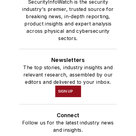
SecurityInfoWatch is the security
industry's premier, trusted source for
breaking news, in-depth reporting,
product insights and expert analysis
across physical and cybersecurity
sectors.
Newsletters
The top stories, industry insights and
relevant research, assembled by our
editors and delivered to your inbox.
SIGN UP
Connect
Follow us for the latest industry news
and insights.