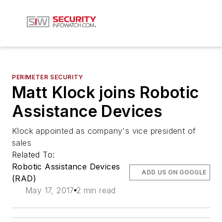
PERIMETER SECURITY
Matt Klock joins Robotic
Assistance Devices
Klock appointed as company's vice president of
sales
Related To:
Robotic Assistance Devices
ADD US ON GOOGLE
(RAD)
May 17, 2017
2 min read