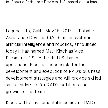
for Robotic Assistance Devices' U.S.-based operations.
Laguna Hills, Calif., May 15, 2017 — Robotic
Assistance Devices (RAD), an innovator in
artificial intelligence and robotics, announced
today it has named Matt Klock as Vice
President of Sales for its U.S.-based
operations. Klock is responsible for the
development and execution of RAD’s business
development strategies and will provide skilled
sales leadership for RAD's solutions and
growing sales team.
Klock will be instrumental in achieving RAD’s