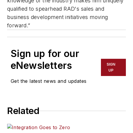
knowledge of the industry makes him uniquely
qualified to spearhead RAD's sales and
business development initiatives moving
forward.”
Sign up for our
eNewsletters
SIGN
UP
Get the latest news and updates
Related