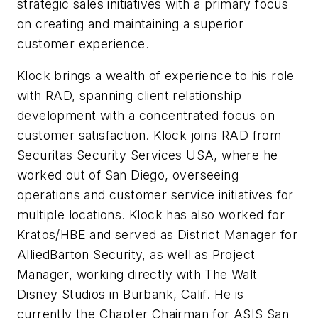
strategic sales initiatives with a primary focus
on creating and maintaining a superior
customer experience.
Klock brings a wealth of experience to his role
with RAD, spanning client relationship
development with a concentrated focus on
customer satisfaction. Klock joins RAD from
Securitas Security Services USA, where he
worked out of San Diego, overseeing
operations and customer service initiatives for
multiple locations. Klock has also worked for
Kratos/HBE and served as District Manager for
AlliedBarton Security, as well as Project
Manager, working directly with The Walt
Disney Studios in Burbank, Calif. He is
currently the Chapter Chairman for ASIS San