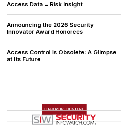
Access Data = Risk Insight
Announcing the 2026 Security
Innovator Award Honorees
Access Control Is Obsolete: A Glimpse
at Its Future
LOAD MORE CONTENT