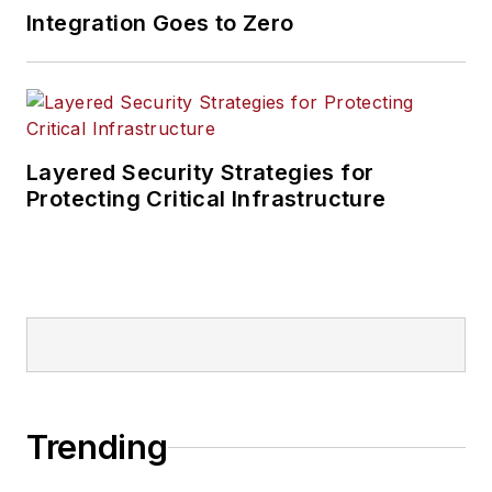
Integration Goes to Zero
Layered Security Strategies for
Protecting Critical Infrastructure
Trending