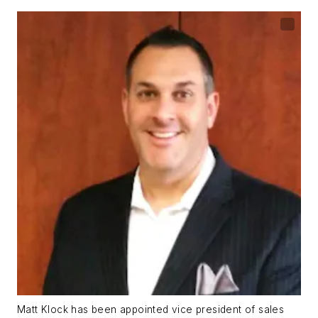
Matt Klock has been appointed vice president of sales