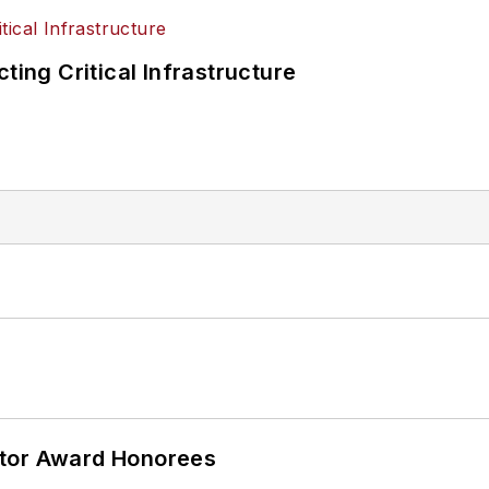
ting Critical Infrastructure
ator Award Honorees