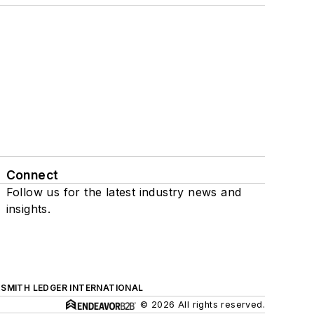
Connect
Follow us for the latest industry news and
insights.
SMITH LEDGER INTERNATIONAL
© 2026 All rights reserved.