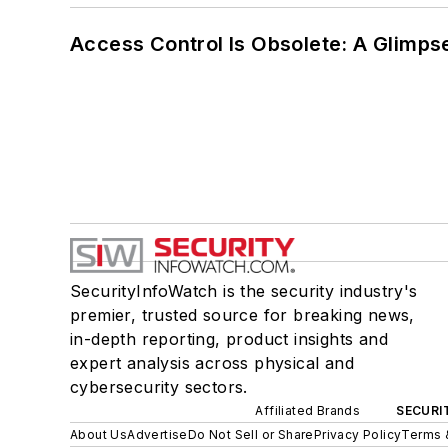
Access Control Is Obsolete: A Glimpse
SecurityInfoWatch is the security industry's
premier, trusted source for breaking news,
in-depth reporting, product insights and
expert analysis across physical and
cybersecurity sectors.
Affiliated Brands
SECURI
About Us
Advertise
Do Not Sell or Share
Privacy Policy
Terms 