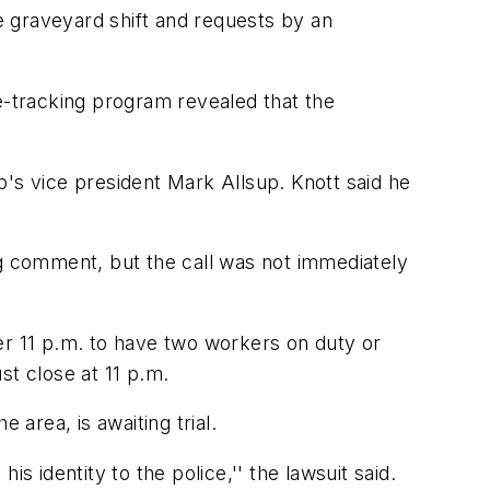
he graveyard shift and requests by an
-tracking program revealed that the
p's vice president Mark Allsup. Knott said he
 comment, but the call was not immediately
er 11 p.m. to have two workers on duty or
st close at 11 p.m.
 area, is awaiting trial.
s identity to the police,'' the lawsuit said.