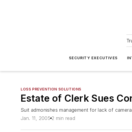
Tr
SECURITY EXECUTIVES
I
LOSS PREVENTION SOLUTIONS
Estate of Clerk Sues Co
Suit admonishes management for lack of cameras
Jan. 11, 2005
2 min read