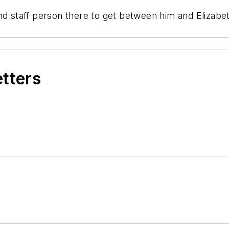
d staff person there to get between him and Elizabeth 
etters