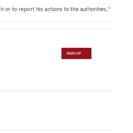
or to report his actions to the authorities,''
SIGN UP