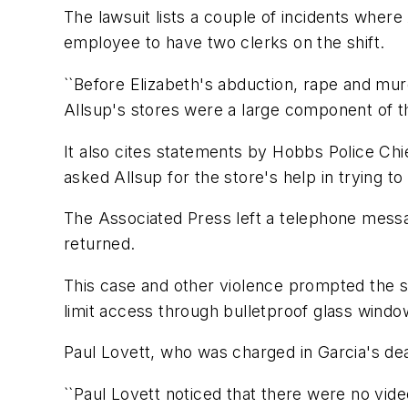
The lawsuit lists a couple of incidents where
employee to have two clerks on the shift.
``Before Elizabeth's abduction, rape and m
Allsup's stores were a large component of the
It also cites statements by Hobbs Police Chi
asked Allsup for the store's help in trying t
The Associated Press left a telephone mess
returned.
This case and other violence prompted the st
limit access through bulletproof glass windo
Paul Lovett, who was charged in Garcia's death
``Paul Lovett noticed that there were no video