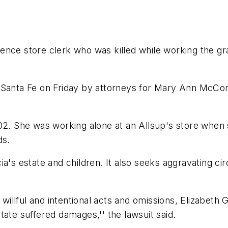
nce store clerk who was killed while working the grav
 in Santa Fe on Friday by attorneys for Mary Ann McCo
002. She was working alone at an Allsup's store when
ds.
cia's estate and children. It also seeks aggravating 
s willful and intentional acts and omissions, Elizabe
tate suffered damages,'' the lawsuit said.