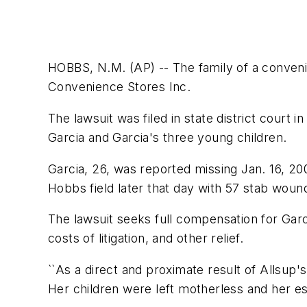
HOBBS, N.M. (AP) -- The family of a convenie
Convenience Stores Inc.
The lawsuit was filed in state district court
Garcia and Garcia's three young children.
Garcia, 26, was reported missing Jan. 16, 2
Hobbs field later that day with 57 stab woun
The lawsuit seeks full compensation for Gar
costs of litigation, and other relief.
``As a direct and proximate result of Allsup'
Her children were left motherless and her es