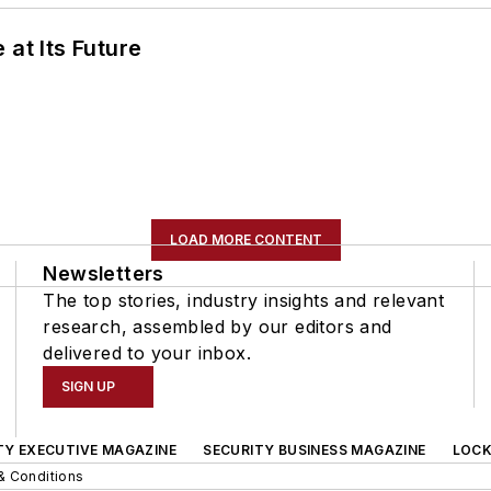
 at Its Future
LOAD MORE CONTENT
Newsletters
The top stories, industry insights and relevant
research, assembled by our editors and
delivered to your inbox.
SIGN UP
TY EXECUTIVE MAGAZINE
SECURITY BUSINESS MAGAZINE
LOCK
& Conditions