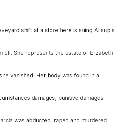
eyard shift at a store here is suing Allsup's
nnell. She represents the estate of Elizabeth
 she vanished. Her body was found in a
circumstances damages, punitive damages,
th Garcia was abducted, raped and murdered.