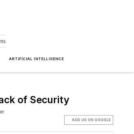
hts
ARTIFICIAL INTELLIGENCE
ack of Security
er
ADD US ON GOOGLE