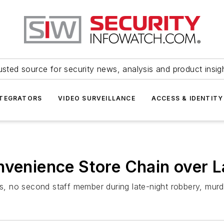
usted source for security news, analysis and product insig
NTEGRATORS
VIDEO SURVEILLANCE
ACCESS & IDENTITY
nvenience Store Chain over L
, no second staff member during late-night robbery, murd