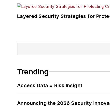
Layered Security Strategies for Protec
Trending
Access Data = Risk Insight
Announcing the 2026 Security Innov