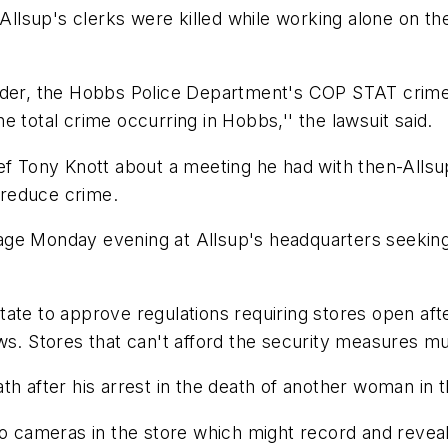
 Allsup's clerks were killed while working alone on t
urder, the Hobbs Police Department's COP STAT crime
 total crime occurring in Hobbs,'' the lawsuit said.
ef Tony Knott about a meeting he had with then-Allsu
o reduce crime.
age Monday evening at Allsup's headquarters seeking
ate to approve regulations requiring stores open aft
ws. Stores that can't afford the security measures mu
 after his arrest in the death of another woman in the
 cameras in the store which might record and reveal hi