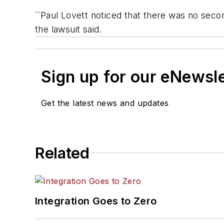
``Paul Lovett noticed that there was no secon
the lawsuit said.
Sign up for our eNewsl
Get the latest news and updates
Related
Integration Goes to Zero