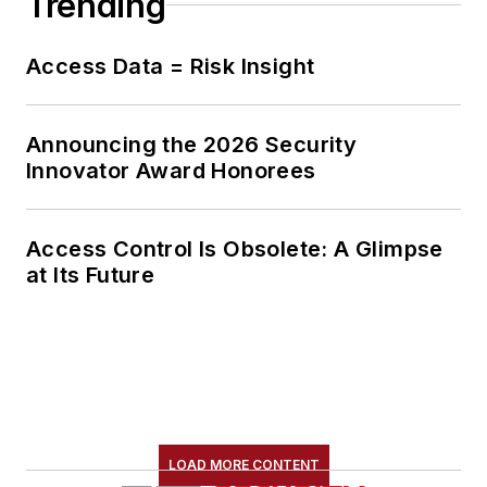
Trending
Access Data = Risk Insight
Announcing the 2026 Security
Innovator Award Honorees
Access Control Is Obsolete: A Glimpse
at Its Future
LOAD MORE CONTENT