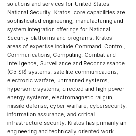
solutions and services for United States
National Security. Kratos' core capabilities are
sophisticated engineering, manufacturing and
system integration offerings for National
Security platforms and programs. Kratos'
areas of expertise include Command, Control,
Communications, Computing, Combat and
Intelligence, Surveillance and Reconnaissance
(C5ISR) systems, satellite communications,
electronic warfare, unmanned systems,
hypersonic systems, directed and high power
energy systems, electromagnetic railgun,
missile defense, cyber warfare, cybersecurity,
information assurance, and critical
infrastructure security. Kratos has primarily an
engineering and technically oriented work