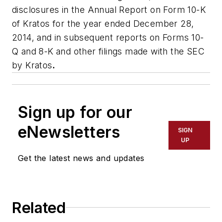
disclosures in the Annual Report on Form 10-K
of Kratos for the year ended December 28,
2014, and in subsequent reports on Forms 10-
Q and 8-K and other filings made with the SEC
by Kratos
.
Sign up for our
eNewsletters
SIGN
UP
Get the latest news and updates
Related