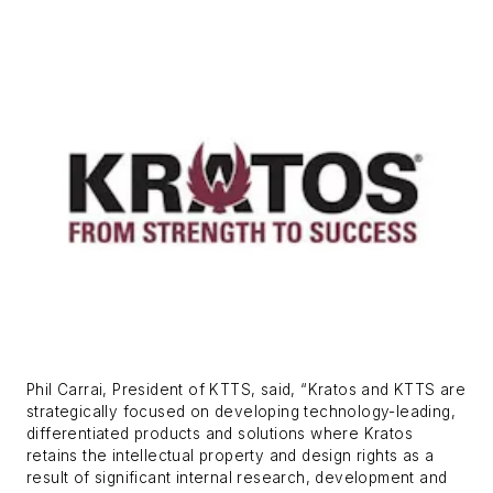
Phil Carrai, President of KTTS, said, “Kratos and KTTS are
strategically focused on developing technology-leading,
differentiated products and solutions where Kratos
retains the intellectual property and design rights as a
result of significant internal research, development and