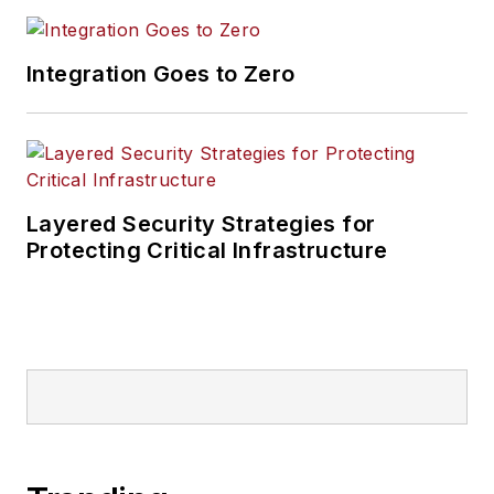
Integration Goes to Zero
Layered Security Strategies for
Protecting Critical Infrastructure