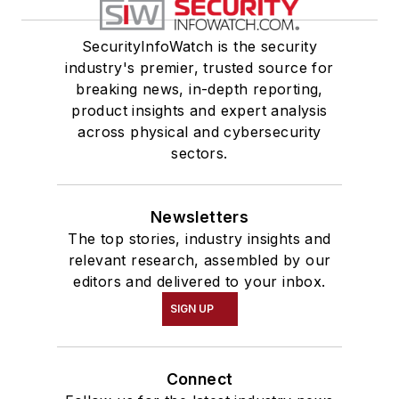
SecurityInfoWatch is the security
industry's premier, trusted source for
breaking news, in-depth reporting,
product insights and expert analysis
across physical and cybersecurity
sectors.
Newsletters
The top stories, industry insights and
relevant research, assembled by our
editors and delivered to your inbox.
SIGN UP
Connect