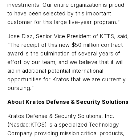
investments. Our entire organization is proud
to have been selected by this important
customer for this large five-year program.”
Jose Diaz, Senior Vice President of KTTS, said,
“The receipt of this new $50 million contract
award is the culmination of several years of
effort by our team, and we believe that it will
aid in additional potential international
opportunities for Kratos that we are currently
pursuing.”
About Kratos Defense & Security Solutions
Kratos Defense & Security Solutions, Inc.
(Nasdaq:KTOS) is a specialized Technology
Company providing mission critical products,