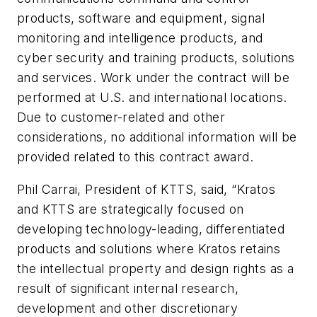
products, software and equipment, signal
monitoring and intelligence products, and
cyber security and training products, solutions
and services. Work under the contract will be
performed at U.S. and international locations.
Due to customer-related and other
considerations, no additional information will be
provided related to this contract award.
Phil Carrai, President of KTTS, said, “Kratos
and KTTS are strategically focused on
developing technology-leading, differentiated
products and solutions where Kratos retains
the intellectual property and design rights as a
result of significant internal research,
development and other discretionary