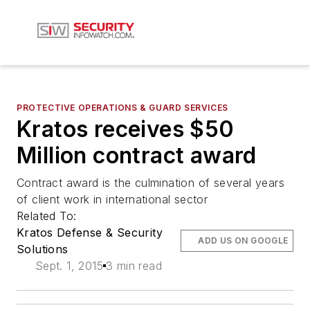
PROTECTIVE OPERATIONS & GUARD SERVICES
Kratos receives $50
Million contract award
Contract award is the culmination of several years
of client work in international sector
Related To:
Kratos Defense & Security
ADD US ON GOOGLE
Solutions
Sept. 1, 2015
3 min read