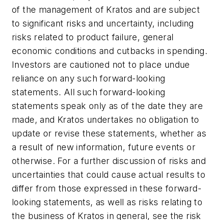
of the management of Kratos and are subject
to significant risks and uncertainty, including
risks related to product failure, general
economic conditions and cutbacks in spending.
Investors are cautioned not to place undue
reliance on any such forward-looking
statements. All such forward-looking
statements speak only as of the date they are
made, and Kratos undertakes no obligation to
update or revise these statements, whether as
a result of new information, future events or
otherwise. For a further discussion of risks and
uncertainties that could cause actual results to
differ from those expressed in these forward-
looking statements, as well as risks relating to
the business of Kratos in general, see the risk