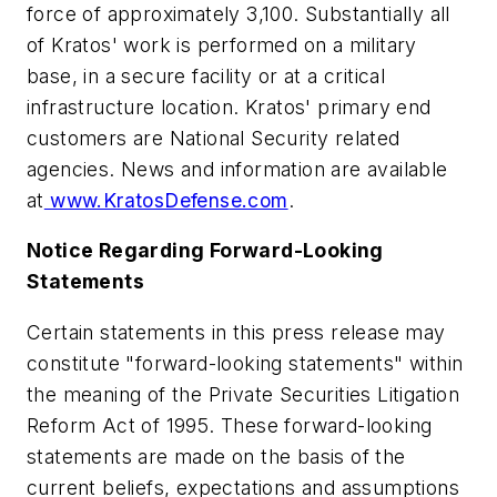
force of approximately 3,100. Substantially all
of Kratos' work is performed on a military
base, in a secure facility or at a critical
infrastructure location. Kratos' primary end
customers are National Security related
agencies. News and information are available
at
www.KratosDefense.com
.
Notice Regarding Forward-Looking
Statements
Certain statements in this press release may
constitute "forward-looking statements" within
the meaning of the Private Securities Litigation
Reform Act of 1995. These forward-looking
statements are made on the basis of the
current beliefs, expectations and assumptions