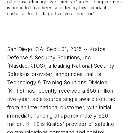
other discretionary investments. Our entire organization
is proud to have been selected by this important
customer for this large five-year program.”
San Diego, CA, Sept. 01, 2015 -- Kratos
Defense & Security Solutions, Inc.
(Nasdaq:KTOS), a leading National Security
Solutions provider, announces that its
Technology & Training Solutions Division
(KTTS) has recently received a $50 million,
five-year, sole source single award contract
from an international customer, with initial
immediate funding of approximately $20
million. KTTS is Kratos’ provider of satellite
communications command and control