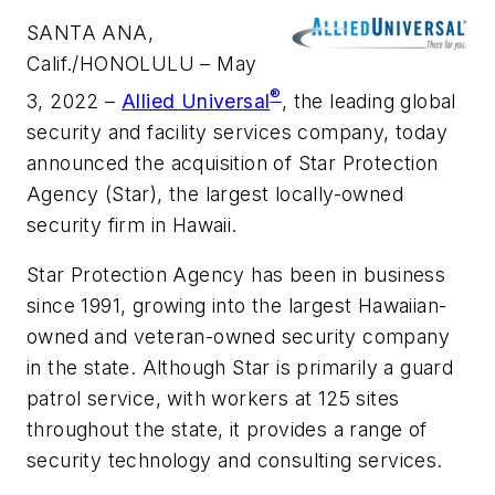
SANTA ANA,
Calif./HONOLULU – May
®
3, 2022 –
Allied Universal
, the leading global
security and facility services company, today
announced the acquisition of Star Protection
Agency (Star), the largest locally-owned
security firm in Hawaii.
Star Protection Agency has been in business
since 1991, growing into the largest Hawaiian-
owned and veteran-owned security company
in the state. Although Star is primarily a guard
patrol service, with workers at 125 sites
throughout the state, it provides a range of
security technology and consulting services.