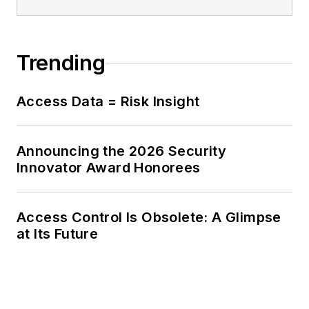
Trending
Access Data = Risk Insight
Announcing the 2026 Security
Innovator Award Honorees
Access Control Is Obsolete: A Glimpse
at Its Future