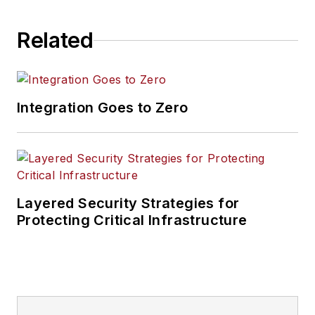
Related
Integration Goes to Zero
Layered Security Strategies for
Protecting Critical Infrastructure