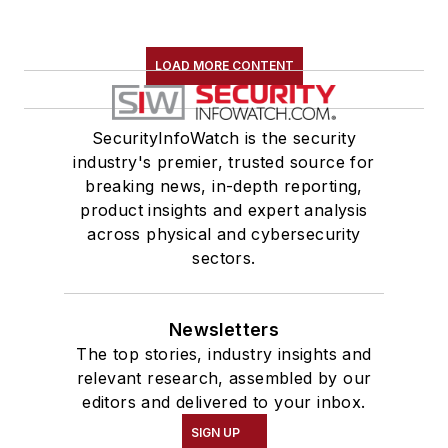
LOAD MORE CONTENT
SecurityInfoWatch is the security
industry's premier, trusted source for
breaking news, in-depth reporting,
product insights and expert analysis
across physical and cybersecurity
sectors.
Newsletters
The top stories, industry insights and
relevant research, assembled by our
editors and delivered to your inbox.
SIGN UP