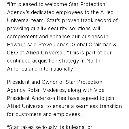
“I’m pleased to welcome Star Protection
Agency’s dedicated employees to the Allied
Universal team. Star’s proven track record of
providing quality security solutions will
complement and enhance our business in
Hawaii,” said Steve Jones, Global Chairman &
CEO of Allied Universal. “This is part of our
continued acquisition strategy in North
America and Internationally.”
President and Owner of Star Protection
Agency Robin Medeiros, along with Vice
President Anderson Hee have agreed to join
Allied Universal to ensure a seamless transition
for customers and employees.
“Star takes seriously its
kuleana
, or