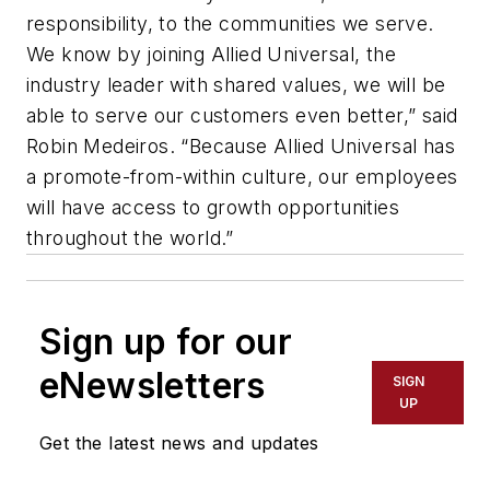
responsibility, to the communities we serve.
We know by joining Allied Universal, the
industry leader with shared values, we will be
able to serve our customers even better,” said
Robin Medeiros. “Because Allied Universal has
a promote-from-within culture, our employees
will have access to growth opportunities
throughout the world.”
Sign up for our
eNewsletters
SIGN
UP
Get the latest news and updates