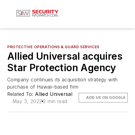
PROTECTIVE OPERATIONS & GUARD SERVICES
Allied Universal acquires
Star Protection Agency
Company continues its acquisition strategy with
purchase of Hawaii-based firm
Related To:
Allied Universal
ADD US ON GOOGLE
May 3, 2022
2 min read