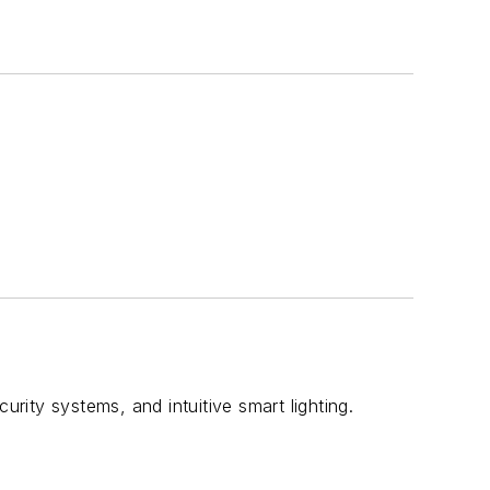
urity systems, and intuitive smart lighting.