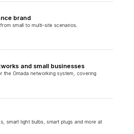
lance brand
om small to multi-site scenarios.
etworks and small businesses
or the Omada networking system, covering
, smart light bulbs, smart plugs and more at