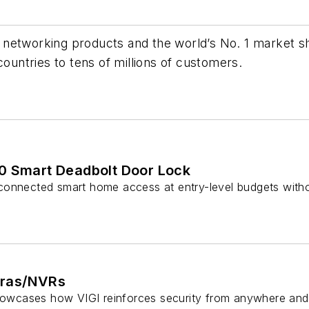
 networking products and the world’s No. 1 market
countries to tens of millions of customers.
0 Smart Deadbolt Door Lock
onnected smart home access at entry-level budgets withou
eras/NVRs
showcases how VIGI reinforces security from anywhere and 