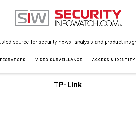
usted source for security news, analysis and product insig
NTEGRATORS
VIDEO SURVEILLANCE
ACCESS & IDENTITY
TP-Link