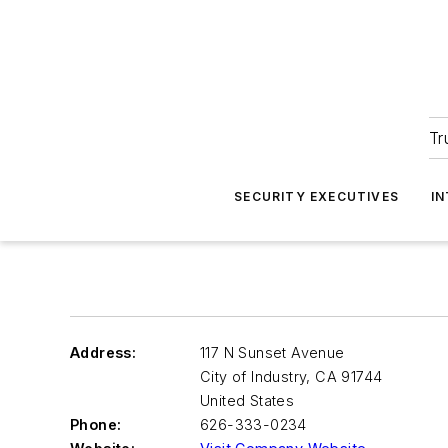
Tr
SECURITY EXECUTIVES
I
Address:
117 N Sunset Avenue
City of Industry
,
CA 91744
United States
Phone:
626-333-0234