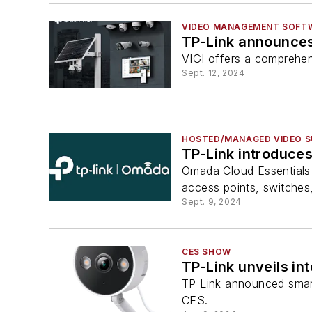
VIDEO MANAGEMENT SOFT
TP-Link announces 
VIGI offers a comprehen
Sept. 12, 2024
HOSTED/MANAGED VIDEO S
TP-Link introduce
Omada Cloud Essentials
access points, switches
Sept. 9, 2024
CES SHOW
TP-Link unveils i
TP Link announced smart
CES.