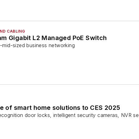
ND CABLING
am Gigabit L2 Managed PoE Switch
o-mid-sized business networking
te of smart home solutions to CES 2025
ecognition door locks, intelligent security cameras, NVR sec