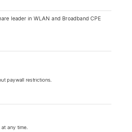
 share leader in WLAN and Broadband CPE
t paywall restrictions.
at any time.