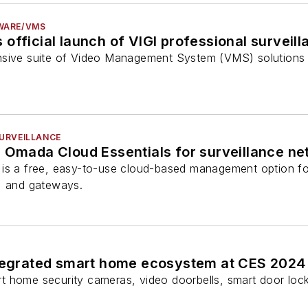
WARE/VMS
official launch of VIGI professional surveil
sive suite of Video Management System (VMS) solutions fr
URVEILLANCE
s Omada Cloud Essentials for surveillance n
 is a free, easy-to-use cloud-based management option f
, and gateways.
ntegrated smart home ecosystem at CES 2024
 home security cameras, video doorbells, smart door locks