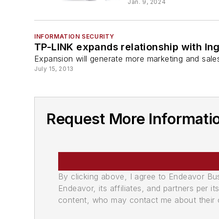
Jan. 9, 2024
INFORMATION SECURITY
TP-LINK expands relationship with In
Expansion will generate more marketing and sale
July 15, 2013
Request More Informati
By clicking above, I agree to Endeavor B
Endeavor, its affiliates, and partners per 
content, who may contact me about their of