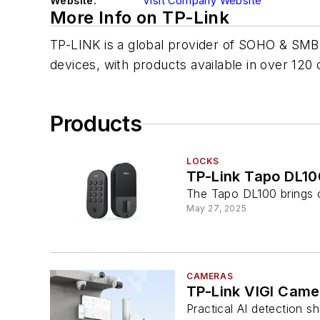
Website:
Visit Company Website
More Info on TP-Link
TP-LINK is a global provider of SOHO & SMB
devices, with products available in over 120 
Products
LOCKS
TP-Link Tapo DL10
The Tapo DL100 brings c
May 27, 2025
CAMERAS
TP-Link VIGI Cam
Practical AI detection 