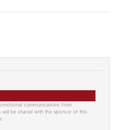
promotional communications from
n will be shared with the sponsor of this
e.