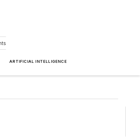
hts
ARTIFICIAL INTELLIGENCE