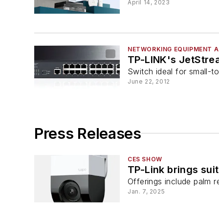
April 14, 2023
NETWORKING EQUIPMENT A
TP-LINK's JetStre
Switch ideal for small-t
June 22, 2012
Press Releases
CES SHOW
TP-Link brings sui
Offerings include palm r
Jan. 7, 2025