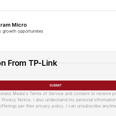
gram Micro
s growth opportunities
on From TP-Link
SUBMIT
usiness Media's Terms of Service and consent to receive 
its Privacy Notice. I also understand my personal informatio
ferings per their privacy policy. I can unsubscribe anytim