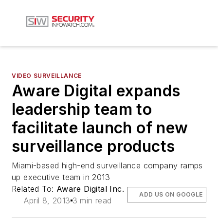
VIDEO SURVEILLANCE
Aware Digital expands
leadership team to
facilitate launch of new
surveillance products
Miami-based high-end surveillance company ramps
up executive team in 2013
Related To:
Aware Digital Inc.
ADD US ON GOOGLE
April 8, 2013
3 min read