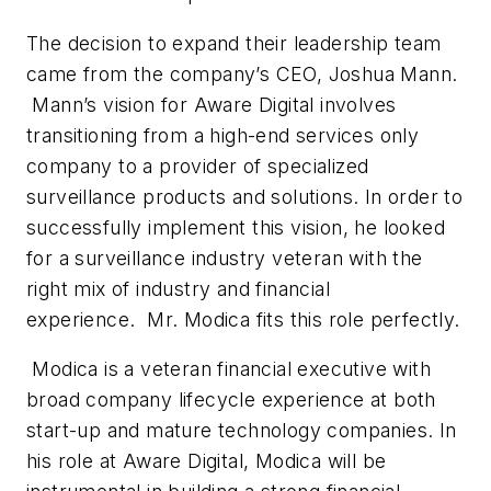
The decision to expand their leadership team
came from the company’s CEO, Joshua Mann.
Mann’s vision for Aware Digital involves
transitioning from a high-end services only
company to a provider of specialized
surveillance products and solutions. In order to
successfully implement this vision, he looked
for a surveillance industry veteran with the
right mix of industry and financial
experience. Mr. Modica fits this role perfectly.
Modica is a veteran financial executive with
broad company lifecycle experience at both
start-up and mature technology companies. In
his role at Aware Digital, Modica will be