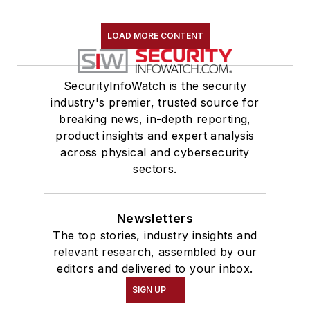
LOAD MORE CONTENT
SecurityInfoWatch is the security
industry's premier, trusted source for
breaking news, in-depth reporting,
product insights and expert analysis
across physical and cybersecurity
sectors.
Newsletters
The top stories, industry insights and
relevant research, assembled by our
editors and delivered to your inbox.
SIGN UP