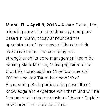
Miami, FL – April 8, 2013 –
Aware Digital, Inc.,
a leading surveillance technology company
based in Miami, today announced the
appointment of two new additions to their
executive team. The company has
strengthened its core management team by
naming Mark Modica, Managing Director of
Clout Ventures as their Chief Commercial
Officer and Jay Taub their new VP of
Engineering. Both parties bring a wealth of
knowledge and expertise with them and will be
fundamental in the expansion of Aware Digital’s
new surveillance product lines.