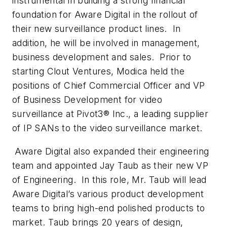
instrumental in building a strong financial
foundation for Aware Digital in the rollout of
their new surveillance product lines. In
addition, he will be involved in management,
business development and sales. Prior to
starting Clout Ventures, Modica held the
positions of Chief Commercial Officer and VP
of Business Development for video
surveillance at Pivot3® Inc., a leading supplier
of IP SANs to the video surveillance market.
Aware Digital also expanded their engineering
team and appointed Jay Taub as their new VP
of Engineering. In this role, Mr. Taub will lead
Aware Digital’s various product development
teams to bring high-end polished products to
market. Taub brings 20 years of design,