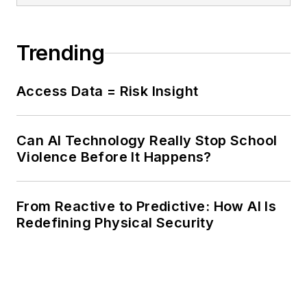
Trending
Access Data = Risk Insight
Can AI Technology Really Stop School
Violence Before It Happens?
From Reactive to Predictive: How AI Is
Redefining Physical Security