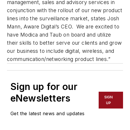
management, sales and advisory services in
conjunction with the rollout of our new product
lines into the surveillance market, states Josh
Mann, Aware Digital’s CEO. We are excited to
have Modica and Taub on board and utilize
their skills to better serve our clients and grow
our business to include digital, wireless, and
communication/networking product lines.”
Sign up for our
eNewsletters
SIGN
UP
Get the latest news and updates