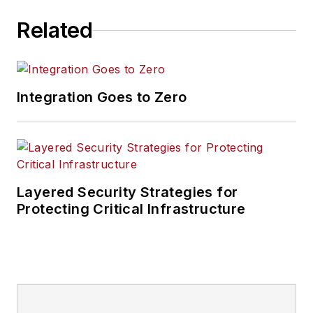
Related
Integration Goes to Zero
Layered Security Strategies for
Protecting Critical Infrastructure