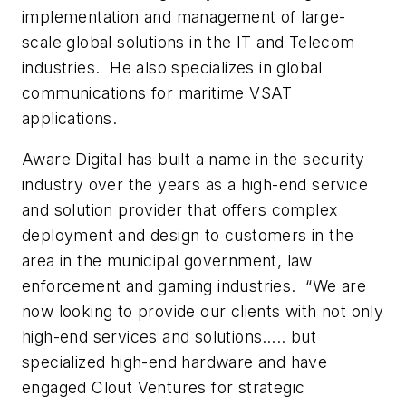
implementation and management of large-
scale global solutions in the IT and Telecom
industries. He also specializes in global
communications for maritime VSAT
applications
.
Aware Digital has built a name in the security
industry over the years as a high-end service
and solution provider that offers complex
deployment and design to customers in the
area in the municipal government, law
enforcement and gaming industries. “We are
now looking to provide our clients with not only
high-end services and solutions….. but
specialized high-end hardware and have
engaged Clout Ventures for strategic