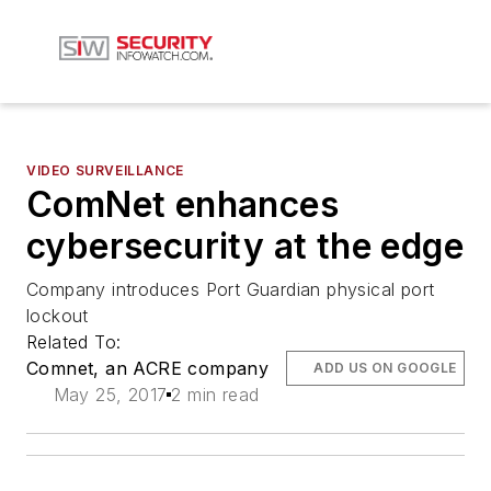
VIDEO SURVEILLANCE
ComNet enhances
cybersecurity at the edge
Company introduces Port Guardian physical port
lockout
Related To:
Comnet, an ACRE company
ADD US ON GOOGLE
May 25, 2017
2 min read