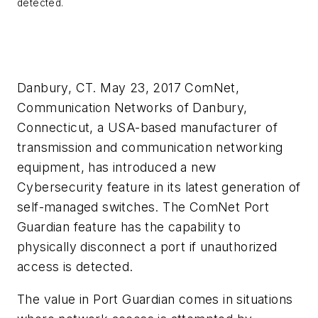
detected.
Danbury, CT. May 23, 2017 ComNet,
Communication Networks of Danbury,
Connecticut, a USA-based manufacturer of
transmission and communication networking
equipment, has introduced a new
Cybersecurity feature in its latest generation of
self-managed switches. The ComNet Port
Guardian feature has the capability to
physically disconnect a port if unauthorized
access is detected.
The value in Port Guardian comes in situations