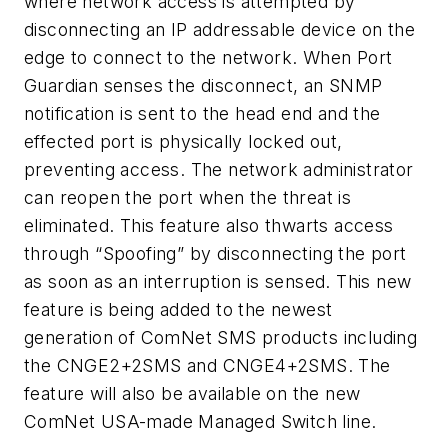
where network access is attempted by
disconnecting an IP addressable device on the
edge to connect to the network. When Port
Guardian senses the disconnect, an SNMP
notification is sent to the head end and the
effected port is physically locked out,
preventing access. The network administrator
can reopen the port when the threat is
eliminated. This feature also thwarts access
through “Spoofing” by disconnecting the port
as soon as an interruption is sensed. This new
feature is being added to the newest
generation of ComNet SMS products including
the CNGE2+2SMS and CNGE4+2SMS. The
feature will also be available on the new
ComNet USA-made Managed Switch line.