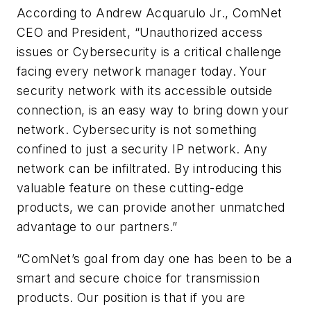
According to Andrew Acquarulo Jr., ComNet
CEO and President, “Unauthorized access
issues or Cybersecurity is a critical challenge
facing every network manager today. Your
security network with its accessible outside
connection, is an easy way to bring down your
network. Cybersecurity is not something
confined to just a security IP network. Any
network can be infiltrated. By introducing this
valuable feature on these cutting-edge
products, we can provide another unmatched
advantage to our partners.”
“ComNet’s goal from day one has been to be a
smart and secure choice for transmission
products. Our position is that if you are