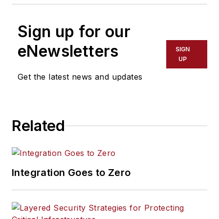
Sign up for our
eNewsletters
SIGN
UP
Get the latest news and updates
Related
Integration Goes to Zero