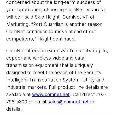
concerned about the long-term success of
your application, choosing ComNet ensures it
will be,” said Skip Haight, ComNet VP of
Marketing. “Port Guardian is another reason
ComNet continues to move ahead of our
competitors,” Haight continued.
ComNet offers an extensive line of fiber optic,
copper and wireless video and data
transmission equipment that is uniquely
designed to meet the needs of the Security,
Intelligent Transportation System, Utility and
Industrial markets. Full product line details are
available at
www.comnet.net
. Call direct 203-
796-5300 or email
sales@comnet.net
for
details.