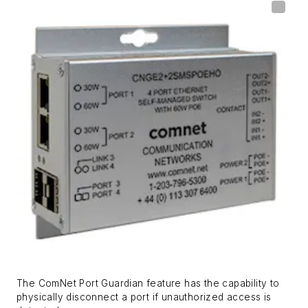
The ComNet Port Guardian feature has the capability to
physically disconnect a port if unauthorized access is