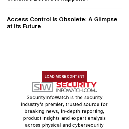
Access Control Is Obsolete: A Glimpse
at Its Future
LOAD MORE CONTENT
SecurityInfoWatch is the security
industry's premier, trusted source for
breaking news, in-depth reporting,
product insights and expert analysis
across physical and cybersecurity