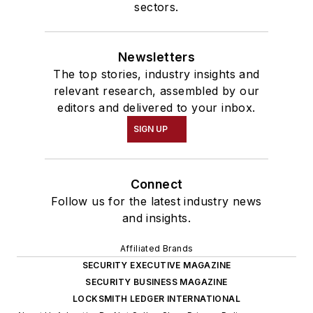
sectors.
Newsletters
The top stories, industry insights and
relevant research, assembled by our
editors and delivered to your inbox.
SIGN UP
Connect
Follow us for the latest industry news
and insights.
Affiliated Brands
SECURITY EXECUTIVE MAGAZINE
SECURITY BUSINESS MAGAZINE
LOCKSMITH LEDGER INTERNATIONAL