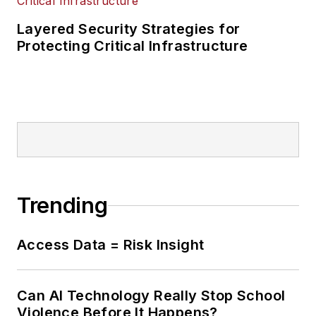
Layered Security Strategies for
Protecting Critical Infrastructure
Trending
Access Data = Risk Insight
Can AI Technology Really Stop School
Violence Before It Happens?