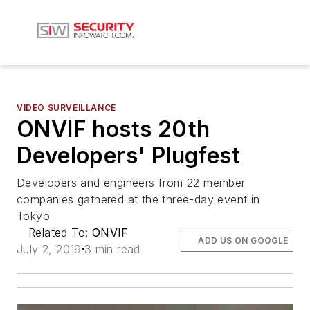
VIDEO SURVEILLANCE
ONVIF hosts 20th
Developers' Plugfest
Developers and engineers from 22 member
companies gathered at the three-day event in
Tokyo
Related To:
ONVIF
ADD US ON GOOGLE
July 2, 2019
3 min read