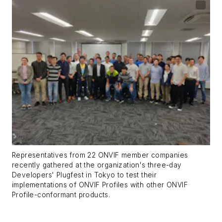
Representatives from 22 ONVIF member companies
recently gathered at the organization's three-day
Developers' Plugfest in Tokyo to test their
implementations of ONVIF Profiles with other ONVIF
Profile-conformant products.