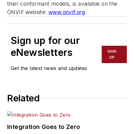
their conformant models, is available on the
ONVIF website:
www.onvif.org
.
Sign up for our
eNewsletters
SIGN
UP
Get the latest news and updates
Related
Integration Goes to Zero