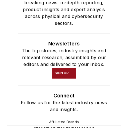
breaking news, in-depth reporting,
product insights and expert analysis
across physical and cybersecurity
sectors.
Newsletters
The top stories, industry insights and
relevant research, assembled by our
editors and delivered to your inbox.
SIGN UP
Connect
Follow us for the latest industry news
and insights.
Affiliated Brands