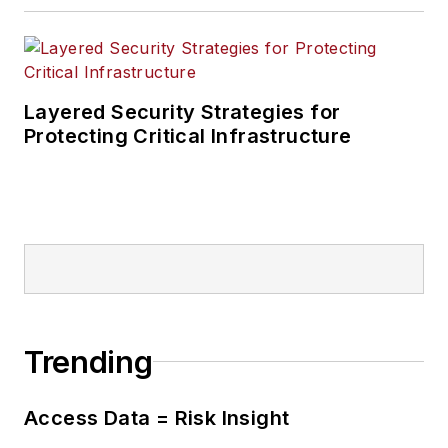
Layered Security Strategies for
Protecting Critical Infrastructure
Trending
Access Data = Risk Insight