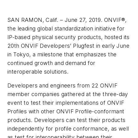
SAN RAMON, Calif. – June 27, 2019. ONVIF®,
the leading global standardization initiative for
IP-based physical security products, hosted its
20th ONVIF Developers’ Plugfest in early June
in Tokyo, a milestone that emphasizes the
continued growth and demand for
interoperable solutions.
Developers and engineers from 22 ONVIF
member companies gathered at the three-day
event to test their implementations of ONVIF
Profiles with other ONVIF Profile-conformant
products. Developers can test their products
independently for profile conformance, as well
as test for interoperability between their