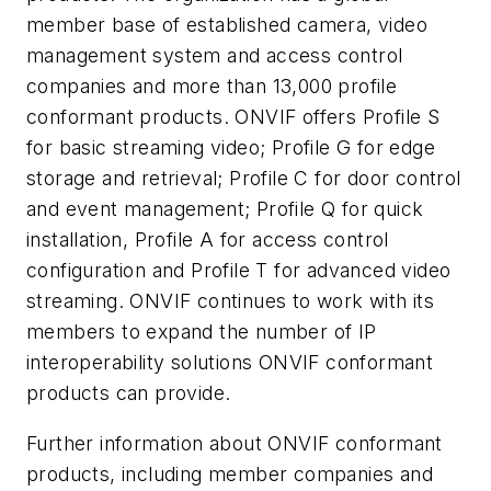
member base of established camera, video
management system and access control
companies and more than 13,000 profile
conformant products. ONVIF offers Profile S
for basic streaming video; Profile G for edge
storage and retrieval; Profile C for door control
and event management; Profile Q for quick
installation, Profile A for access control
configuration and Profile T for advanced video
streaming. ONVIF continues to work with its
members to expand the number of IP
interoperability solutions ONVIF conformant
products can provide.
Further information about ONVIF conformant
products, including member companies and