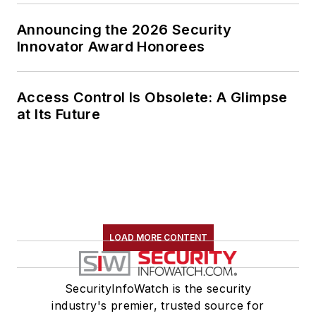
Announcing the 2026 Security
Innovator Award Honorees
Access Control Is Obsolete: A Glimpse
at Its Future
LOAD MORE CONTENT
SecurityInfoWatch is the security
industry's premier, trusted source for