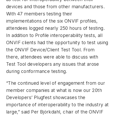
devices and those from other manufacturers.
With 47 members testing their
implementations of the six ONVIF profiles,
attendees logged nearly 250 hours of testing.
In addition to Profile interoperability tests, all
ONVIF clients had the opportunity to test using
the ONVIF Device/Client Test Tool. From
there, attendees were able to discuss with
Test Tool developers any issues that arose
during conformance testing.
“The continued level of engagement from our
member companies at what is now our 20th
Developers’ Plugfest showcases the
importance of interoperability to the industry at
large,” said Per Björkdahl, chair of the ONVIF