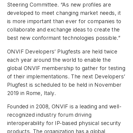
Steering Committee. “As new profiles are
developed to meet changing market needs, it
is more important than ever for companies to
collaborate and exchange ideas to create the
best new conformant technologies possible.”
ONVIF Developers’ Plugfests are held twice
each year around the world to enable the
global ONVIF membership to gather for testing
of their implementations. The next Developers’
Plugfest is scheduled to be held in November
2019 in Rome, Italy.
Founded in 2008, ONVIF is a leading and well-
recognized industry forum driving
interoperability for IP-based physical security
products. The organization has a global