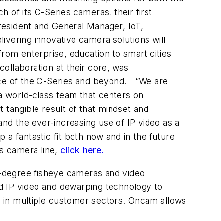
h of its C-Series cameras, their first
resident and General Manager, IoT,
ivering innovative camera solutions will
 from enterprise, education to smart cities
ollaboration at their core, was
e of the C-Series and beyond.
“We are
 a world-class team that centers on
t tangible result of that mindset and
d the ever-increasing use of IP video as a
 fantastic fit both now and in the future
es camera line,
click here.
0-degree fisheye cameras and video
d IP video and dewarping technology to
er in multiple customer sectors. Oncam allows