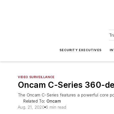
Tr
SECURITY EXECUTIVES
I
VIDEO SURVEILLANCE
Oncam C-Series 360-de
The Oncam C-Series features a powerful core p
Related To:
Oncam
Aug. 21, 2020
6 min read