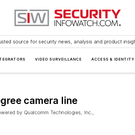
usted source for security news, analysis and product insig
NTEGRATORS
VIDEO SURVEILLANCE
ACCESS & IDENTITY
gree camera line
owered by Qualcomm Technologies, Inc.,