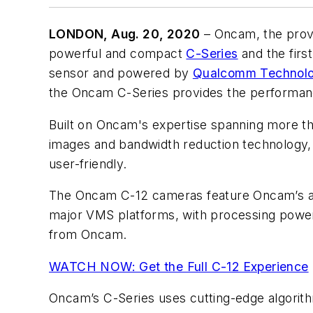
LONDON, Aug. 20, 2020
–
Oncam
, the pro
powerful and compact
C-Series
and the firs
sensor and powered by
Qualcomm Technolog
the Oncam C-Series provides the performance,
Built on Oncam's expertise spanning more tha
images and bandwidth reduction technology, in
user-friendly.
The Oncam C-12 cameras feature Oncam’s aw
major VMS platforms, with processing power
from Oncam.
WATCH NOW: Get the Full C-12 Experience
Oncam’s C-Series uses cutting-edge algorithm