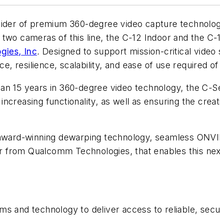
vider of premium 360-degree video capture technologi
t two cameras of this line, the C-12 Indoor and the C
ies, Inc
. Designed to support mission-critical video
 resilience, scalability, and ease of use required o
n 15 years in 360-degree video technology, the C-Ser
creasing functionality, as well as ensuring the creati
ard-winning dewarping technology, seamless ONVIF i
 from Qualcomm Technologies, that enables this next
s and technology to deliver access to reliable, secu