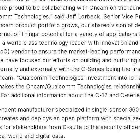
are proud to be
collaborating with Oncam on the launc
omm Technologies,” said Jeff Lorbeck, Senior Vice P
am product portfolio grows, our shared vision of del
rnet of Things’ potential for a variety of applications
 world-class technology leader with innovation and c
oC) vendor to ensure the market-leading performanc
we have focused our efforts on building and nurturing
ernally and externally with the C-Series being the firs
ncam. “Qualcomm Technologies’ investment into IoT an
akes the Oncam/Qualcomm Technologies relationship a
For additional information about the C-12 and C-seri
endent manufacturer specialized in single-sensor 36
reates and deploys an open platform with specialize
s for stakeholders from C-suite to the security offic
al-world and digital data.