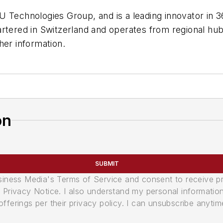
U Technologies Group, and is a leading innovator in 
rtered in Switzerland and operates from regional hu
her information.
on
SUBMIT
usiness Media's Terms of Service and consent to receive 
its Privacy Notice. I also understand my personal informatio
ferings per their privacy policy. I can unsubscribe anytim