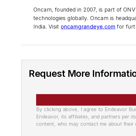
Oncam, founded in 2007, is part of ONV
technologies globally. Oncam is headqua
India. Visit
oncamgrandeye.com
for furt
Request More Informati
By clicking above, I agree to Endeavor B
Endeavor, its affiliates, and partners per 
content, who may contact me about their of