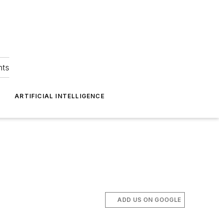
hts
ARTIFICIAL INTELLIGENCE
ADD US ON GOOGLE