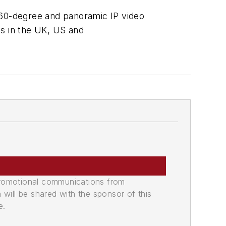
360-degree and panoramic IP video
bs in the UK, US and
promotional communications from
n will be shared with the sponsor of this
e.