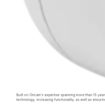
Built on Oncam's expertise spanning more than 15 year
technology, increasing functionality, as well as ensurin