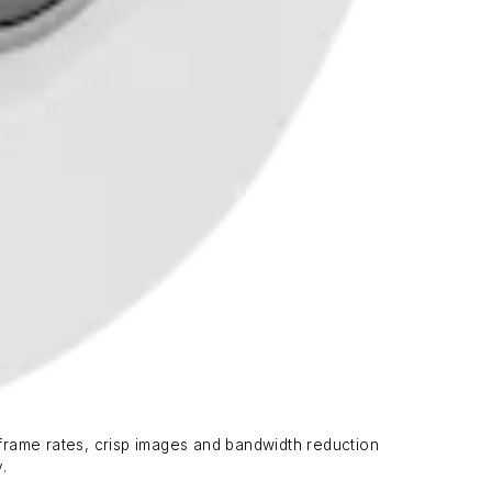
frame rates, crisp images and bandwidth reduction
.