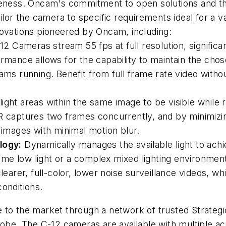
reness. Oncam's commitment to open solutions and the
ailor the camera to specific requirements ideal for a
novations pioneered by Oncam, including:
12 Cameras stream 55 fps at full
resolution, signifi
rmance allows for the capability to maintain the cho
ms running. Benefit from full frame rate video without 
ght areas within the same image to be visible while re
DR captures two frames concurrently, and by minimizi
p images with minimal motion blur.
logy:
Dynamically manages the available light to achi
e low light or a complex mixed lighting environment,
learer, full-color, lower noise surveillance videos, wh
conditions.
to the market through a network of trusted Strategic
lobe. The C-12 cameras are available with multiple a