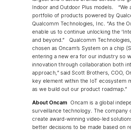
Indoor and Outdoor Plus models.
“We 
portfolio of products powered by Qualc
Qualcomm Technologies, Inc. “As the Onc
enable us to continue unlocking the ‘Inte
and beyond.”
Qualcomm Technologies, a
chosen as Oncam’s System on a chip (S
entering a new era for our industry so 
innovation through collaboration both int
approach,” said Scott Brothers, COO, O
key element within the IoT ecosystem m
as we build out our product roadmap.”
About Oncam
Oncam is a global indep
surveillance technology
. The company c
create award-winning video-led solution
better decisions to be made based on re