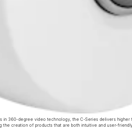
s in 360-degree video technology, the C-Series delivers higher 
g the creation of products that are both intuitive and user-friendly