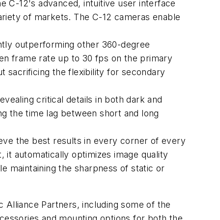
 C-12's advanced, intuitive user interface
 variety of markets. The C-12 cameras enable
cantly outperforming other 360-degree
sen frame rate up to 30 fps on the primary
sacrificing the flexibility for secondary
vealing critical details in both dark and
ng the time lag between short and long
eve the best results in every corner of every
 it automatically optimizes image quality
ile maintaining the sharpness of static or
 Alliance Partners, including some of the
ccessories and mounting options for both the