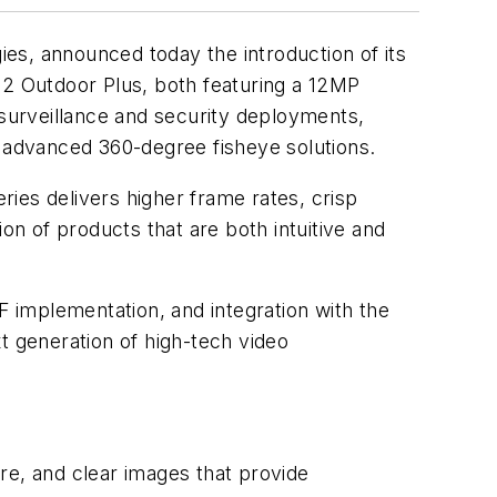
es, announced today the introduction of its
-12 Outdoor Plus, both featuring a 12MP
 surveillance and security deployments,
f advanced 360-degree fisheye solutions.
ies delivers higher frame rates, crisp
on of products that are both intuitive and
mplementation, and integration with the
 generation of high-tech video
re, and clear images that provide