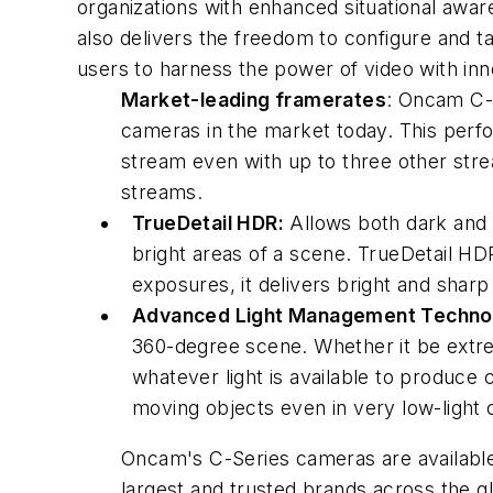
organizations with enhanced situational awa
also delivers the freedom to configure and t
users to harness the power of video with in
Market-leading framerates
: Oncam C-
cameras in the market today. This perfo
stream even with up to three other strea
streams.
TrueDetail HDR:
Allows both dark and li
bright areas of a scene. TrueDetail H
exposures, it delivers bright and shar
Advanced Light Management Techno
360-degree scene. Whether it be extrem
whatever light is available to produce c
moving objects even in very low-light 
Oncam's C-Series cameras are available 
largest and trusted brands across the g