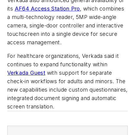
Verkada also announced general availability of
its
AF64 Access Station Pro
, which combines
a multi-technology reader, 5MP wide-angle
camera, single-door controller and interactive
touchscreen into a single device for secure
access management.
For healthcare organizations, Verkada said it
continues to expand functionality within
Verkada Guest
with support for separate
check-in workflows for adults and minors. The
new capabilities include custom questionnaires,
integrated document signing and automatic
screen translation.