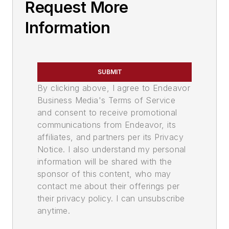
Request More
Information
SUBMIT
By clicking above, I agree to Endeavor
Business Media's Terms of Service
and consent to receive promotional
communications from Endeavor, its
affiliates, and partners per its Privacy
Notice. I also understand my personal
information will be shared with the
sponsor of this content, who may
contact me about their offerings per
their privacy policy. I can unsubscribe
anytime.