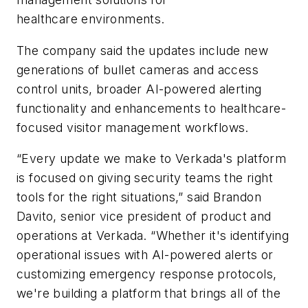
healthcare environments.
The company said the updates include new
generations of bullet cameras and access
control units, broader AI-powered alerting
functionality and enhancements to healthcare-
focused visitor management workflows.
“Every update we make to Verkada's platform
is focused on giving security teams the right
tools for the right situations,” said
Brandon
Davito
, senior vice president of product and
operations at Verkada. “Whether it's identifying
operational issues with AI-powered alerts or
customizing emergency response protocols,
we're building a platform that brings all of the