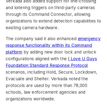
Verkada also added support for line-crossing
and loitering triggers on third-party cameras
through its Command Connector, allowing
organizations to extend detection capabilities to
existing camera hardware.
The company said it also enhanced
emergency
response functionality within its Command
platform
by adding new door lock and unlock
configurations aligned with the
I Love U Guys
Foundation
Standard Response Protocol
scenarios, including Hold, Secure, Lockdown,
Evacuate and Shelter. Verkada noted the
protocols are used by more than 78,000
schools, law enforcement agencies and
organizations worldwide.