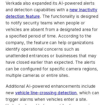
Verkada also expanded its AI-powered alerts
and detection capabilities with a
new inactivity
detection feature
. The functionality is designed
to notify security teams when people or
vehicles are absent from a designated area for
a specified period of time. According to the
company, the feature can help organizations
identify operational concerns such as
unattended entrances or businesses that may
have closed earlier than expected. The alerts
can be configured for specific camera regions,
multiple cameras or entire sites.
Additional AI-powered enhancements include
new
vehicle line-crossing detection
, which can
trigger alarms when vehicles enter a site.