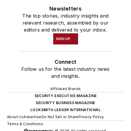
Newsletters
The top stories, industry insights and
relevant research, assembled by our
editors and delivered to your inbox.
SIGN UP
Connect
Follow us for the latest industry news
and insights.
Affiliated Brands
SECURITY EXECUTIVE MAGAZINE
SECURITY BUSINESS MAGAZINE
LOCKSMITH LEDGER INTERNATIONAL
About Us
Advertise
Do Not Sell or Share
Privacy Policy
Terms & Conditions
© 2026 All rights reserved.