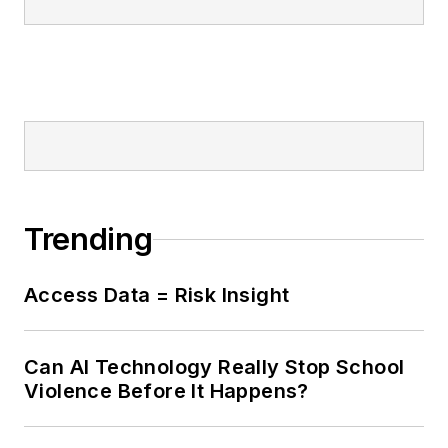
Trending
Access Data = Risk Insight
Can AI Technology Really Stop School
Violence Before It Happens?