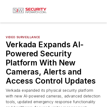
VIDEO SURVEILLANCE
Verkada Expands AI-
Powered Security
Platform With New
Cameras, Alerts and
Access Control Updates
Verkada expanded its physical security platform
with new AI-powered cameras, advanced detection
tools, updated emergency response functionality