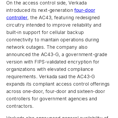
On the access control side, Verkada
introduced its next-generation
four-door
controller
, the AC43, featuring redesigned
circuitry intended to improve reliability and
built-in support for cellular backup
connectivity to maintain operations during
network outages. The company also
announced the AC43-G, a government-grade
version with FIPS-validated encryption for
organizations with elevated compliance
requirements. Verkada said the AC43-G
expands its compliant access control offerings
across one-door, four-door and sixteen-door
controllers for government agencies and
contractors.