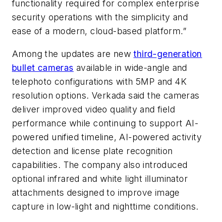
functionality required for complex enterprise
security operations with the simplicity and
ease of a modern, cloud-based platform.”
Among the updates are new
third-generation
bullet cameras
available in wide-angle and
telephoto configurations with 5MP and 4K
resolution options. Verkada said the cameras
deliver improved video quality and field
performance while continuing to support AI-
powered unified timeline, AI-powered activity
detection and license plate recognition
capabilities. The company also introduced
optional infrared and white light illuminator
attachments designed to improve image
capture in low-light and nighttime conditions.