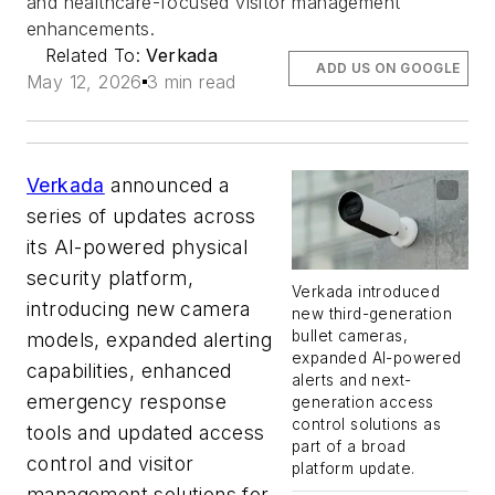
and healthcare-focused visitor management
enhancements.
Related To:
Verkada
ADD US ON GOOGLE
May 12, 2026
3 min read
Verkada
announced a
series of updates across
its AI-powered physical
security platform,
Verkada introduced
introducing new camera
new third-generation
bullet cameras,
models, expanded alerting
expanded AI-powered
capabilities, enhanced
alerts and next-
emergency response
generation access
control solutions as
tools and updated access
part of a broad
control and visitor
platform update.
management solutions for