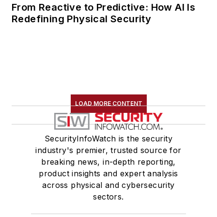
From Reactive to Predictive: How AI Is
Redefining Physical Security
LOAD MORE CONTENT
SecurityInfoWatch is the security
industry's premier, trusted source for
breaking news, in-depth reporting,
product insights and expert analysis
across physical and cybersecurity
sectors.