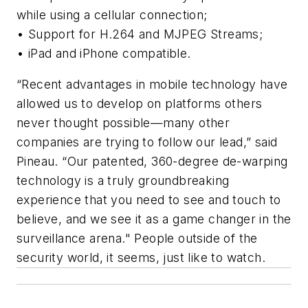
while using a cellular connection;
• Support for H.264 and MJPEG Streams;
• iPad and iPhone compatible.
“Recent advantages in mobile technology have
allowed us to develop on platforms others
never thought possible—many other
companies are trying to follow our lead,” said
Pineau. “Our patented, 360-degree de-warping
technology is a truly groundbreaking
experience that you need to see and touch to
believe, and we see it as a game changer in the
surveillance arena." People outside of the
security world, it seems, just like to watch.