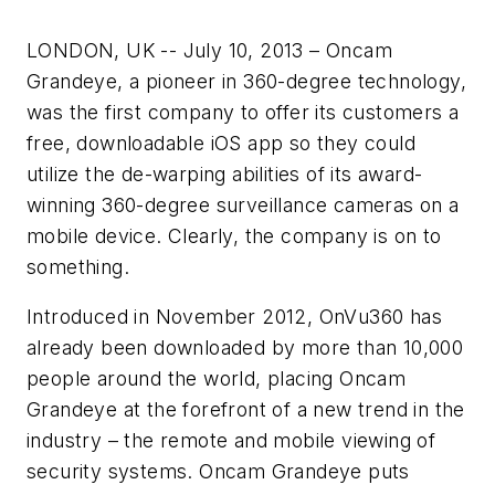
LONDON, UK -- July 10, 2013 – Oncam
Grandeye, a pioneer in 360-degree technology,
was the first company to offer its customers a
free, downloadable iOS app so they could
utilize the de-warping abilities of its award-
winning 360-degree surveillance cameras on a
mobile device. Clearly, the company is on to
something.
Introduced in November 2012, OnVu360 has
already been downloaded by more than 10,000
people around the world, placing Oncam
Grandeye at the forefront of a new trend in the
industry – the remote and mobile viewing of
security systems. Oncam Grandeye puts