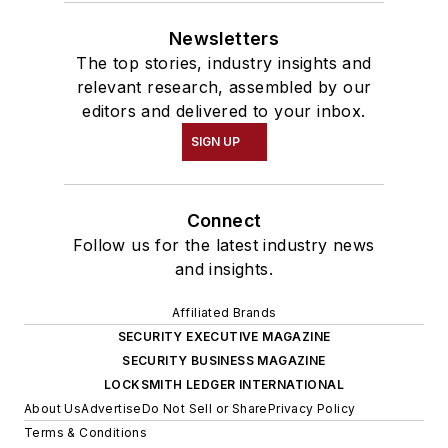
Newsletters
The top stories, industry insights and
relevant research, assembled by our
editors and delivered to your inbox.
SIGN UP
Connect
Follow us for the latest industry news
and insights.
Affiliated Brands
SECURITY EXECUTIVE MAGAZINE
SECURITY BUSINESS MAGAZINE
LOCKSMITH LEDGER INTERNATIONAL
About Us
Advertise
Do Not Sell or Share
Privacy Policy
Terms & Conditions