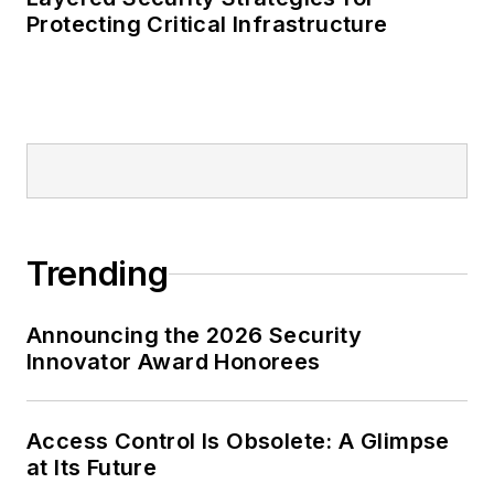
Protecting Critical Infrastructure
Trending
Announcing the 2026 Security
Innovator Award Honorees
Access Control Is Obsolete: A Glimpse
at Its Future