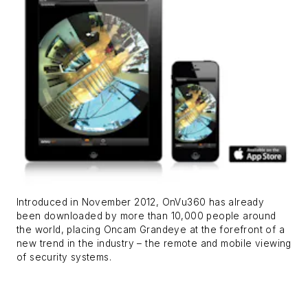
Introduced in November 2012, OnVu360 has already
been downloaded by more than 10,000 people around
the world, placing Oncam Grandeye at the forefront of a
new trend in the industry – the remote and mobile viewing
of security systems.