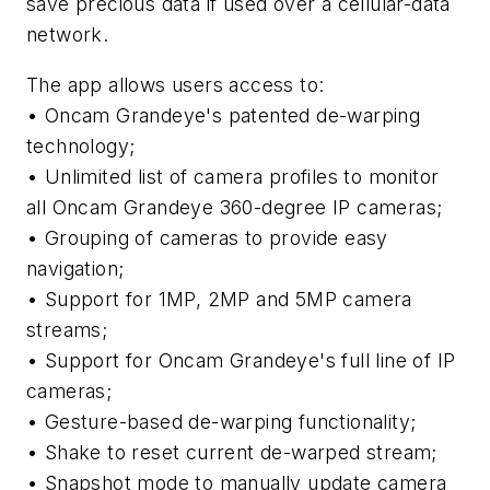
save precious data if used over a cellular-data
network.
The app allows users access to:
• Oncam Grandeye's patented de-warping
technology;
• Unlimited list of camera profiles to monitor
all Oncam Grandeye 360-degree IP cameras;
• Grouping of cameras to provide easy
navigation;
• Support for 1MP, 2MP and 5MP camera
streams;
• Support for Oncam Grandeye's full line of IP
cameras;
• Gesture-based de-warping functionality;
• Shake to reset current de-warped stream;
• Snapshot mode to manually update camera