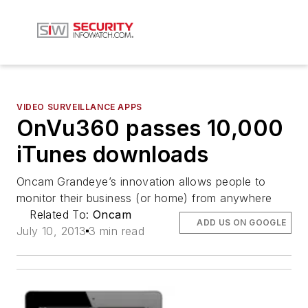
VIDEO SURVEILLANCE APPS
OnVu360 passes 10,000
iTunes downloads
Oncam Grandeye’s innovation allows people to
monitor their business (or home) from anywhere
Related To:
Oncam
ADD US ON GOOGLE
July 10, 2013
3 min read