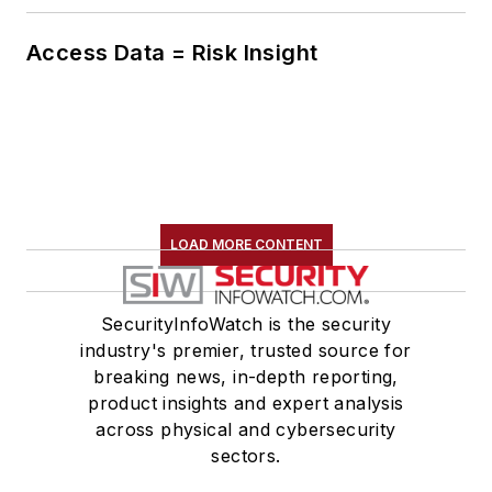
Access Data = Risk Insight
LOAD MORE CONTENT
SecurityInfoWatch is the security
industry's premier, trusted source for
breaking news, in-depth reporting,
product insights and expert analysis
across physical and cybersecurity
sectors.