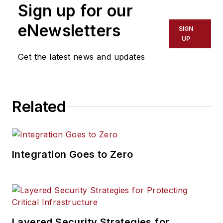
Sign up for our
eNewsletters
SIGN
UP
Get the latest news and updates
Related
Integration Goes to Zero
Layered Security Strategies for