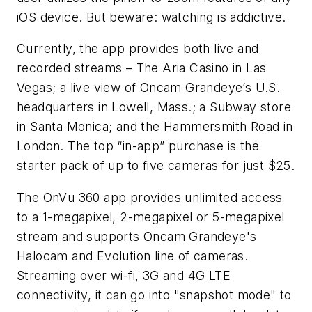
iOS device. But beware: watching is addictive.
Currently, the app provides both live and
recorded streams – The Aria Casino in Las
Vegas; a live view of Oncam Grandeye’s U.S.
headquarters in Lowell, Mass.; a Subway store
in Santa Monica; and the Hammersmith Road in
London. The top “in-app” purchase is the
starter pack of up to five cameras for just $25.
The OnVu 360 app provides unlimited access
to a 1-megapixel, 2-megapixel or 5-megapixel
stream and supports Oncam Grandeye's
Halocam and Evolution line of cameras.
Streaming over wi-fi, 3G and 4G LTE
connectivity, it can go into "snapshot mode" to