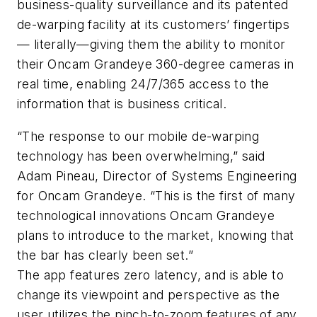
business-quality surveillance and its patented
de-warping facility at its customers’ fingertips
— literally—giving them the ability to monitor
their Oncam Grandeye 360-degree cameras in
real time, enabling 24/7/365 access to the
information that is business critical.
“The response to our mobile de-warping
technology has been overwhelming,” said
Adam Pineau, Director of Systems Engineering
for Oncam Grandeye. “This is the first of many
technological innovations Oncam Grandeye
plans to introduce to the market, knowing that
the bar has clearly been set.”
The app features zero latency, and is able to
change its viewpoint and perspective as the
user utilizes the pinch-to-zoom features of any