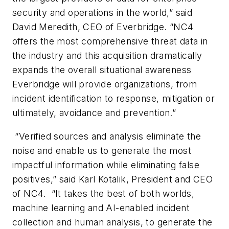
security and operations in the world,” said
David Meredith, CEO of Everbridge. “NC4
offers the most comprehensive threat data in
the industry and this acquisition dramatically
expands the overall situational awareness
Everbridge will provide organizations, from
incident identification to response, mitigation or
ultimately, avoidance and prevention.”
“Verified sources and analysis eliminate the
noise and enable us to generate the most
impactful information while eliminating false
positives,” said Karl Kotalik, President and CEO
of NC4. “It takes the best of both worlds,
machine learning and AI-enabled incident
collection and human analysis, to generate the