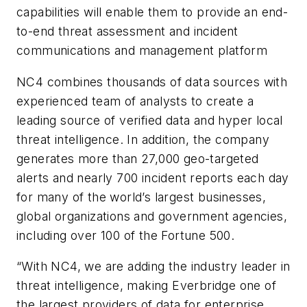
capabilities will enable them to provide an end-
to-end threat assessment and incident
communications and management platform
NC4 combines thousands of data sources with
experienced team of analysts to create a
leading source of verified data and hyper local
threat intelligence. In addition, the company
generates more than 27,000 geo-targeted
alerts and nearly 700 incident reports each day
for many of the world’s largest businesses,
global organizations and government agencies,
including over 100 of the Fortune 500.
“With NC4, we are adding the industry leader in
threat intelligence, making Everbridge one of
the largest providers of data for enterprise