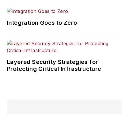
Integration Goes to Zero
Layered Security Strategies for
Protecting Critical Infrastructure