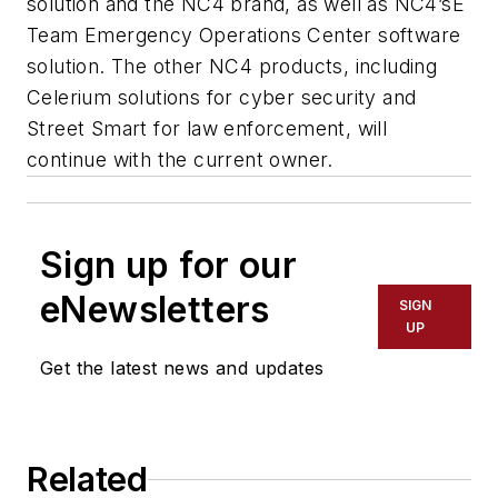
solution and the NC4 brand, as well as NC4’sE
Team Emergency Operations Center software
solution. The other NC4 products, including
Celerium solutions for cyber security and
Street Smart for law enforcement, will
continue with the current owner.
Sign up for our
eNewsletters
SIGN
UP
Get the latest news and updates
Related