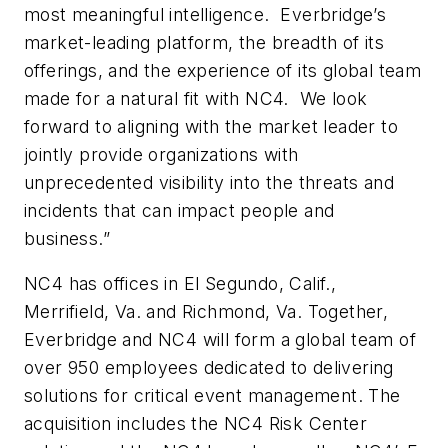
most meaningful intelligence. Everbridge’s
market-leading platform, the breadth of its
offerings, and the experience of its global team
made for a natural fit with NC4. We look
forward to aligning with the market leader to
jointly provide organizations with
unprecedented visibility into the threats and
incidents that can impact people and
business.”
NC4 has offices in El Segundo, Calif.,
Merrifield, Va. and Richmond, Va. Together,
Everbridge and NC4 will form a global team of
over 950 employees dedicated to delivering
solutions for critical event management. The
acquisition includes the NC4 Risk Center