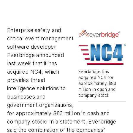
Enterprise safety and
critical event management
software developer
Everbridge announced
last week that it has
acquired NC4, which
Everbridge has
acquired NC4 for
provides threat
approximately $83
intelligence solutions to
million in cash and
company stock
businesses and
government organizations,
for approximately $83 million in cash and
company stock. In a statement, Everbridge
said the combination of the companies’