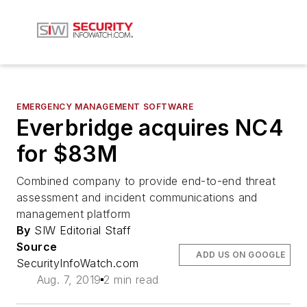
EMERGENCY MANAGEMENT SOFTWARE
Everbridge acquires NC4
for $83M
Combined company to provide end-to-end threat
assessment and incident communications and
management platform
By
SIW Editorial Staff
Source
ADD US ON GOOGLE
SecurityInfoWatch.com
Aug. 7, 2019
2 min read