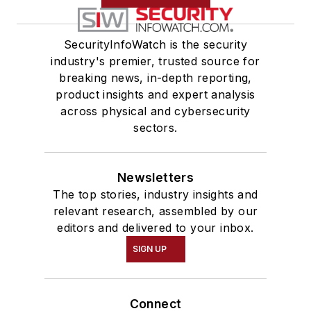
SecurityInfoWatch is the security
industry's premier, trusted source for
breaking news, in-depth reporting,
product insights and expert analysis
across physical and cybersecurity
sectors.
Newsletters
The top stories, industry insights and
relevant research, assembled by our
editors and delivered to your inbox.
SIGN UP
Connect