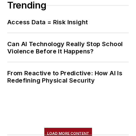
Trending
Access Data = Risk Insight
Can AI Technology Really Stop School
Violence Before It Happens?
From Reactive to Predictive: How AI Is
Redefining Physical Security
LOAD MORE CONTENT