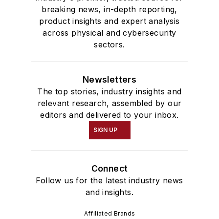
breaking news, in-depth reporting,
product insights and expert analysis
across physical and cybersecurity
sectors.
Newsletters
The top stories, industry insights and
relevant research, assembled by our
editors and delivered to your inbox.
SIGN UP
Connect
Follow us for the latest industry news
and insights.
Affiliated Brands