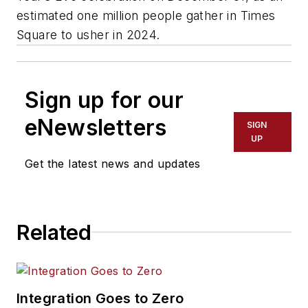
estimated one million people gather in Times
Square to usher in 2024.
Sign up for our
eNewsletters
SIGN
UP
Get the latest news and updates
Related
Integration Goes to Zero