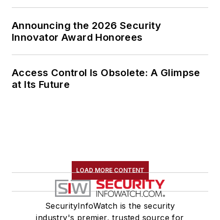
Announcing the 2026 Security
Innovator Award Honorees
Access Control Is Obsolete: A Glimpse
at Its Future
LOAD MORE CONTENT
SecurityInfoWatch is the security
industry's premier, trusted source for