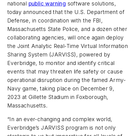
national
public warning
software solutions,
today announced that the U.S. Department of
Defense, in coordination with the FBI,
Massachusetts State Police, and a dozen other
collaborating agencies, will once again deploy
the Joint Analytic Real-Time Virtual Information
Sharing System (JARVISS), powered by
Everbridge, to monitor and identify critical
events that may threaten life safety or cause
operational disruption during the famed Army-
Navy game, taking place on December 9,
2023 at Gillette Stadium in Foxborough,
Massachusetts.
“In an ever-changing and complex world,
Everbridge’s JARVISS program is not only