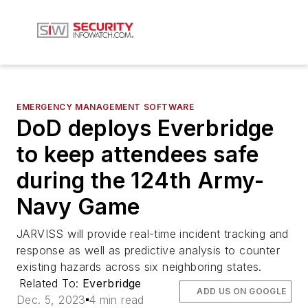
EMERGENCY MANAGEMENT SOFTWARE
DoD deploys Everbridge
to keep attendees safe
during the 124th Army-
Navy Game
JARVISS will provide real-time incident tracking and
response as well as predictive analysis to counter
existing hazards across six neighboring states.
Related To:
Everbridge
ADD US ON GOOGLE
Dec. 5, 2023
4 min read