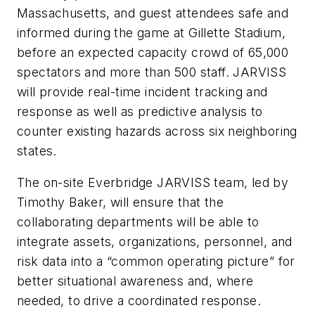
Massachusetts, and guest attendees safe and
informed during the game at Gillette Stadium,
before an expected capacity crowd of 65,000
spectators and more than 500 staff. JARVISS
will provide real-time incident tracking and
response as well as predictive analysis to
counter existing hazards across six neighboring
states.
The on-site Everbridge JARVISS team, led by
Timothy Baker, will ensure that the
collaborating departments will be able to
integrate assets, organizations, personnel, and
risk data into a “common operating picture” for
better situational awareness and, where
needed, to drive a coordinated response.