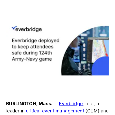
BURLINGTON, Mass.
--
Everbridge
, Inc., a
leader in
critical event management
(CEM) and