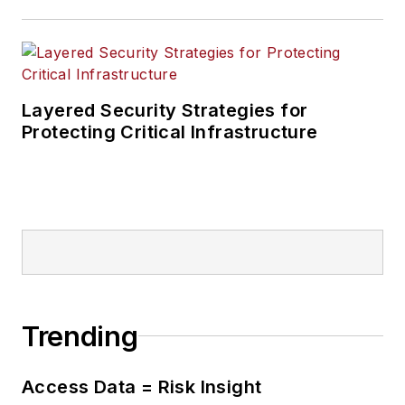
Layered Security Strategies for
Protecting Critical Infrastructure
Trending
Access Data = Risk Insight