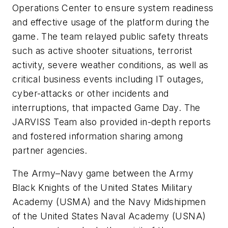
Operations Center to ensure system readiness
and effective usage of the platform during the
game. The team relayed public safety threats
such as active shooter situations, terrorist
activity, severe weather conditions, as well as
critical business events including IT outages,
cyber-attacks or other incidents and
interruptions, that impacted Game Day. The
JARVISS Team also provided in-depth reports
and fostered information sharing among
partner agencies.
The Army–Navy game between the Army
Black Knights of the United States Military
Academy (USMA) and the Navy Midshipmen
of the United States Naval Academy (USNA)