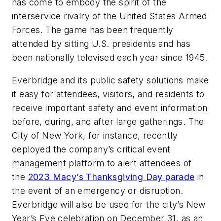
has come to embody the spirit of the
interservice rivalry of the United States Armed
Forces. The game has been frequently
attended by sitting U.S. presidents and has
been nationally televised each year since 1945.
Everbridge and its public safety solutions make
it easy for attendees, visitors, and residents to
receive important safety and event information
before, during, and after large gatherings. The
City of New York, for instance, recently
deployed the company’s critical event
management platform to alert attendees of
the
2023 Macy’s Thanksgiving Day parade
in
the event of an emergency or disruption.
Everbridge will also be used for the city’s New
Year’s Eve celebration on December 31, as an