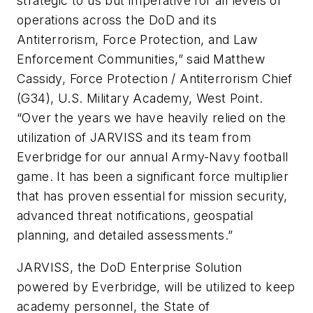
strategic to us but imperative for all levels of
operations across the DoD and its
Antiterrorism, Force Protection, and Law
Enforcement Communities,” said Matthew
Cassidy, Force Protection / Antiterrorism Chief
(G34), U.S. Military Academy, West Point.
“Over the years we have heavily relied on the
utilization of JARVISS and its team from
Everbridge for our annual Army-Navy football
game. It has been a significant force multiplier
that has proven essential for mission security,
advanced threat notifications, geospatial
planning, and detailed assessments.”
JARVISS, the DoD Enterprise Solution
powered by Everbridge, will be utilized to keep
academy personnel, the State of