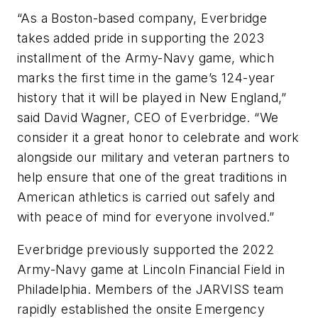
“As a Boston-based company, Everbridge
takes added pride in supporting the 2023
installment of the Army-Navy game, which
marks the first time in the game’s 124-year
history that it will be played in New England,”
said David Wagner, CEO of Everbridge. “We
consider it a great honor to celebrate and work
alongside our military and veteran partners to
help ensure that one of the great traditions in
American athletics is carried out safely and
with peace of mind for everyone involved.”
Everbridge previously supported the 2022
Army-Navy game at Lincoln Financial Field in
Philadelphia. Members of the JARVISS team
rapidly established the onsite Emergency