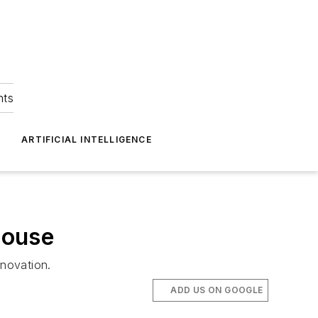
hts
ARTIFICIAL INTELLIGENCE
House
nnovation.
ADD US ON GOOGLE