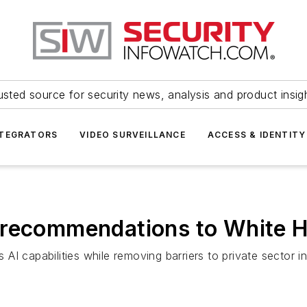
usted source for security news, analysis and product insig
NTEGRATORS
VIDEO SURVEILLANCE
ACCESS & IDENTITY
 recommendations to White 
s AI capabilities while removing barriers to private sector i