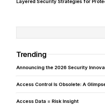
Layered Security Strategies for Protec
Trending
Announcing the 2026 Security Innov
Access Control Is Obsolete: A Glimpse
Access Data = Risk Insight