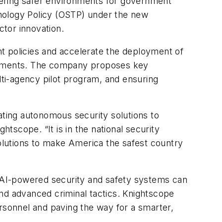
fostering safer environments for government
chnology Policy (OSTP) under the new
ctor innovation.
 policies and accelerate the deployment of
ronments. The company proposes key
lti-agency pilot program, and ensuring
ating autonomous security solutions to
htscope. “It is in the national security
solutions to make America the safest country
 AI-powered security and safety systems can
nd advanced criminal tactics. Knightscope
ersonnel and paving the way for a smarter,