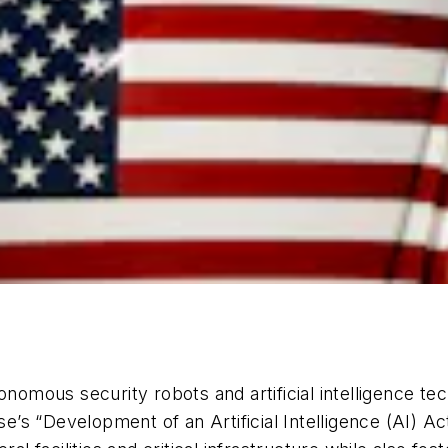
tonomous security robots and artificial intelligence t
s “Development of an Artificial Intelligence (AI) Ac