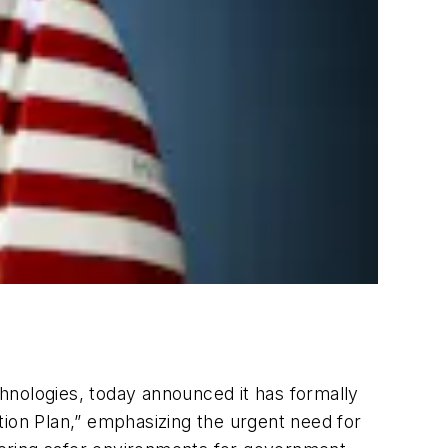
echnologies, today announced it has formally
tion Plan,” emphasizing the urgent need for