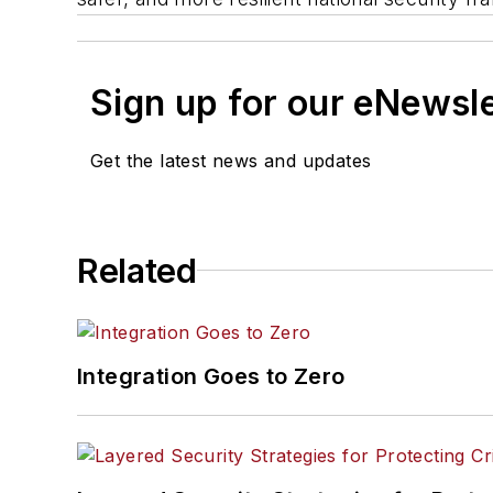
Sign up for our eNewsl
Get the latest news and updates
Related
Integration Goes to Zero