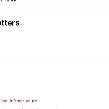
etters