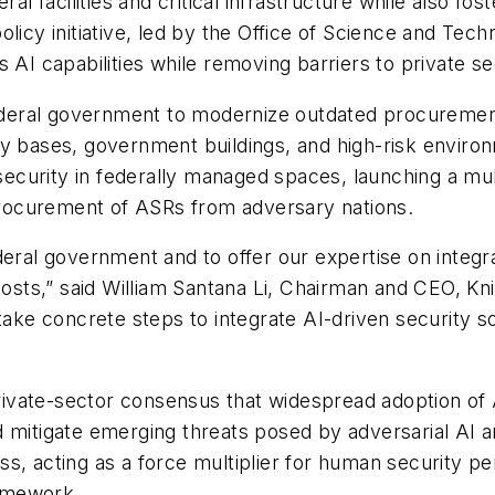
ral facilities and critical infrastructure while also 
olicy initiative, led by the Office of Science and Te
 AI capabilities while removing barriers to private se
eral government to modernize outdated procurement
ary bases, government buildings, and high-risk envi
s security in federally managed spaces, launching a mu
 procurement of ASRs from adversary nations.
deral government and to offer our expertise on integr
osts,” said William Santana Li, Chairman and CEO, Knig
 take concrete steps to integrate AI-driven security 
ivate-sector consensus that widespread adoption of
d mitigate emerging threats posed by adversarial AI a
s, acting as a force multiplier for human security p
ramework.