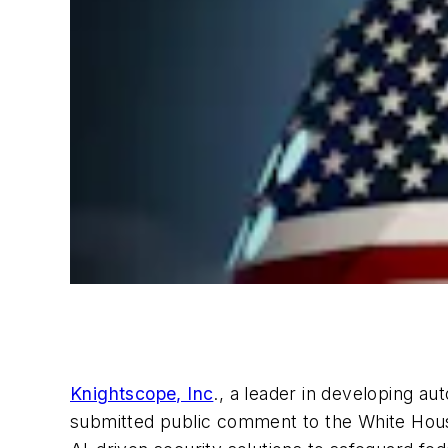
Knightscope, Inc
., a leader in developing au
submitted public comment to the White House’