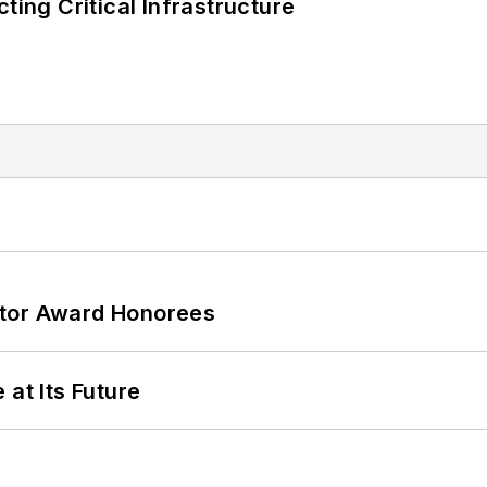
ting Critical Infrastructure
ator Award Honorees
 at Its Future