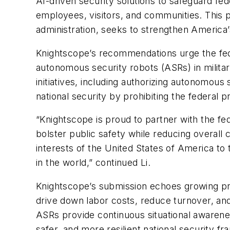
AI-driven security solutions to safeguard fede
employees, visitors, and communities. This p
administration, seeks to strengthen America’s
Knightscope’s recommendations urge the fed
autonomous security robots (ASRs) in milit
initiatives, including authorizing autonomou
national security by prohibiting the federal
“Knightscope is proud to partner with the fe
bolster public safety while reducing overall c
interests of the United States of America to
in the world,” continued Li.
Knightscope’s submission echoes growing pr
drive down labor costs, reduce turnover, an
ASRs provide continuous situational awarenes
safer, and more resilient national security f