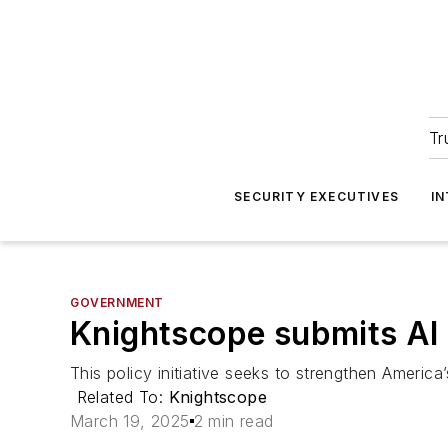
Tr
SECURITY EXECUTIVES
I
GOVERNMENT
Knightscope submits AI
This policy initiative seeks to strengthen America’
Related To:
Knightscope
March 19, 2025
2 min read