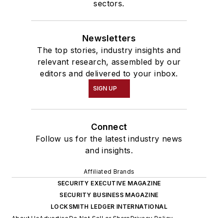
sectors.
Newsletters
The top stories, industry insights and
relevant research, assembled by our
editors and delivered to your inbox.
SIGN UP
Connect
Follow us for the latest industry news
and insights.
Affiliated Brands
SECURITY EXECUTIVE MAGAZINE
SECURITY BUSINESS MAGAZINE
LOCKSMITH LEDGER INTERNATIONAL