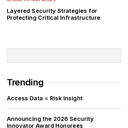
Layered Security Strategies for
Protecting Critical Infrastructure
Trending
Access Data = Risk Insight
Announcing the 2026 Security
Innovator Award Honorees