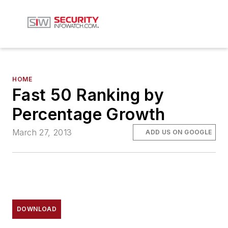
HOME
Fast 50 Ranking by
Percentage Growth
March 27, 2013
ADD US ON GOOGLE
DOWNLOAD