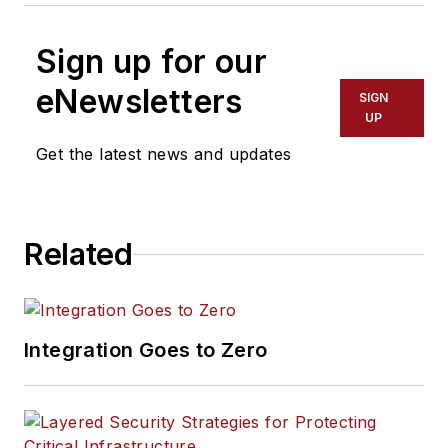
Sign up for our
eNewsletters
SIGN
UP
Get the latest news and updates
Related
Integration Goes to Zero