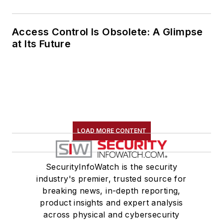
Access Control Is Obsolete: A Glimpse
at Its Future
LOAD MORE CONTENT
SecurityInfoWatch is the security
industry's premier, trusted source for
breaking news, in-depth reporting,
product insights and expert analysis
across physical and cybersecurity