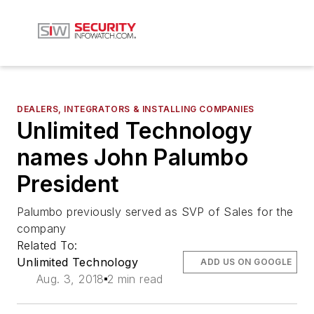
DEALERS, INTEGRATORS & INSTALLING COMPANIES
Unlimited Technology
names John Palumbo
President
Palumbo previously served as SVP of Sales for the
company
Related To:
Unlimited Technology
ADD US ON GOOGLE
Aug. 3, 2018
2 min read