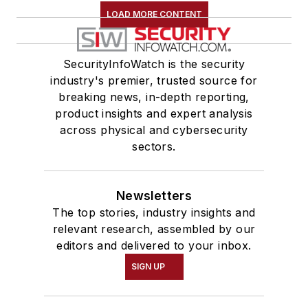
LOAD MORE CONTENT
SecurityInfoWatch is the security
industry's premier, trusted source for
breaking news, in-depth reporting,
product insights and expert analysis
across physical and cybersecurity
sectors.
Newsletters
The top stories, industry insights and
relevant research, assembled by our
editors and delivered to your inbox.
SIGN UP