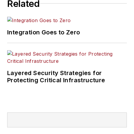
Related
Integration Goes to Zero
Layered Security Strategies for
Protecting Critical Infrastructure