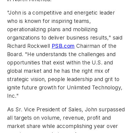
"John is a competitive and energetic leader
who is known for inspiring teams,
operationalizing plans and mobilizing
organizations to deliver business results," said
Richard Rockwell
PSB.com
Chairman of the
Board. "He understands the challenges and
opportunities that exist within the U.S. and
global market and he has the right mix of
strategic vision, people leadership and grit to
ignite future growth for Unlimited Technology,
Inc."
As Sr. Vice President of Sales, John surpassed
all targets on volume, revenue, profit and
market share while accomplishing year over