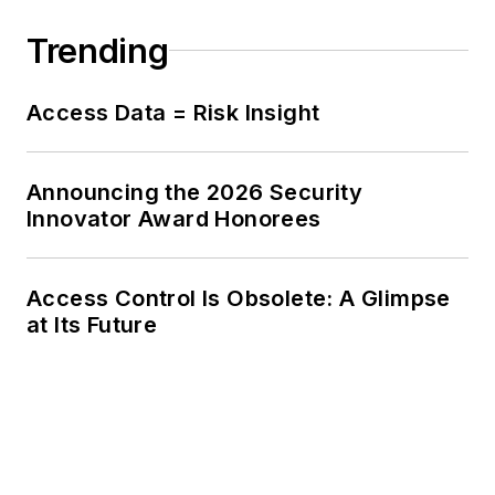
Trending
Access Data = Risk Insight
Announcing the 2026 Security
Innovator Award Honorees
Access Control Is Obsolete: A Glimpse
at Its Future