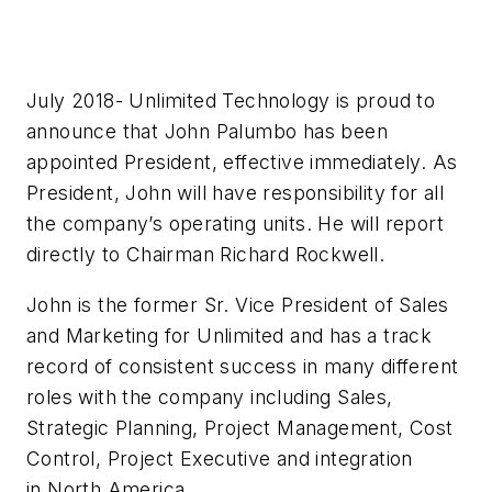
July 2018- Unlimited Technology is proud to
announce that John Palumbo has been
appointed President, effective immediately. As
President, John will have responsibility for all
the company’s operating units. He will report
directly to Chairman Richard Rockwell.
John is the former Sr. Vice President of Sales
and Marketing for Unlimited and has a track
record of consistent success in many different
roles with the company including Sales,
Strategic Planning, Project Management, Cost
Control, Project Executive and integration
in North America.