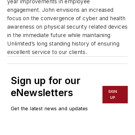
year improvements in employee
engagement. John envisions an increased
focus on the convergence of cyber and health
awareness on physical security related devices
in the immediate future while maintaining
Unlimited’s long standing history of ensuring
excellent service to our clients.
Sign up for our
eNewsletters
SIGN
UP
Get the latest news and updates