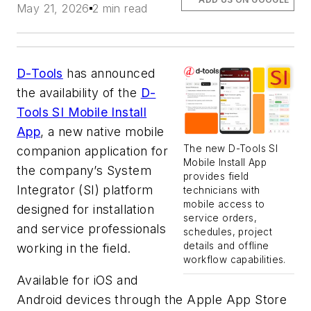
May 21, 2026
2 min read
D-Tools
has announced
the availability of the
D-
Tools SI Mobile Install
App
, a new native mobile
The new D-Tools SI
companion application for
Mobile Install App
the company’s System
provides field
Integrator (SI) platform
technicians with
mobile access to
designed for installation
service orders,
and service professionals
schedules, project
details and offline
working in the field.
workflow capabilities.
Available for iOS and
Android devices through the Apple App Store