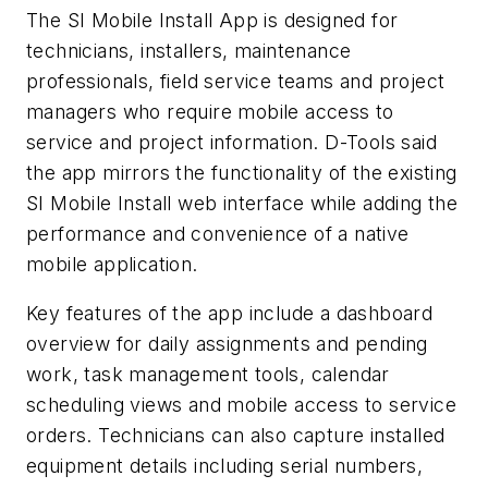
The SI Mobile Install App is designed for
technicians, installers, maintenance
professionals, field service teams and project
managers who require mobile access to
service and project information. D-Tools said
the app mirrors the functionality of the existing
SI Mobile Install web interface while adding the
performance and convenience of a native
mobile application.
Key features of the app include a dashboard
overview for daily assignments and pending
work, task management tools, calendar
scheduling views and mobile access to service
orders. Technicians can also capture installed
equipment details including serial numbers,