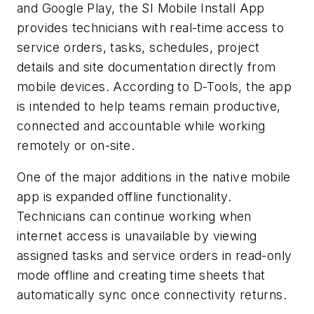
and Google Play, the SI Mobile Install App
provides technicians with real-time access to
service orders, tasks, schedules, project
details and site documentation directly from
mobile devices. According to D-Tools, the app
is intended to help teams remain productive,
connected and accountable while working
remotely or on-site.
One of the major additions in the native mobile
app is expanded offline functionality.
Technicians can continue working when
internet access is unavailable by viewing
assigned tasks and service orders in read-only
mode offline and creating time sheets that
automatically sync once connectivity returns.