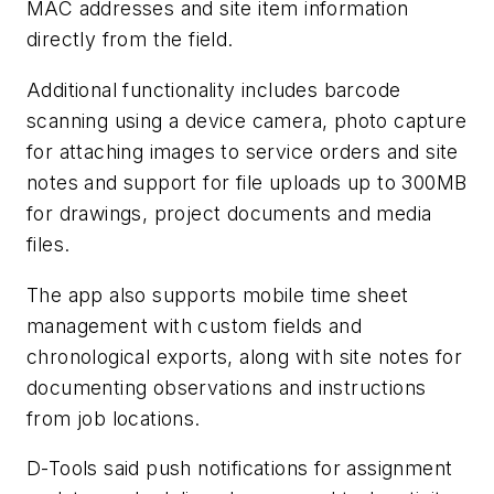
MAC addresses and site item information
directly from the field.
Additional functionality includes barcode
scanning using a device camera, photo capture
for attaching images to service orders and site
notes and support for file uploads up to 300MB
for drawings, project documents and media
files.
The app also supports mobile time sheet
management with custom fields and
chronological exports, along with site notes for
documenting observations and instructions
from job locations.
D-Tools said push notifications for assignment