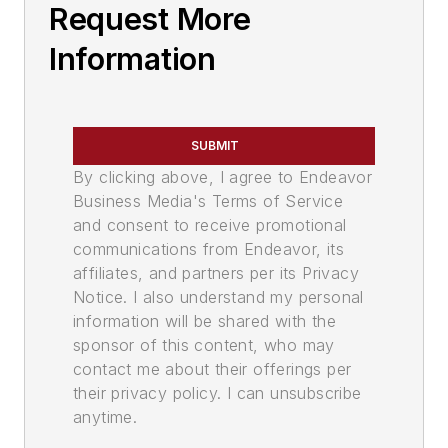
Request More
Information
SUBMIT
By clicking above, I agree to Endeavor
Business Media's Terms of Service
and consent to receive promotional
communications from Endeavor, its
affiliates, and partners per its Privacy
Notice. I also understand my personal
information will be shared with the
sponsor of this content, who may
contact me about their offerings per
their privacy policy. I can unsubscribe
anytime.