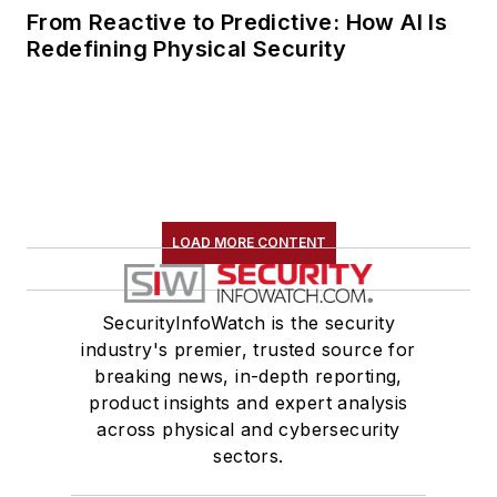
From Reactive to Predictive: How AI Is
Redefining Physical Security
LOAD MORE CONTENT
SecurityInfoWatch is the security
industry's premier, trusted source for
breaking news, in-depth reporting,
product insights and expert analysis
across physical and cybersecurity
sectors.