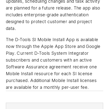
updates, scheduling changes and task activity
are planned for a future release. The app also
includes enterprise-grade authentication
designed to protect customer and project
data.
The D-Tools SI Mobile Install App is available
now through the Apple App Store and Google
Play. Current D-Tools System Integrator
subscribers and customers with an active
Software Assurance agreement receive one
Mobile Install resource for each SI license
purchased. Additional Mobile Install licenses
are available for a monthly per-user fee.