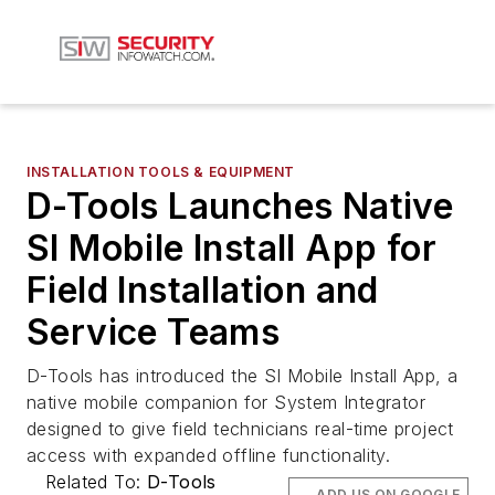
INSTALLATION TOOLS & EQUIPMENT
D-Tools Launches Native
SI Mobile Install App for
Field Installation and
Service Teams
D-Tools has introduced the SI Mobile Install App, a
native mobile companion for System Integrator
designed to give field technicians real-time project
access with expanded offline functionality.
Related To:
D-Tools
ADD US ON GOOGLE