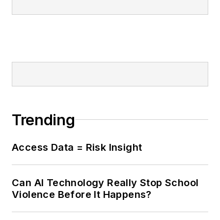
Trending
Access Data = Risk Insight
Can AI Technology Really Stop School
Violence Before It Happens?