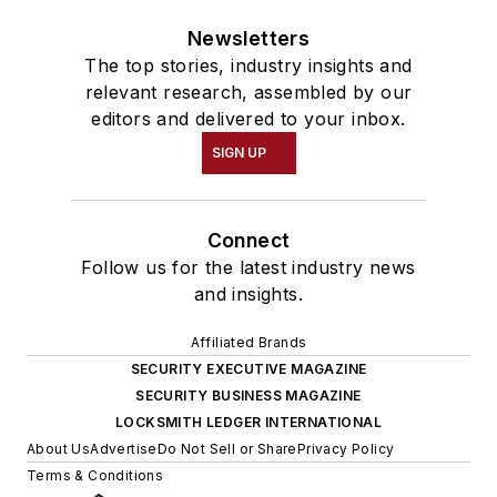
Newsletters
The top stories, industry insights and
relevant research, assembled by our
editors and delivered to your inbox.
SIGN UP
Connect
Follow us for the latest industry news
and insights.
Affiliated Brands
SECURITY EXECUTIVE MAGAZINE
SECURITY BUSINESS MAGAZINE
LOCKSMITH LEDGER INTERNATIONAL
About Us
Advertise
Do Not Sell or Share
Privacy Policy
Terms & Conditions