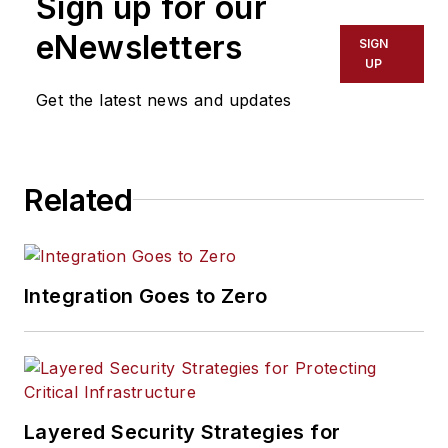
Sign up for our
eNewsletters
SIGN
UP
Get the latest news and updates
Related
Integration Goes to Zero
Layered Security Strategies for