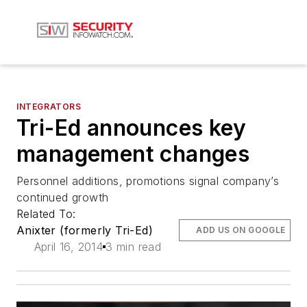
INTEGRATORS
Tri-Ed announces key
management changes
Personnel additions, promotions signal company’s
continued growth
Related To:
Anixter (formerly Tri-Ed)
ADD US ON GOOGLE
April 16, 2014
3 min read