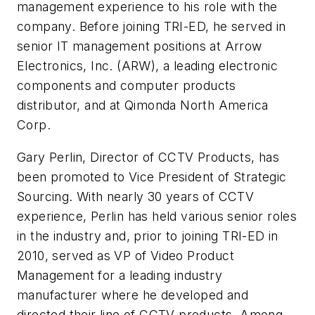
management experience to his role with the
company. Before joining TRI-ED, he served in
senior IT management positions at Arrow
Electronics, Inc. (
ARW
), a leading electronic
components and computer products
distributor, and at
Qimonda
North America
Corp.
Gary Perlin, Director of CCTV Products, has
been promoted to Vice President of Strategic
Sourcing. With nearly 30 years of CCTV
experience, Perlin has held various senior roles
in the industry and, prior to joining TRI-ED in
2010, served as VP of Video Product
Management for a leading industry
manufacturer where he developed and
directed their line of CCTV products. Among