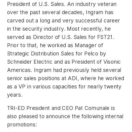
President of U.S. Sales. An industry veteran
over the past several decades, Ingram has
carved out a long and very successful career
in the security industry. Most recently, he
served as Director of U.S. Sales for
FST21
.
Prior to that, he worked as Manager of
Strategic Distribution Sales for
Pelco
by
Schneider Electric and as President of
Visonic
Americas. Ingram had previously held several
senior sales positions at
ADI
, where he worked
as a VP in various capacities for nearly twenty
years.
TRI-ED President and CEO Pat
Comunale
is
also pleased to announce the following internal
promotions: