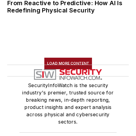
From Reactive to Predictive: How AI Is
Redefining Physical Security
LOAD MORE CONTENT
SecurityInfoWatch is the security
industry's premier, trusted source for
breaking news, in-depth reporting,
product insights and expert analysis
across physical and cybersecurity
sectors.