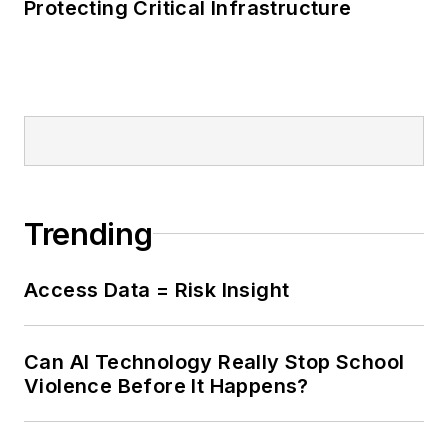
Protecting Critical Infrastructure
Trending
Access Data = Risk Insight
Can AI Technology Really Stop School
Violence Before It Happens?