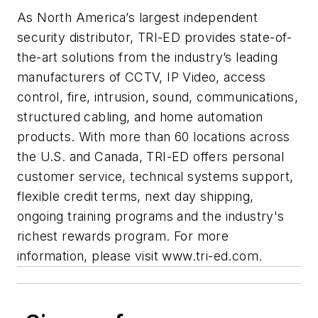
As North America’s largest independent
security distributor, TRI-ED provides state-of-
the-art solutions from the industry’s leading
manufacturers of CCTV, IP Video, access
control, fire, intrusion, sound, communications,
structured cabling, and home automation
products. With more than 60 locations across
the U.S. and Canada, TRI-ED offers personal
customer service, technical systems support,
flexible credit terms, next day shipping,
ongoing training programs and the industry's
richest rewards program. For more
information, please visit www.tri-ed.com.