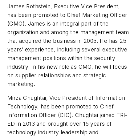
James Rothstein, Executive Vice President,
has been promoted to Chief Marketing Officer
(CMO). James is an integral part of the
organization and among the management team
that acquired the business in 2005. He has 25
years’ experience, including several executive
management positions within the security
industry. In his new role as CMO, he will focus
on supplier relationships and strategic
marketing.
Mirza
Chughtai
, Vice President of Information
Technology, has been promoted to Chief
Information Officer (CIO).
Chughtai
joined TRI-
ED in 2013 and brought over 15 years of
technology industry leadership and