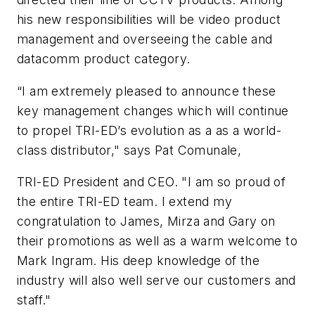
his new responsibilities will be video product
management and overseeing the cable and
datacomm product category.
“I am extremely pleased to announce these
key management changes which will continue
to propel TRI-ED’s evolution as a as a world-
class distributor," says Pat Comunale,
TRI-ED President and CEO. "I am so proud of
the entire TRI-ED team. I extend my
congratulation to James, Mirza and Gary on
their promotions as well as a warm welcome to
Mark Ingram. His deep knowledge of the
industry will also well serve our customers and
staff."