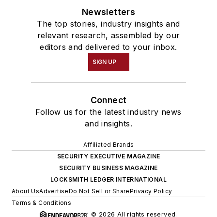
Newsletters
The top stories, industry insights and
relevant research, assembled by our
editors and delivered to your inbox.
SIGN UP
Connect
Follow us for the latest industry news
and insights.
Affiliated Brands
SECURITY EXECUTIVE MAGAZINE
SECURITY BUSINESS MAGAZINE
LOCKSMITH LEDGER INTERNATIONAL
About Us
Advertise
Do Not Sell or Share
Privacy Policy
Terms & Conditions
© 2026 All rights reserved.