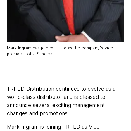
Mark Ingram has joined Tri-Ed as the company's vice
president of U.S. sales.
TRI-ED Distribution continues to evolve as a
world-class distributor and is pleased to
announce several exciting management
changes and promotions.
Mark Ingram is joining TRI-ED as Vice