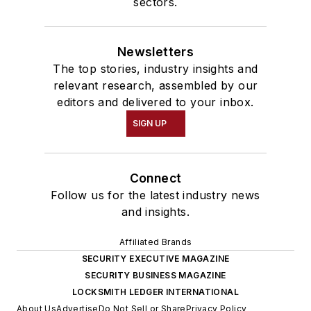
sectors.
Newsletters
The top stories, industry insights and
relevant research, assembled by our
editors and delivered to your inbox.
SIGN UP
Connect
Follow us for the latest industry news
and insights.
Affiliated Brands
SECURITY EXECUTIVE MAGAZINE
SECURITY BUSINESS MAGAZINE
LOCKSMITH LEDGER INTERNATIONAL
About Us
Advertise
Do Not Sell or Share
Privacy Policy