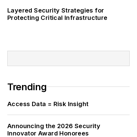
Layered Security Strategies for
Protecting Critical Infrastructure
Trending
Access Data = Risk Insight
Announcing the 2026 Security
Innovator Award Honorees