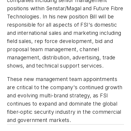
companies including senior management
positions within
Senstar
/
Magal
and Future
Fibre
Technologies. In his new position Bill will be
responsible for all aspects of
FSI's
domestic
and international sales and marketing including
field sales, rep force development, bid and
proposal team management, channel
management, distribution, advertising, trade
shows, and technical support services.
These new management team appointments
are critical to the company's continued growth
and evolving multi-brand strategy, as
FSI
continues to expand and dominate the global
fiber-optic security industry in the commercial
and government markets.