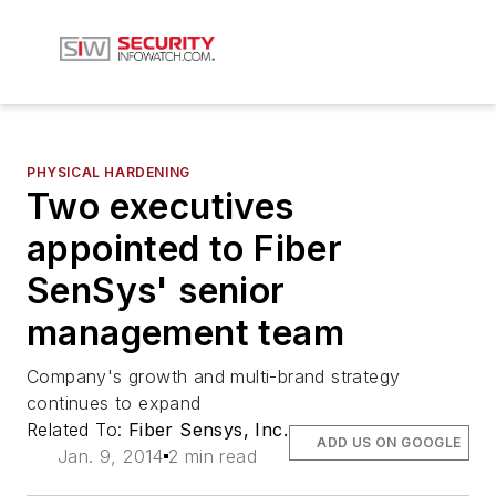
PHYSICAL HARDENING
Two executives
appointed to Fiber
SenSys' senior
management team
Company's growth and multi-brand strategy
continues to expand
Related To:
Fiber Sensys, Inc.
ADD US ON GOOGLE
Jan. 9, 2014
2 min read