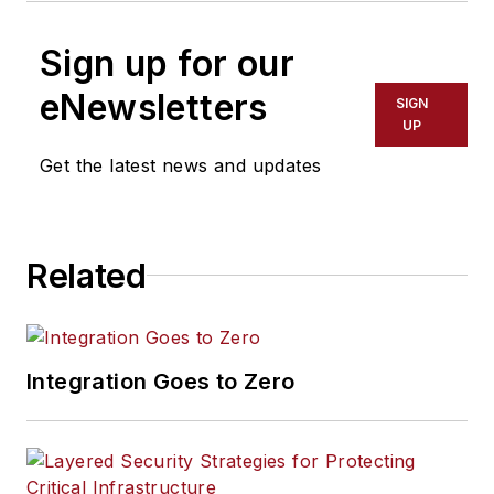
Sign up for our
eNewsletters
SIGN
UP
Get the latest news and updates
Related
Integration Goes to Zero