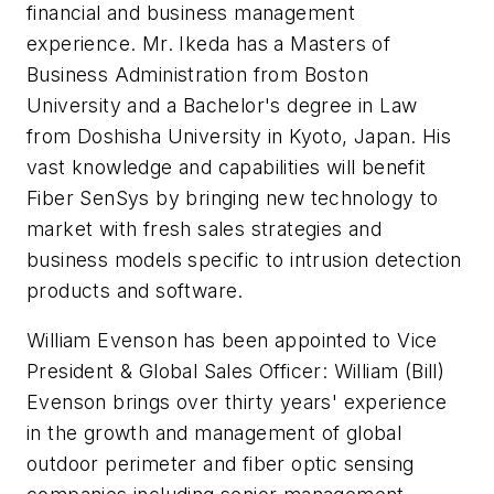
financial and business management
experience. Mr.
Ikeda
has a Masters of
Business Administration from Boston
University and a Bachelor's degree in Law
from
Doshisha
University in Kyoto, Japan. His
vast knowledge and capabilities will benefit
Fiber
SenSys
by bringing new technology to
market with fresh sales strategies and
business models specific to intrusion detection
products and software.
William
Evenson
has been appointed to Vice
President & Global Sales Officer: William (Bill)
Evenson
brings over thirty years' experience
in the growth and management of global
outdoor perimeter and fiber optic sensing