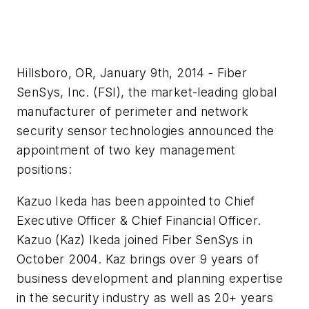
Hillsboro, OR, January 9th, 2014 - Fiber
SenSys, Inc. (FSI), the market-leading global
manufacturer of perimeter and network
security sensor technologies announced the
appointment of two key management
positions:
Kazuo
Ikeda
has been appointed to Chief
Executive Officer & Chief Financial Officer.
Kazuo
(
Kaz
)
Ikeda
joined Fiber
SenSys
in
October 2004.
Kaz
brings over 9 years of
business development
and planning expertise
in the security industry as well as 20+ years