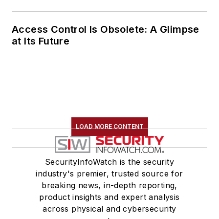
Access Control Is Obsolete: A Glimpse
at Its Future
LOAD MORE CONTENT
SecurityInfoWatch is the security
industry's premier, trusted source for
breaking news, in-depth reporting,
product insights and expert analysis
across physical and cybersecurity