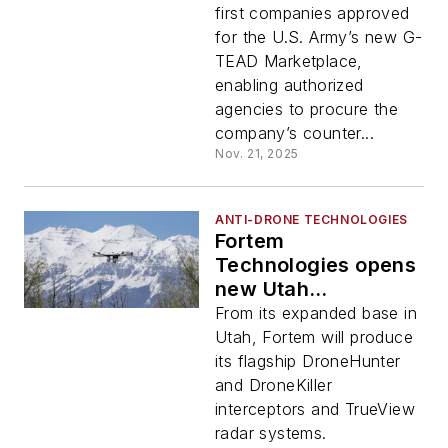
first companies approved
for the U.S. Army’s new G-
TEAD Marketplace,
enabling authorized
agencies to procure the
company’s counter...
Nov. 21, 2025
ANTI-DRONE TECHNOLOGIES
Fortem
Technologies opens
new Utah
manufacturing
From its expanded base in
headquarters
Utah, Fortem will produce
its flagship DroneHunter
and DroneKiller
interceptors and TrueView
radar systems.