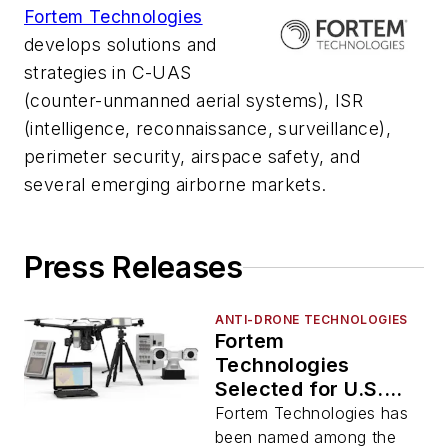
Fortem Technologies
develops solutions and
strategies in C-UAS
(counter-unmanned aerial systems), ISR
(intelligence, reconnaissance, surveillance),
perimeter security, airspace safety, and
several emerging airborne markets.
Press Releases
ANTI-DRONE TECHNOLOGIES
Fortem
Technologies
Selected for U.S.
Army’s New G-TEAD
Fortem Technologies has
Marketplace
been named among the