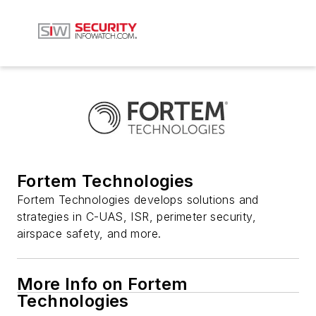
Fortem Technologies
Fortem Technologies develops solutions and
strategies in C-UAS, ISR, perimeter security,
airspace safety, and more.
More Info on Fortem
Technologies