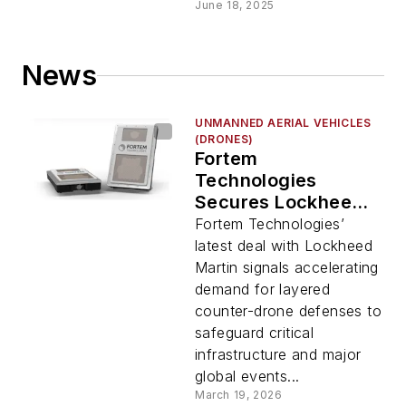
June 18, 2025
News
UNMANNED AERIAL VEHICLES
(DRONES)
Fortem
Technologies
Secures Lockheed
Martin Contract for
Fortem Technologies’
Counter-Drone
latest deal with Lockheed
Deployment
Martin signals accelerating
demand for layered
counter-drone defenses to
safeguard critical
infrastructure and major
global events...
March 19, 2026