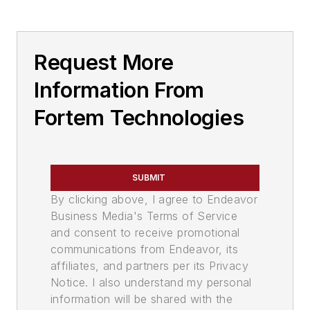
Request More
Information From
Fortem Technologies
SUBMIT
By clicking above, I agree to Endeavor
Business Media's Terms of Service
and consent to receive promotional
communications from Endeavor, its
affiliates, and partners per its Privacy
Notice. I also understand my personal
information will be shared with the