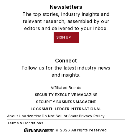
Newsletters
The top stories, industry insights and
relevant research, assembled by our
editors and delivered to your inbox.
SIGN UP
Connect
Follow us for the latest industry news
and insights.
Affiliated Brands
SECURITY EXECUTIVE MAGAZINE
SECURITY BUSINESS MAGAZINE
LOCKSMITH LEDGER INTERNATIONAL
About Us
Advertise
Do Not Sell or Share
Privacy Policy
Terms & Conditions
© 2026 All rights reserved.