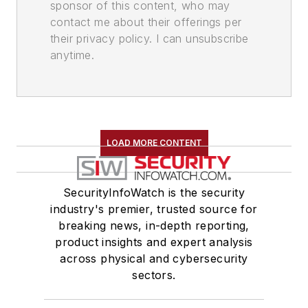
sponsor of this content, who may
contact me about their offerings per
their privacy policy. I can unsubscribe
anytime.
LOAD MORE CONTENT
SecurityInfoWatch is the security
industry's premier, trusted source for
breaking news, in-depth reporting,
product insights and expert analysis
across physical and cybersecurity
sectors.