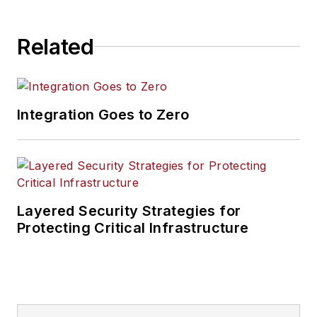
Related
Integration Goes to Zero
Layered Security Strategies for
Protecting Critical Infrastructure