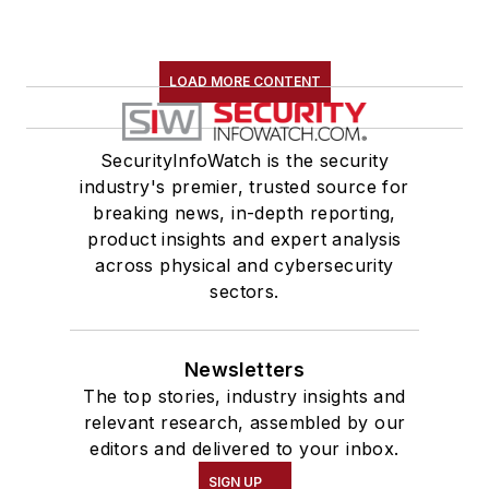
LOAD MORE CONTENT
SecurityInfoWatch is the security
industry's premier, trusted source for
breaking news, in-depth reporting,
product insights and expert analysis
across physical and cybersecurity
sectors.
Newsletters
The top stories, industry insights and
relevant research, assembled by our
editors and delivered to your inbox.
SIGN UP