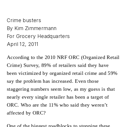
Crime busters
By Kim Zimmermann
For Grocery Headquarters
April 12, 2011
According to the 2010 NRF ORC (Organized Retail
Crime) Survey, 89% of retailers said they have
been victimized by organized retail crime and 59%
say the problem has increased. Even those
staggering numbers seem low, as my guess is that
nearly every single retailer has been a target of
ORC. Who are the 11% who said they weren’t
affected by ORC?
One of the biggest roadblocks to stopping these