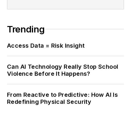
Trending
Access Data = Risk Insight
Can AI Technology Really Stop School
Violence Before It Happens?
From Reactive to Predictive: How AI Is
Redefining Physical Security