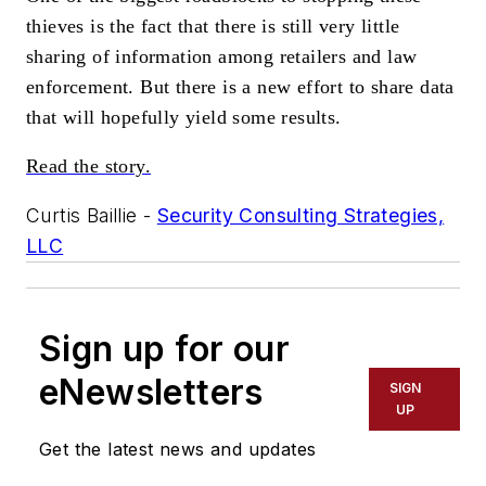
thieves is the fact that there is still very little
sharing of information among retailers and law
enforcement. But there is a new effort to share data
that will hopefully yield some results.
Read the story.
Curtis Baillie -
Security Consulting Strategies,
LLC
Sign up for our
eNewsletters
SIGN
UP
Get the latest news and updates