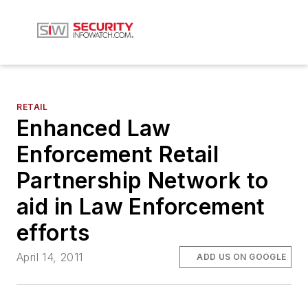
RETAIL
Enhanced Law
Enforcement Retail
Partnership Network to
aid in Law Enforcement
efforts
April 14, 2011
ADD US ON GOOGLE