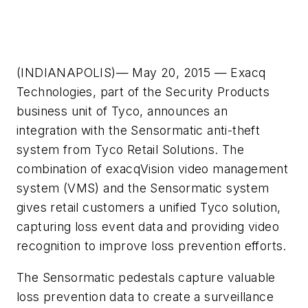
(INDIANAPOLIS)— May 20, 2015 — Exacq
Technologies, part of the Security Products
business unit of Tyco, announces an
integration with the Sensormatic anti-theft
system from Tyco Retail Solutions. The
combination of exacqVision video management
system (VMS) and the Sensormatic system
gives retail customers a unified Tyco solution,
capturing loss event data and providing video
recognition to improve loss prevention efforts.
The Sensormatic pedestals capture valuable
loss prevention data to create a surveillance