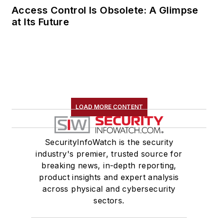
Access Control Is Obsolete: A Glimpse
at Its Future
LOAD MORE CONTENT
SecurityInfoWatch is the security
industry's premier, trusted source for
breaking news, in-depth reporting,
product insights and expert analysis
across physical and cybersecurity
sectors.