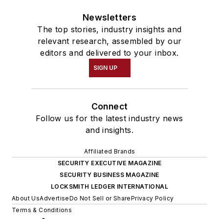
Newsletters
The top stories, industry insights and
relevant research, assembled by our
editors and delivered to your inbox.
SIGN UP
Connect
Follow us for the latest industry news
and insights.
Affiliated Brands
SECURITY EXECUTIVE MAGAZINE
SECURITY BUSINESS MAGAZINE
LOCKSMITH LEDGER INTERNATIONAL
About Us
Advertise
Do Not Sell or Share
Privacy Policy
Terms & Conditions