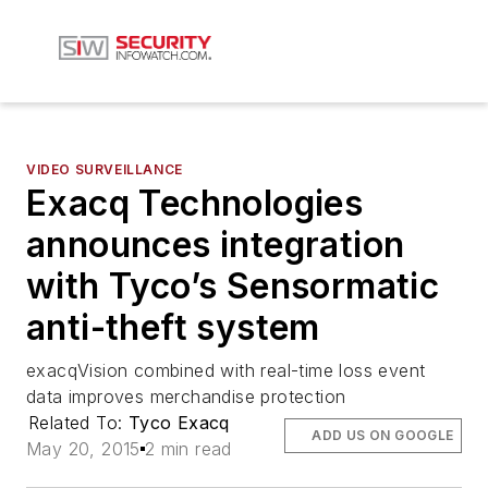
VIDEO SURVEILLANCE
Exacq Technologies
announces integration
with Tyco’s Sensormatic
anti-theft system
exacqVision combined with real-time loss event
data improves merchandise protection
Related To:
Tyco Exacq
ADD US ON GOOGLE
May 20, 2015
2 min read