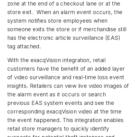
zone at the end of a checkout lane or at the
store exit. When an alarm event occurs, the
system notifies store employees when
someone exits the store or if merchandise still
has the electronic article surveillance (EAS)
tag attached.
With the exacqVision integration, retail
customers have the benefit of an added layer
of video surveillance and real-time loss event
insights. Retailers can view live video images of
the alarm event as it occurs or search
previous EAS system events and see the
corresponding exacqVision video at the time
the event happened. This integration enables
retail store managers to quickly identify