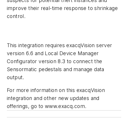
suspects for potential theft instances and
improve their real-time response to shrinkage
control.
This integration requires exacqVision server
version 6.6 and Local Device Manager
Configurator version 8.3 to connect the
Sensormatic pedestals and manage data
output.
For more information on this exacqVision
integration and other new updates and
offerings, go to www.exacq.com.