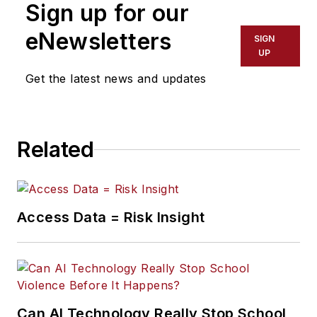
Sign up for our
eNewsletters
SIGN
UP
Get the latest news and updates
Related
Access Data = Risk Insight
Can AI Technology Really Stop School