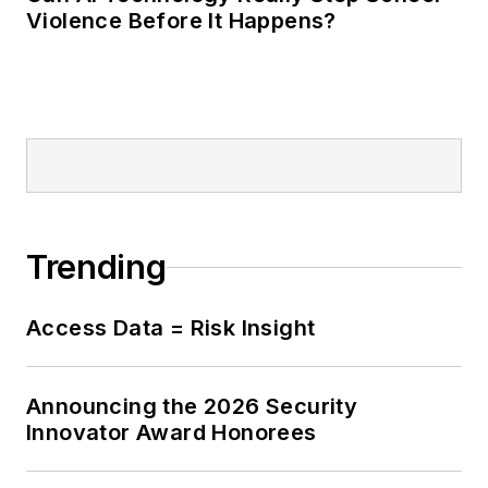
Violence Before It Happens?
Trending
Access Data = Risk Insight
Announcing the 2026 Security
Innovator Award Honorees