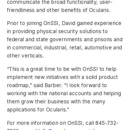
communicate the broad functionality, user-
friendliness and other benefits of Ocularis.
Prior to joining OnSSI, David gained experience
in providing physical security solutions to
federal and state governments and prisons and
in commercial, industrial, retail, automotive and
other verticals.
“This is a great time to be with OnSSI to help
implement new initiatives with a solid product
roadmap,” said Barber. “I look forward to
working with the national accounts and helping
them grow their business with the many
applications for Ocularis.”
For more information on OnSSI, call 845-732-