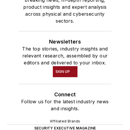
product insights and expert analysis
across physical and cybersecurity
sectors.
Newsletters
The top stories, industry insights and
relevant research, assembled by our
editors and delivered to your inbox.
SIGN UP
Connect
Follow us for the latest industry news
and insights.
Affiliated Brands
SECURITY EXECUTIVE MAGAZINE