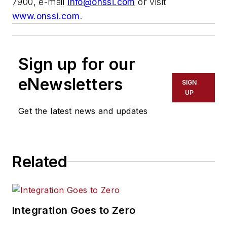
7900, e-mail
info@onssi.com
or visit
www.onssi.com
.
Sign up for our
eNewsletters
SIGN
UP
Get the latest news and updates
Related
Integration Goes to Zero