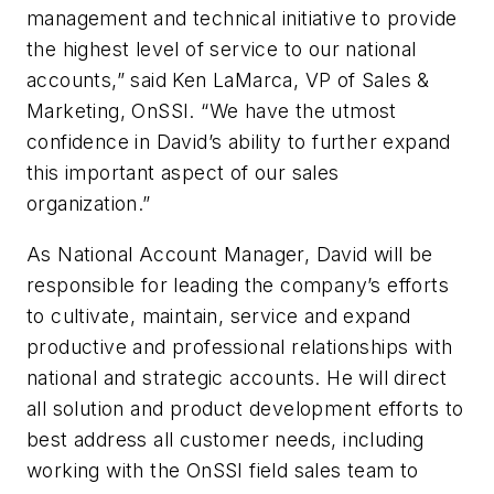
management and technical initiative to provide
the highest level of service to our national
accounts,” said Ken LaMarca, VP of Sales &
Marketing, OnSSI. “We have the utmost
confidence in David’s ability to further expand
this important aspect of our sales
organization.”
As National Account Manager, David will be
responsible for leading the company’s efforts
to cultivate, maintain, service and expand
productive and professional relationships with
national and strategic accounts. He will direct
all solution and product development efforts to
best address all customer needs, including
working with the OnSSI field sales team to