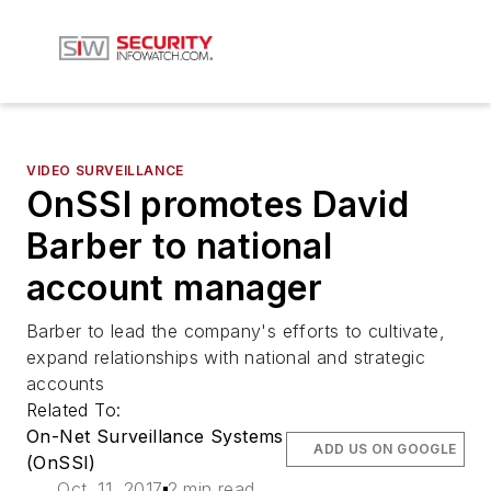
VIDEO SURVEILLANCE
OnSSI promotes David
Barber to national
account manager
Barber to lead the company's efforts to cultivate,
expand relationships with national and strategic
accounts
Related To:
On-Net Surveillance Systems
ADD US ON GOOGLE
(OnSSI)
Oct. 11, 2017
2 min read