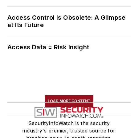
Access Control Is Obsolete: A Glimpse
at Its Future
Access Data = Risk Insight
LOAD MORE CONTENT
SecurityInfoWatch is the security
industry's premier, trusted source for
breaking news, in-depth reporting,