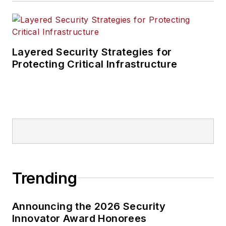
Layered Security Strategies for
Protecting Critical Infrastructure
Trending
Announcing the 2026 Security
Innovator Award Honorees