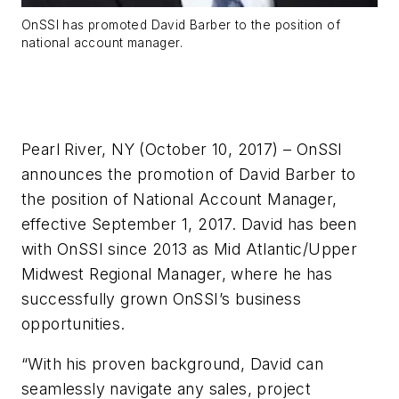
OnSSI has promoted David Barber to the position of
national account manager.
Pearl River, NY (October 10, 2017) – OnSSI
announces the promotion of David Barber to
the position of National Account Manager,
effective September 1, 2017. David has been
with OnSSI since 2013 as Mid Atlantic/Upper
Midwest Regional Manager, where he has
successfully grown OnSSI’s business
opportunities.
“With his proven background, David can
seamlessly navigate any sales, project