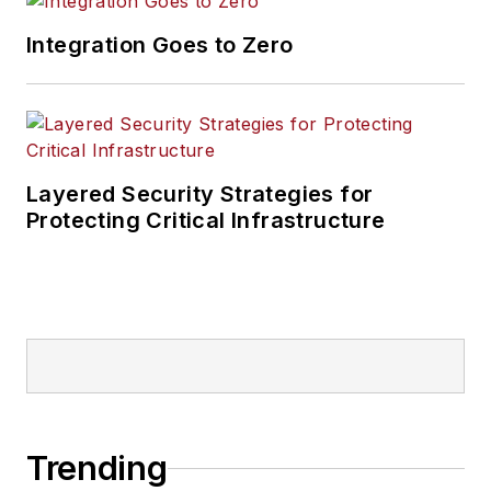
Integration Goes to Zero
Layered Security Strategies for
Protecting Critical Infrastructure
Trending