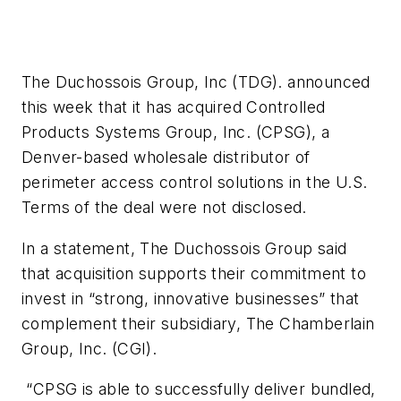
The Duchossois Group, Inc (TDG). announced
this week that it has acquired Controlled
Products Systems Group, Inc. (CPSG), a
Denver-based wholesale distributor of
perimeter access control solutions in the U.S.
Terms of the deal were not disclosed.
In a statement, The Duchossois Group said
that acquisition supports their commitment to
invest in “strong, innovative businesses” that
complement their subsidiary, The Chamberlain
Group, Inc. (CGI).
“CPSG is able to successfully deliver bundled,