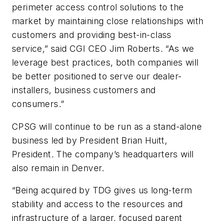
perimeter access control solutions to the
market by maintaining close relationships with
customers and providing best-in-class
service,” said CGI CEO Jim Roberts. “As we
leverage best practices, both companies will
be better positioned to serve our dealer-
installers, business customers and
consumers.”
CPSG will continue to be run as a stand-alone
business led by President Brian Huitt,
President. The company’s headquarters will
also remain in Denver.
“Being acquired by TDG gives us long-term
stability and access to the resources and
infrastructure of a larger, focused parent