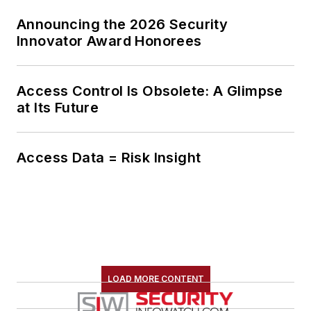
Announcing the 2026 Security
Innovator Award Honorees
Access Control Is Obsolete: A Glimpse
at Its Future
Access Data = Risk Insight
LOAD MORE CONTENT