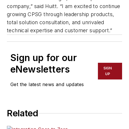
company,” said Huitt. “I am excited to continue
growing CPSG through leadership products,
total solution consultation, and unrivaled
technical expertise and customer support.”
Sign up for our
eNewsletters
SIGN
UP
Get the latest news and updates
Related