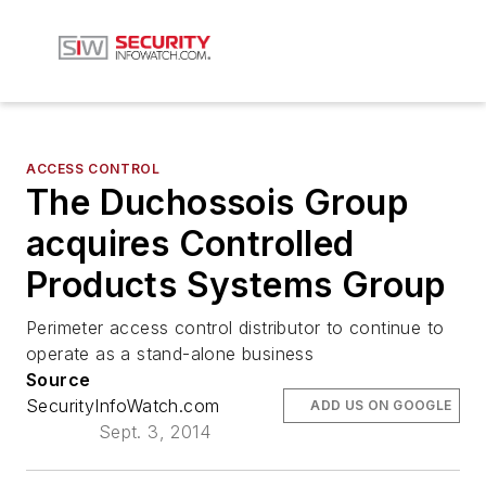
ACCESS CONTROL
The Duchossois Group
acquires Controlled
Products Systems Group
Perimeter access control distributor to continue to
operate as a stand-alone business
Source
SecurityInfoWatch.com
ADD US ON GOOGLE
Sept. 3, 2014