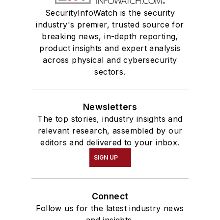
SecurityInfoWatch is the security
industry's premier, trusted source for
breaking news, in-depth reporting,
product insights and expert analysis
across physical and cybersecurity
sectors.
Newsletters
The top stories, industry insights and
relevant research, assembled by our
editors and delivered to your inbox.
SIGN UP
Connect
Follow us for the latest industry news