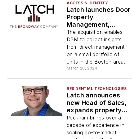
ACCESS & IDENTITY
Latch launches Door
Property
Management,
acquires The
The acquisition enables
Broadway
DPM to collect insights
Company's Property
from direct management
Management
on a small portfolio of
Division
units in the Boston area.
March 28, 2024
RESIDENTIAL TECHNOLOGIES
Latch announces
new Head of Sales,
expands property
management
Peckham brings over a
integrations at NAA
decade of experience in
Apartmentalize
scaling go-to-market