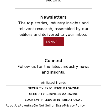
sectors.
Newsletters
The top stories, industry insights and
relevant research, assembled by our
editors and delivered to your inbox.
SIGN UP
Connect
Follow us for the latest industry news
and insights.
Affiliated Brands
SECURITY EXECUTIVE MAGAZINE
SECURITY BUSINESS MAGAZINE
LOCKSMITH LEDGER INTERNATIONAL
About Us
Advertise
Do Not Sell or Share
Privacy Policy