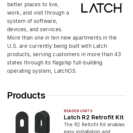
better places to live,
work, and visit through a
system of software,
devices, and services.
More than one in ten new apartments in the
U.S. are currently being built with Latch
products, serving customers in more than 43
states through its flagship full-building
operating system, LatchOS.
Products
READER UNITS
Latch R2 Retrofit Kit
The R2 Retrofit Kit enables
easy installation and