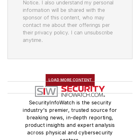
Notice. I also understand my personal
information will be shared with the
sponsor of this content, who may
contact me about their offerings per
their privacy policy. I can unsubscribe
anytime.
LOAD MORE CONTENT
SecurityInfoWatch is the security
industry's premier, trusted source for
breaking news, in-depth reporting,
product insights and expert analysis
across physical and cybersecurity