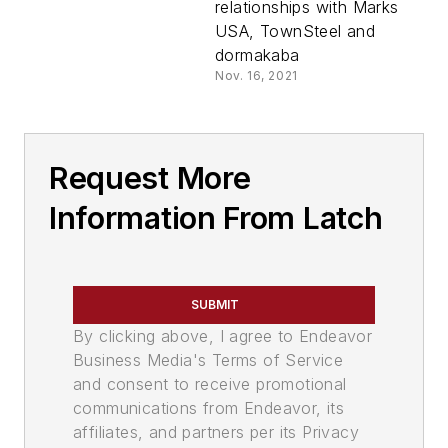
relationships with Marks
USA, TownSteel and
dormakaba
Nov. 16, 2021
Request More
Information From Latch
SUBMIT
By clicking above, I agree to Endeavor
Business Media's Terms of Service
and consent to receive promotional
communications from Endeavor, its
affiliates, and partners per its Privacy