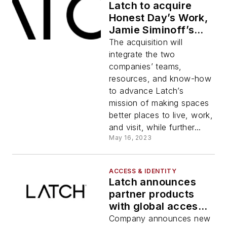
Latch to acquire
Honest Day’s Work,
Jamie Siminoff’s
latest company
The acquisition will
integrate the two
companies’ teams,
resources, and know-how
to advance Latch’s
mission of making spaces
better places to live, work,
and visit, while further...
May 16, 2023
ACCESS & IDENTITY
Latch announces
partner products
with global access
control leaders
Company announces new