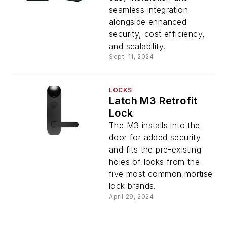
seamless integration
alongside enhanced
security, cost efficiency,
and scalability.
Sept. 11, 2024
LOCKS
Latch M3 Retrofit
Lock
The M3 installs into the
door for added security
and fits the pre-existing
holes of locks from the
five most common mortise
lock brands.
April 29, 2024