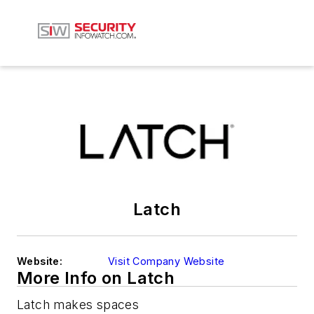
Latch
Website:
Visit Company Website
More Info on Latch
Latch makes spaces