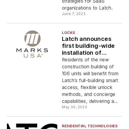
2023
strategies for SaaS
organizations to Latch.
June 7, 2023
LOCKS
Latch announces
first building-wide
installation of
‘Works with Latch’
Residents of the new
Marks USA locks
construction building of
106 units will benefit from
Latch’s full-building smart
access, flexible unlock
methods, and concierge
capabilities, delivering a...
May 30, 2023
RESIDENTIAL TECHNOLOGIES