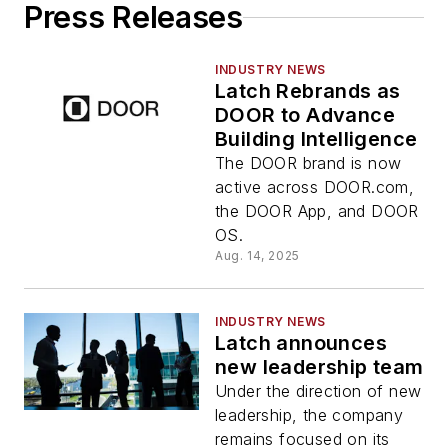
Press Releases
INDUSTRY NEWS
Latch Rebrands as
DOOR to Advance
Building Intelligence
The DOOR brand is now
active across DOOR.com,
the DOOR App, and DOOR
OS.
Aug. 14, 2025
INDUSTRY NEWS
Latch announces
new leadership team
Under the direction of new
leadership, the company
remains focused on its