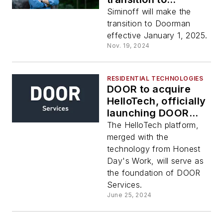
advisory role in
Siminoff will make the
2025
transition to Doorman
effective January 1, 2025.
Nov. 19, 2024
RESIDENTIAL TECHNOLOGIES
DOOR to acquire
HelloTech, officially
launching DOOR
Services
The HelloTech platform,
merged with the
technology from Honest
Day's Work, will serve as
the foundation of DOOR
Services.
June 25, 2024