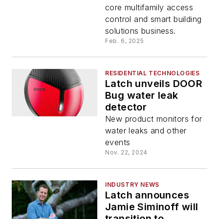
core multifamily access
control and smart building
solutions business.
Feb. 6, 2025
RESIDENTIAL TECHNOLOGIES
Latch unveils DOOR
Bug water leak
detector
New product monitors for
water leaks and other
events
Nov. 22, 2024
INDUSTRY NEWS
Latch announces
Jamie Siminoff will
transition to