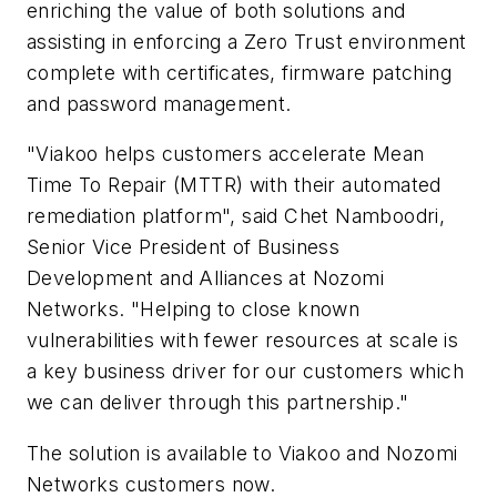
enriching the value of both solutions and
assisting in enforcing a Zero Trust environment
complete with certificates, firmware patching
and password management.
"Viakoo helps customers accelerate Mean
Time To Repair (MTTR) with their automated
remediation platform", said
Chet Namboodri
,
Senior Vice President of Business
Development and Alliances at Nozomi
Networks. "Helping to close known
vulnerabilities with fewer resources at scale is
a key business driver for our customers which
we can deliver through this partnership."
The solution is available to Viakoo and Nozomi
Networks customers now.