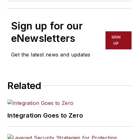
Sign up for our
eNewsletters
SIGN
UP
Get the latest news and updates
Related
Integration Goes to Zero