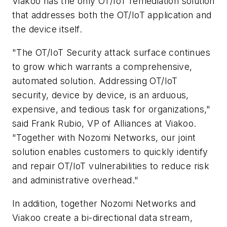
Viakoo has the only OT/IoT remediation solution
that addresses both the OT/IoT application and
the device itself.
"The OT/IoT Security attack surface continues
to grow which warrants a comprehensive,
automated solution. Addressing OT/IoT
security, device by device, is an arduous,
expensive, and tedious task for organizations,"
said
Frank Rubio
, VP of Alliances at Viakoo.
"Together with Nozomi Networks, our joint
solution enables customers to quickly identify
and repair OT/IoT vulnerabilities to reduce risk
and administrative overhead."
In addition, together Nozomi Networks and
Viakoo create a bi-directional data stream,