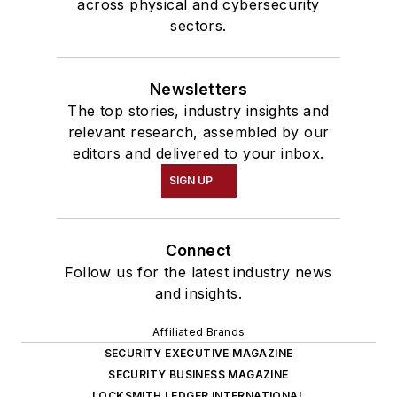
across physical and cybersecurity
sectors.
Newsletters
The top stories, industry insights and
relevant research, assembled by our
editors and delivered to your inbox.
SIGN UP
Connect
Follow us for the latest industry news
and insights.
Affiliated Brands
SECURITY EXECUTIVE MAGAZINE
SECURITY BUSINESS MAGAZINE
LOCKSMITH LEDGER INTERNATIONAL