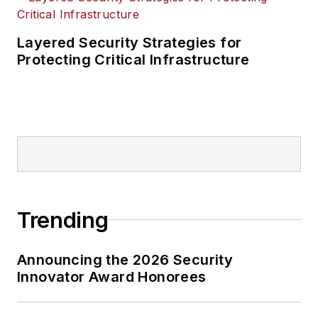
Layered Security Strategies for
Protecting Critical Infrastructure
Trending
Announcing the 2026 Security
Innovator Award Honorees