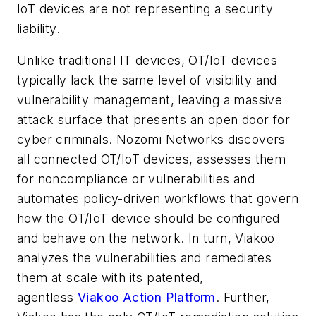
IoT devices are not representing a security
liability.
Unlike traditional IT devices, OT/IoT devices
typically lack the same level of visibility and
vulnerability management, leaving a massive
attack surface that presents an open door for
cyber criminals. Nozomi Networks discovers
all connected OT/IoT devices, assesses them
for noncompliance or vulnerabilities and
automates policy-driven workflows that govern
how the OT/IoT device should be configured
and behave on the network. In turn, Viakoo
analyzes the vulnerabilities and remediates
them at scale with its patented,
agentless
Viakoo Action Platform
. Further,