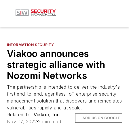
INFORMATION SECURITY
Viakoo announces
strategic alliance with
Nozomi Networks
The partnership is intended to deliver the industry's
first end-to-end, agentless IoT enterprise security
management solution that discovers and remediates
vulnerabilities rapidly and at scale.
Related To:
Viakoo, Inc.
ADD US ON GOOGLE
Nov. 17, 2022
2 min read