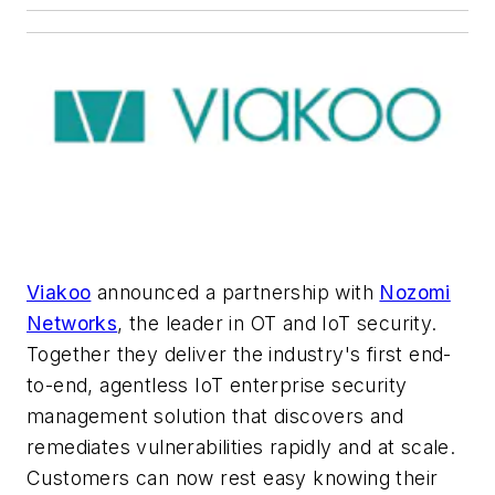
Viakoo
announced a partnership with
Nozomi
Networks
, the leader in OT and IoT security.
Together they deliver the industry's first end-
to-end, agentless IoT enterprise security
management solution that discovers and
remediates vulnerabilities rapidly and at scale.
Customers can now rest easy knowing their