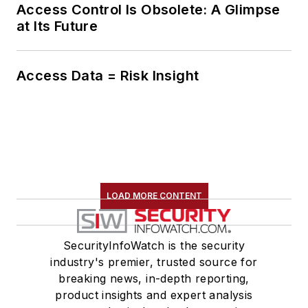
Access Control Is Obsolete: A Glimpse
at Its Future
Access Data = Risk Insight
LOAD MORE CONTENT
SecurityInfoWatch is the security
industry's premier, trusted source for
breaking news, in-depth reporting,
product insights and expert analysis