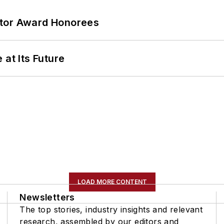
ator Award Honorees
 at Its Future
LOAD MORE CONTENT
Newsletters
The top stories, industry insights and relevant
research, assembled by our editors and