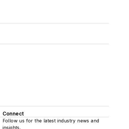
Connect
Follow us for the latest industry news and
insights.