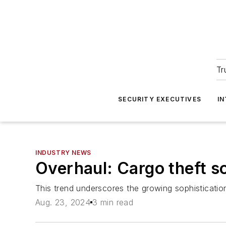
Tr
SECURITY EXECUTIVES
I
INDUSTRY NEWS
Overhaul: Cargo theft so
This trend underscores the growing sophisticatio
Aug. 23, 2024
3 min read