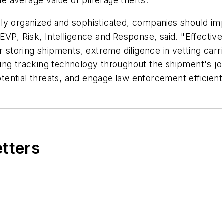
he average value of pilferage thefts.
ly organized and sophisticated, companies should im
 EVP, Risk, Intelligence and Response, said. "Effect
r storing shipments, extreme diligence in vetting carri
ying tracking technology throughout the shipment's 
otential threats, and engage law enforcement efficientl
etters