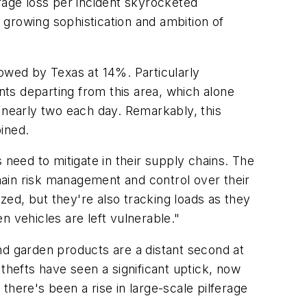
rage loss per incident skyrocketed
growing sophistication and ambition of
llowed by Texas at 14%. Particularly
nts departing from this area, which alone
 nearly two each day. Remarkably, this
ined.
 need to mitigate in their supply chains. The
ain risk management and control over their
ed, but they're also tracking loads as they
n vehicles are left vulnerable."
nd garden products are a distant second at
thefts have seen a significant uptick, now
 there's been a rise in large-scale pilferage