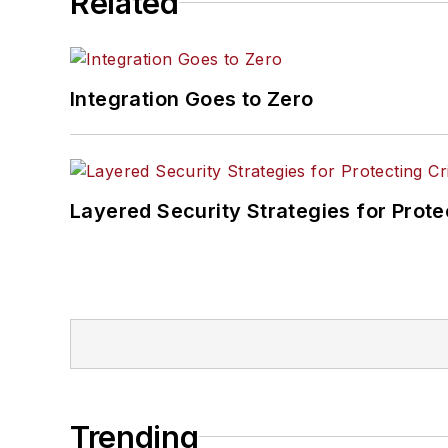
Related
Integration Goes to Zero
Layered Security Strategies for Protec
Trending