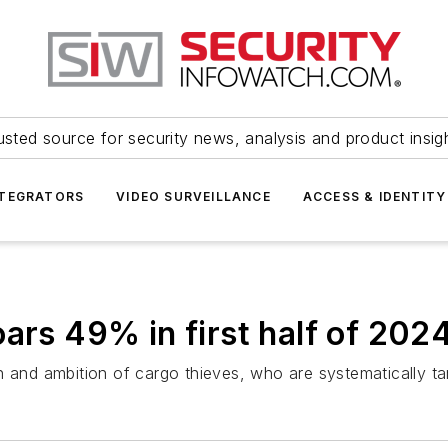
usted source for security news, analysis and product insig
NTEGRATORS
VIDEO SURVEILLANCE
ACCESS & IDENTITY
ars 49% in first half of 202
n and ambition of cargo thieves, who are systematically ta