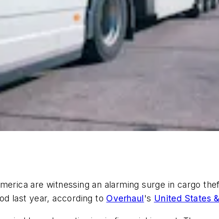
merica are witnessing an alarming surge in cargo thef
od last year, according to
Overhaul
's
United States 