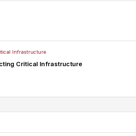
ting Critical Infrastructure