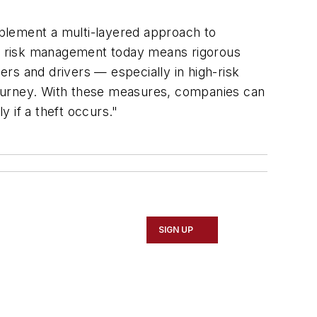
plement a multi-layered approach to
ive risk management today means rigorous
ers and drivers — especially in high-risk
journey. With these measures, companies can
y if a theft occurs."
SIGN UP