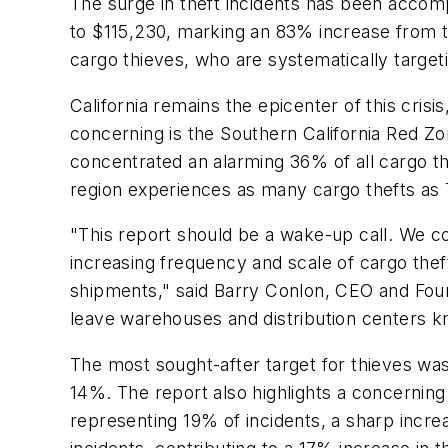
The surge in theft incidents has been accomp
to $115,230, marking an 83% increase from t
cargo thieves, who are systematically target
California remains the epicenter of this crisi
concerning is the Southern California Red Zon
concentrated an alarming 36% of all cargo th
region experiences as many cargo thefts as 
"This report should be a wake-up call. We con
increasing frequency and scale of cargo the
shipments," said Barry Conlon, CEO and Found
leave warehouses and distribution centers kn
The most sought-after target for thieves was
14%. The report also highlights a concerning
representing 19% of incidents, a sharp increas