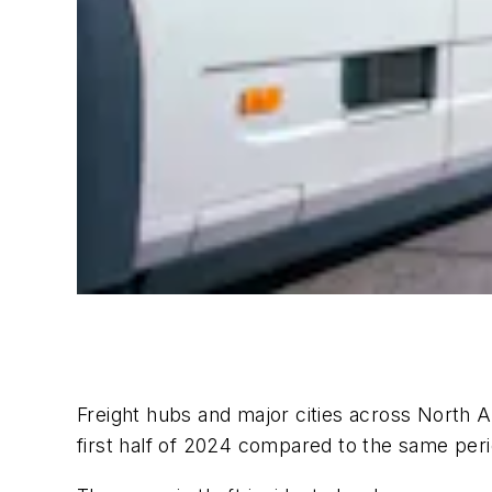
Freight hubs and major cities across North A
first half of 2024 compared to the same peri