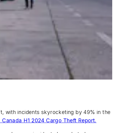
t, with incidents skyrocketing by 49% in the
& Canada H1 2024 Cargo Theft Report
.