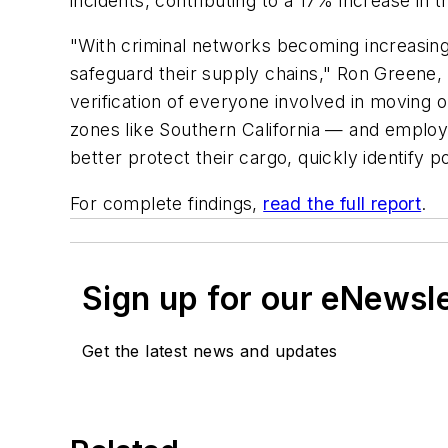
incidents, contributing to a 17% increase in t
"With criminal networks becoming increasing
safeguard their supply chains," Ron Greene,
verification of everyone involved in moving o
zones like Southern California — and emplo
better protect their cargo, quickly identify p
For complete findings,
read the full report
.
Sign up for our eNewsl
Get the latest news and updates