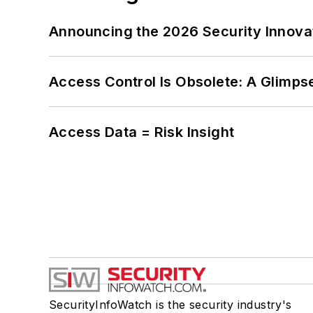
Announcing the 2026 Security Innov
Access Control Is Obsolete: A Glimpse
Access Data = Risk Insight
SecurityInfoWatch is the security industry's