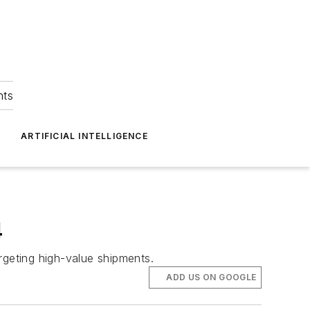
hts
ARTIFICIAL INTELLIGENCE
4
rgeting high-value shipments.
ADD US ON GOOGLE