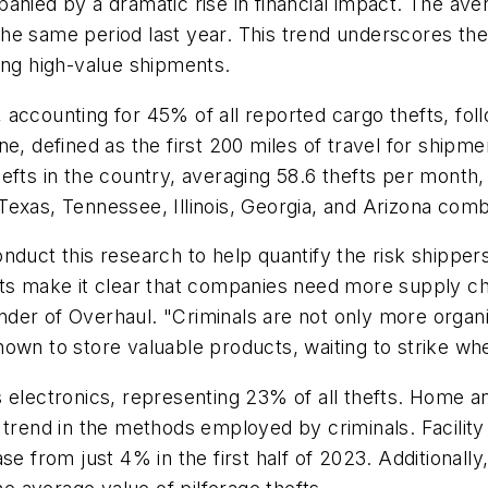
anied by a dramatic rise in financial impact. The ave
he same period last year. This trend underscores the 
ing high-value shipments.
s, accounting for 45% of all reported cargo thefts, fo
e, defined as the first 200 miles of travel for shipme
efts in the country, averaging 58.6 thefts per month,
Texas, Tennessee, Illinois, Georgia, and Arizona comb
duct this research to help quantify the risk shippers
fts make it clear that companies need more supply ch
er of Overhaul. "Criminals are not only more organiz
own to store valuable products, waiting to strike whe
 electronics, representing 23% of all thefts. Home a
 trend in the methods employed by criminals. Facility 
e from just 4% in the first half of 2023. Additionally,