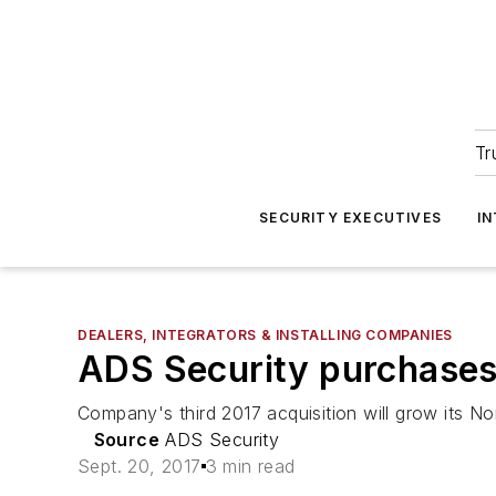
Tr
SECURITY EXECUTIVES
I
DEALERS, INTEGRATORS & INSTALLING COMPANIES
ADS Security purchases
Company's third 2017 acquisition will grow its No
Source
ADS Security
Sept. 20, 2017
3 min read