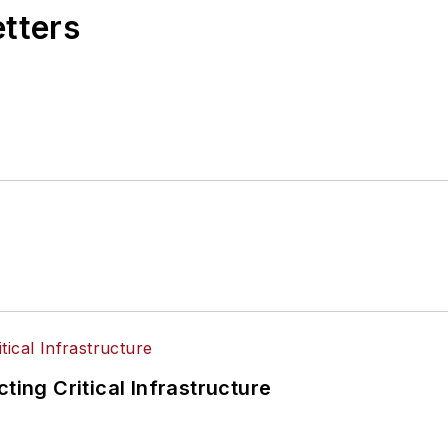
etters
ting Critical Infrastructure