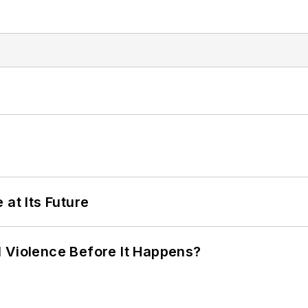
 at Its Future
 Violence Before It Happens?