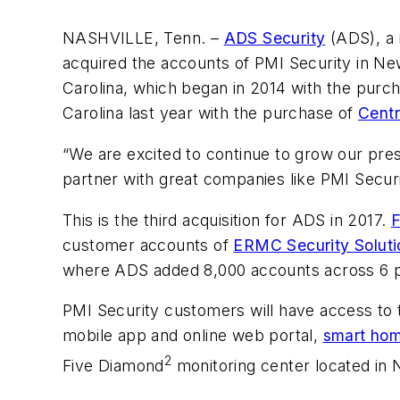
NASHVILLE, Tenn. –
ADS Security
(ADS), a 
acquired the accounts of PMI Security in Ne
Carolina, which began in 2014 with the purc
Carolina last year with the purchase of
Centr
“We are excited to continue to grow our pres
partner with great companies like PMI Securi
This is the third acquisition for ADS in 2017.
F
customer accounts of
ERMC Security Soluti
where ADS added 8,000 accounts across 6 p
PMI Security customers will have access to 
mobile app and online web portal,
smart ho
2
Five Diamond
monitoring center located in 