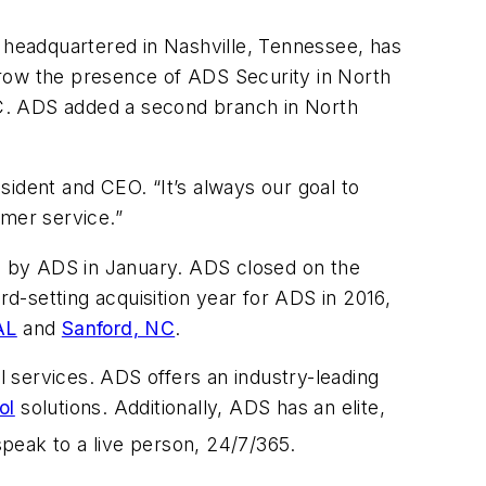
 headquartered in Nashville, Tennessee, has
grow the presence of ADS Security in North
C. ADS added a second branch in North
ident and CEO. “It’s always our goal to
omer service.”
 by ADS in January. ADS closed on the
d-setting acquisition year for ADS in 2016,
AL
and
Sanford, NC
.
 services. ADS offers an industry-leading
ol
solutions. Additionally, ADS has an elite,
peak to a live person, 24/7/365.