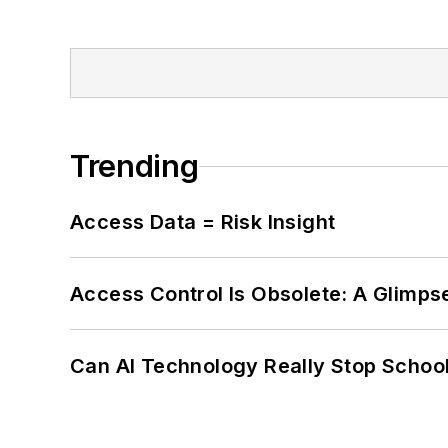
Trending
Access Data = Risk Insight
Access Control Is Obsolete: A Glimpse
Can AI Technology Really Stop School