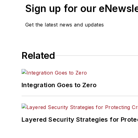
Sign up for our eNewsl
Get the latest news and updates
Related
Integration Goes to Zero
Layered Security Strategies for Protec