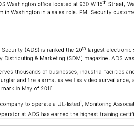
th
DS Washington office located at 930 W 15
Street, Wa
eam in Washington in a sales role. PMI Security custom
th
 Security (ADS) is ranked the 20
largest electronic 
ity Distributing & Marketing (SDM) magazine. ADS w
rves thousands of businesses, industrial facilities a
burglar and fire alarms, as well as video surveillance
mark in May of 2016.
1
n company to operate a UL-listed
,
Monitoring Associa
erator at ADS has earned the highest training certifi