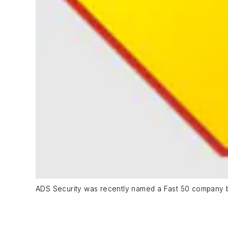
ADS Security was recently named a Fast 50 company by