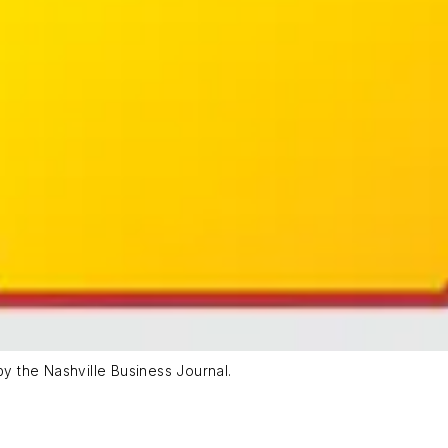
 the Nashville Business Journal.