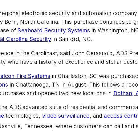
regional electronic security and automation company
w Bern, North Carolina. This purchase continues to 
hase of
Seaboard Security Systems
in Washington, N
al Carolina Security
in Sanford, NC.
ence in the Carolinas”, said John Cerasuolo, ADS Pres
ty who have a history of excellence and stellar cust
alcon Fire Systems
in Charleston, SC was purchased
ons
in Chattanooga, TN in August. This follows a recor
urchases and opened two new locations in
Dothan, 
the ADS advanced suite of residential and commercial
me
technologies,
video surveillance
, and
access contr
Nashville, Tennessee, where customers can call and s