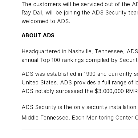
The customers will be serviced out of the A
Ray Dail, will be joining the ADS Security t
welcomed to ADS.
ABOUT ADS
Headquartered in Nashville, Tennessee, ADS
annual Top 100 rankings compiled by Secur
ADS was established in 1990 and currently se
United States. ADS provides a full range of 
ADS notably surpassed the $3,000,000 RMR 
ADS Security is the only security installatio
Middle Tennessee. Each Monitoring Center Op