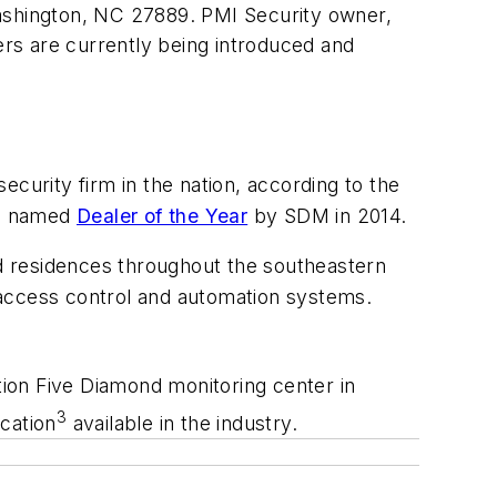
shington, NC 27889. PMI Security owner,
ers are currently being introduced and
security firm in the nation, according to the
as named
Dealer of the Year
by SDM in 2014.
nd residences throughout the southeastern
, access control and automation systems.
tion
Five Diamond monitoring center in
3
cation
available in the industry.