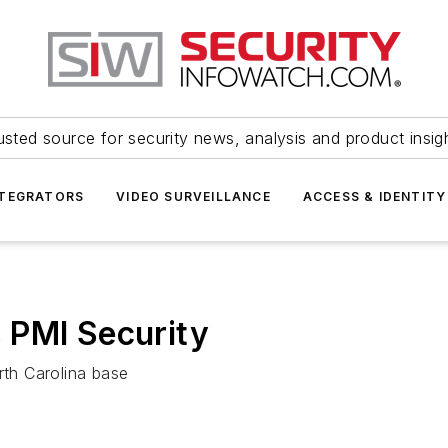
usted source for security news, analysis and product insig
NTEGRATORS
VIDEO SURVEILLANCE
ACCESS & IDENTITY
 PMI Security
rth Carolina base