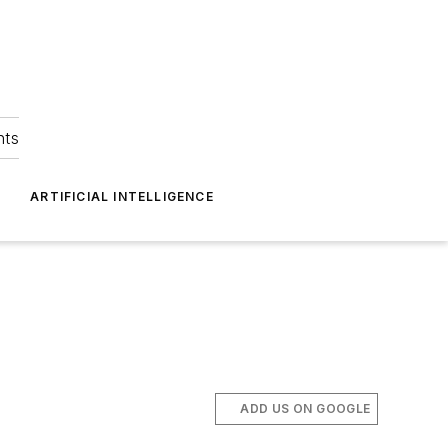
hts
ARTIFICIAL INTELLIGENCE
ADD US ON GOOGLE