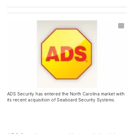
ADS Security has entered the North Carolina market with
its recent acquisition of Seaboard Security Systems.