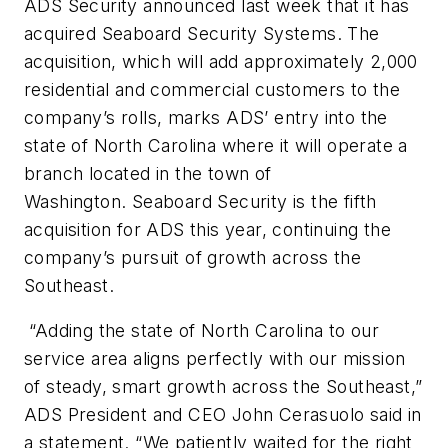
ADS Security announced last week that it has
acquired Seaboard Security Systems. The
acquisition, which will add approximately 2,000
residential and commercial customers to the
company’s rolls, marks ADS’ entry into the
state of North Carolina where it will operate a
branch located in the town of
Washington. Seaboard Security is the fifth
acquisition for ADS this year, continuing the
company’s pursuit of growth across the
Southeast.
“Adding the state of North Carolina to our
service area aligns perfectly with our mission
of steady, smart growth across the Southeast,”
ADS President and CEO John Cerasuolo said in
a statement. “We patiently waited for the right