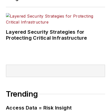
Layered Security Strategies for
Protecting Critical Infrastructure
Trending
Access Data = Risk Insight