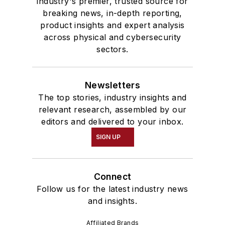
industry's premier, trusted source for
breaking news, in-depth reporting,
product insights and expert analysis
across physical and cybersecurity
sectors.
Newsletters
The top stories, industry insights and
relevant research, assembled by our
editors and delivered to your inbox.
SIGN UP
Connect
Follow us for the latest industry news
and insights.
Affiliated Brands