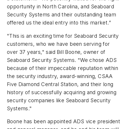
opportunity in North Carolina, and Seaboard
Security Systems and their outstanding team
offered us the ideal entry into this market.”
"This is an exciting time for Seaboard Security
customers, who we have been serving for
over 37 years," said Bill Boone, owner of
Seaboard Security Systems. "We chose ADS
because of their impeccable reputation within
the security industry, award-winning, CSAA
Five Diamond Central Station, and their long
history of successfully acquiring and growing
security companies like Seaboard Security
Systems."
Boone has been appointed ADS vice president