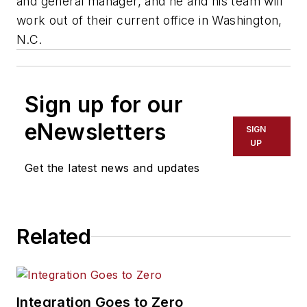
and general manager, and he and his team will
work out of their current office in Washington,
N.C.
Sign up for our
eNewsletters
SIGN
UP
Get the latest news and updates
Related
Integration Goes to Zero