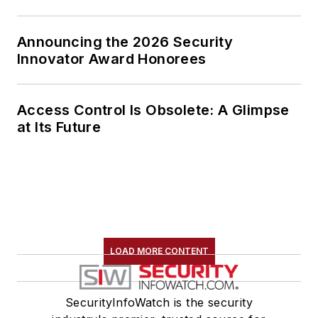
Announcing the 2026 Security
Innovator Award Honorees
Access Control Is Obsolete: A Glimpse
at Its Future
LOAD MORE CONTENT
SecurityInfoWatch is the security