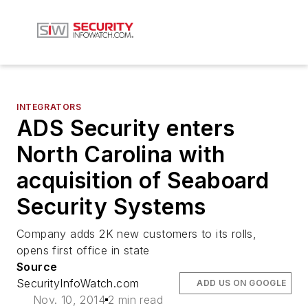
INTEGRATORS
ADS Security enters
North Carolina with
acquisition of Seaboard
Security Systems
Company adds 2K new customers to its rolls,
opens first office in state
Source
SecurityInfoWatch.com
ADD US ON GOOGLE
Nov. 10, 2014
2 min read