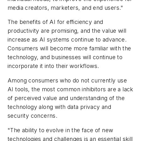
media creators, marketers, and end users."
The benefits of AI for efficiency and
productivity are promising, and the value will
increase as AI systems continue to advance.
Consumers will become more familiar with the
technology, and businesses will continue to
incorporate it into their workflows.
Among consumers who do not currently use
AI tools, the most common inhibitors are a lack
of perceived value and understanding of the
technology along with data privacy and
security concerns.
"The ability to evolve in the face of new
technologies and challenges is an essential skill