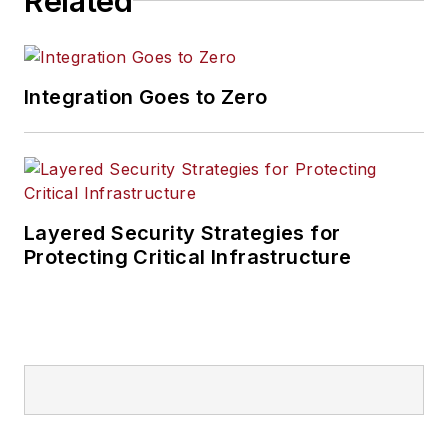
Related
Integration Goes to Zero
Layered Security Strategies for
Protecting Critical Infrastructure