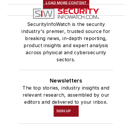
LOAD MORE CONTENT
SecurityInfoWatch is the security
industry's premier, trusted source for
breaking news, in-depth reporting,
product insights and expert analysis
across physical and cybersecurity
sectors.
Newsletters
The top stories, industry insights and
relevant research, assembled by our
editors and delivered to your inbox.
SIGN UP