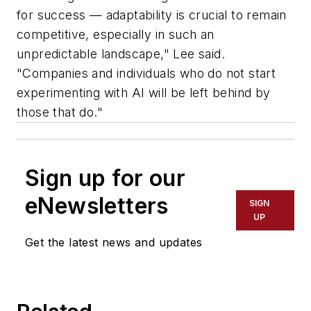
for success — adaptability is crucial to remain
competitive, especially in such an
unpredictable landscape," Lee said.
"Companies and individuals who do not start
experimenting with AI will be left behind by
those that do."
Sign up for our
eNewsletters
SIGN
UP
Get the latest news and updates