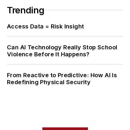
Trending
Access Data = Risk Insight
Can AI Technology Really Stop School
Violence Before It Happens?
From Reactive to Predictive: How AI Is
Redefining Physical Security