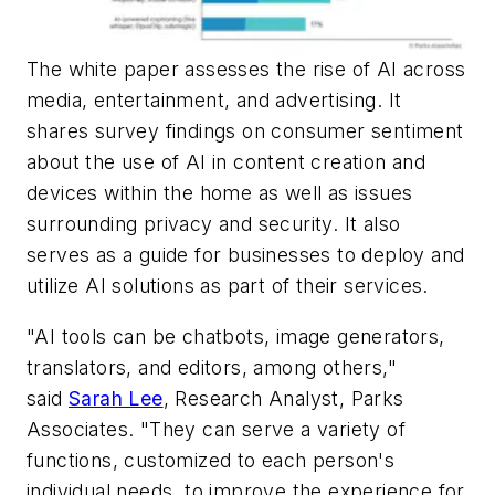
The white paper assesses the rise of AI across
media, entertainment, and advertising. It
shares survey findings on consumer sentiment
about the use of AI in content creation and
devices within the home as well as issues
surrounding privacy and security. It also
serves as a guide for businesses to deploy and
utilize AI solutions as part of their services.
"AI tools can be chatbots, image generators,
translators, and editors, among others,"
said
Sarah Lee
, Research Analyst, Parks
Associates. "They can serve a variety of
functions, customized to each person's
individual needs, to improve the experience for