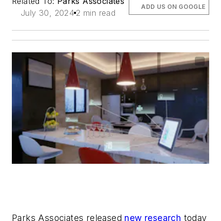
Related To:
Parks Associates
ADD US ON GOOGLE
July 30, 2024
2 min read
Parks Associates released
new research
today