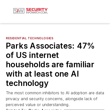
RESIDENTIAL TECHNOLOGIES
Parks Associates: 47%
of US internet
households are familiar
with at least one AI
technology
The most common inhibitors to AI adoption are data
privacy and security concerns, alongside lack of
perceived value or understanding.