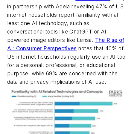
in partnership with Adeia revealing 47% of US
internet households report familiarity with at
least one AI technology, such as
conversational tools like ChatGPT or AI-
powered image editors like Lensa.
The Rise of
AI: Consumer Perspectives
notes that 40% of
US internet households regularly use an AI tool
for a personal, professional, or educational
purpose, while 69% are concerned with the
data and privacy implications of AI use.